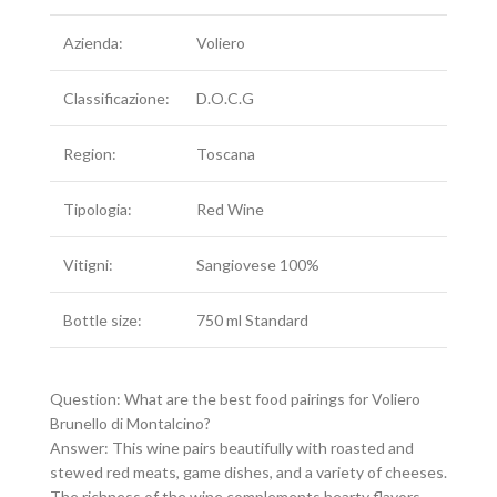
Azienda:
Voliero
Classificazione:
D.O.C.G
Region:
Toscana
Tipologia:
Red Wine
Vitigni:
Sangiovese 100%
Bottle size:
750 ml Standard
Question: What are the best food pairings for Voliero
Brunello di Montalcino?
Answer: This wine pairs beautifully with roasted and
stewed red meats, game dishes, and a variety of cheeses.
The richness of the wine complements hearty flavors