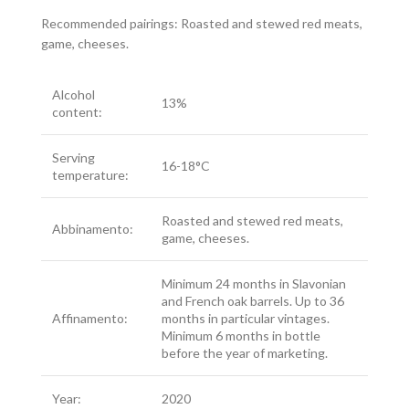
Recommended pairings: Roasted and stewed red meats,
game, cheeses.
Alcohol
13%
content:
Serving
16-18°C
temperature:
Roasted and stewed red meats,
Abbinamento:
game, cheeses.
Minimum 24 months in Slavonian
and French oak barrels. Up to 36
Affinamento:
months in particular vintages.
Minimum 6 months in bottle
before the year of marketing.
Year:
2020