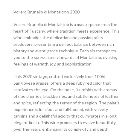
Voliero Brunello di Montalcino 2020
Voliero Brunello di Montalcino is a masterpiece from the
heart of Tuscany, where tradition meets excellence. This
wine embodies the dedication and passion of its
producers, presenting a perfect balance between rich
history and avant-garde technique. Each sip transports
you to the sun-soaked vineyards of Montalcino, evoking
feelings of warmth, joy, and sophistication.
This 2020 vintage, crafted exclusively from 100%
Sangiovese grapes, offers a deep ruby red color that
captivates the eye. On the nose, it unfolds with aromas
of ripe cherries, blackberries, and subtle notes of leather
and spice, reflecting the terroir of the region. The palatial
experience is luscious and full-bodied, with velvety
tannins and a delightful acidity that culminates in a long,
elegant finish. This wine promises to evolve beautifully
over the years, enhancing its complexity and depth.