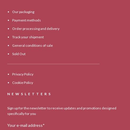
Our packaging
Payment methods
Order processing and delivery
Track your shipment
General conditions of sale
Sold Out
Privacy Policy
Cookie Policy
NEWSLETTERS
Sign up for the newsletter to receive updates and promotions designed
specifically for you
Your e-mail address*