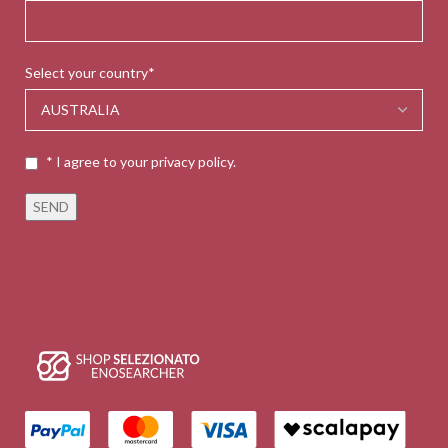
Select your country*
* I agree to your privacy policy.