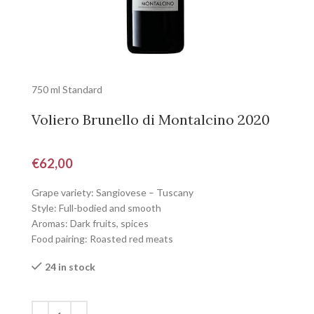
750 ml Standard
Voliero Brunello di Montalcino 2020
€
62,00
Grape variety: Sangiovese – Tuscany
Style: Full-bodied and smooth
Aromas: Dark fruits, spices
Food pairing: Roasted red meats
24 in stock