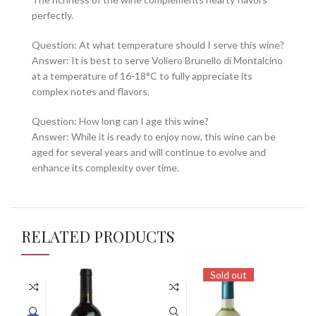
perfectly.
Question: At what temperature should I serve this wine?
Answer: It is best to serve Voliero Brunello di Montalcino
at a temperature of 16-18°C to fully appreciate its
complex notes and flavors.
Question: How long can I age this wine?
Answer: While it is ready to enjoy now, this wine can be
aged for several years and will continue to evolve and
enhance its complexity over time.
RELATED PRODUCTS
Sold out