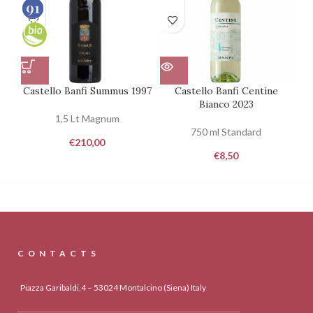
93
91
100
100
Castello Banfi Summus 1997
Castello Banfi Centine
Bianco 2023
1,5 Lt Magnum
750 ml Standard
€
210,00
€
8,50
CONTACTS
Piazza Garibaldi,4 – 53024 Montalcino (Siena) Italy