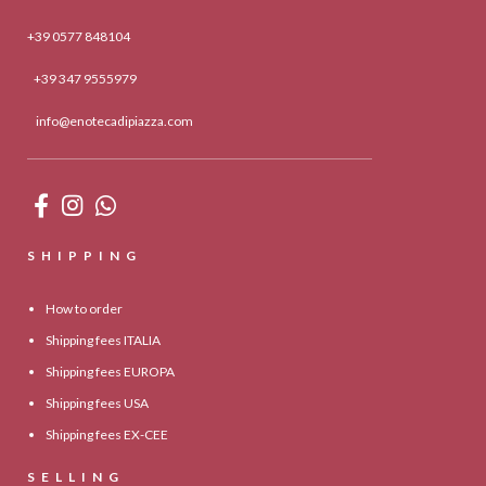
+39 0577 848104
+39 347 9555979
info@enotecadipiazza.com
SHIPPING
How to order
Shipping fees ITALIA
Shipping fees EUROPA
Shipping fees USA
Shipping fees EX-CEE
SELLING