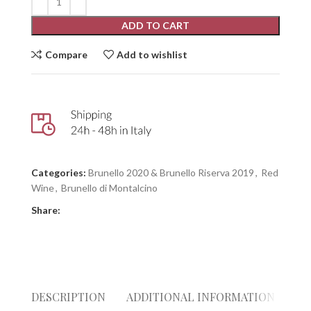
ADD TO CART
Compare
Add to wishlist
Categories:
Brunello 2020 & Brunello Riserva 2019
,
Red
Wine
,
Brunello di Montalcino
Share:
DESCRIPTION
ADDITIONAL INFORMATION
RE