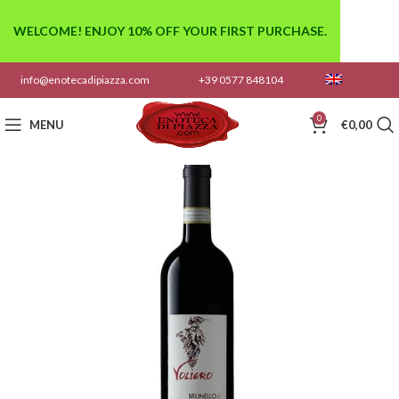
WELCOME! ENJOY 10% OFF YOUR FIRST PURCHASE.
info@enotecadipiazza.com
+39 0577 848104
0
MENU
€
0,00