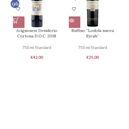
96
100
Avignonesi Desiderio
Ruffino “Lodola nuova
Cortona D.O.C. 2018
Syrah”
750 ml Standard
750 ml Standard
€
42,00
€
25,00