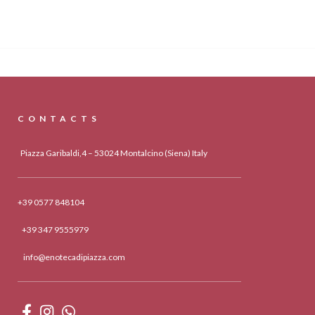
CONTACTS
Piazza Garibaldi,4 – 53024 Montalcino (Siena) Italy
+39 0577 848104
+39 347 9555979
info@enotecadipiazza.com