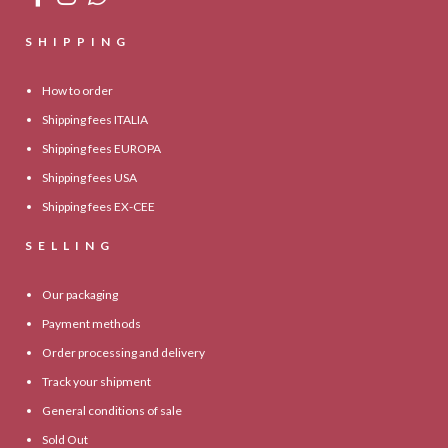
SHIPPING
How to order
Shipping fees ITALIA
Shipping fees EUROPA
Shipping fees USA
Shipping fees EX-CEE
SELLING
Our packaging
Payment methods
Order processing and delivery
Track your shipment
General conditions of sale
Sold Out