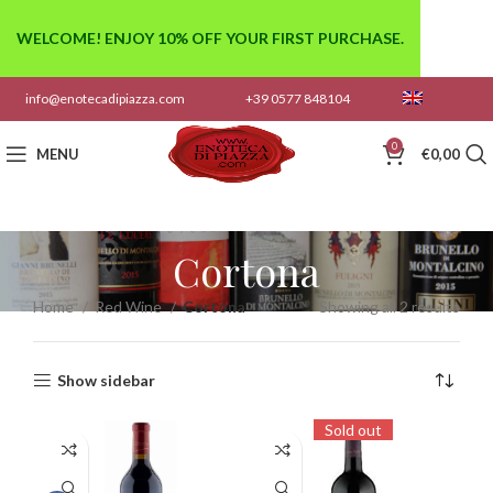
WELCOME! ENJOY 10% OFF YOUR FIRST PURCHASE.
info@enotecadipiazza.com
+39 0577 848104
0
MENU
€
0,00
Cortona
Home
Red Wine
Cortona
Showing all 2 results
Show sidebar
Sold out