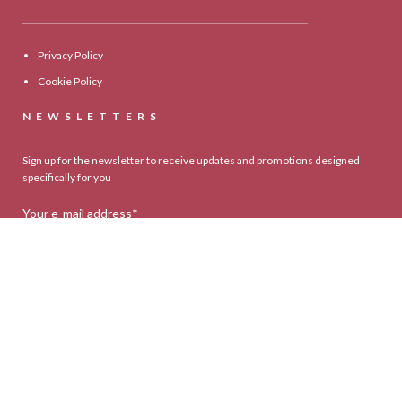
Privacy Policy
Cookie Policy
NEWSLETTERS
Sign up for the newsletter to receive updates and promotions designed
specifically for you
Your e-mail address*
Select your country*
* I agree to your privacy policy.