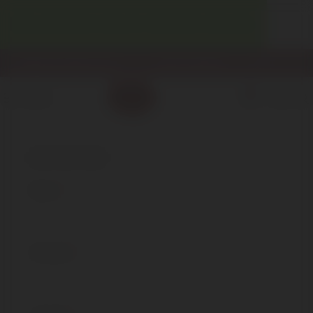
WELCOME! ENJOY 10% OFF YOUR FIRST PURCHASE.
info@enotecadipiazza.com
+39 0577 848104
0
MENU
€
0,00
REGISTER
*
Name
*
Surname
*