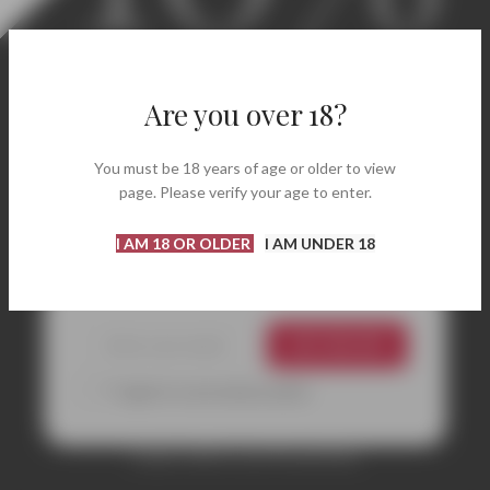
Welcome! Enjoy 10% Off
Your First Order.
Are you over 18?
Discover carefully selected labels, renowned
You must be 18 years of age or older to view
wineries, and bottles perfect for every occasion.
page. Please verify your age to enter.
Enter your email address and instantly receive
your coupon code to get
10% off
your first
I AM 18 OR OLDER
I AM UNDER 18
purchase.
GET 10% OFF
*I agree to your privacy policy.
Coupon valid on your first purchase.
CONTACTS