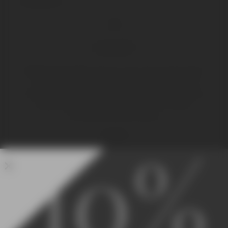
OR
LOGIN
Registering provides access to your current order status
and history. Complete the fields to the left and we’ll
create an account for you instantly. All required fields are
marked with a red asterisk to ensure your order is
processed quickly and easily.
10%
LOGIN