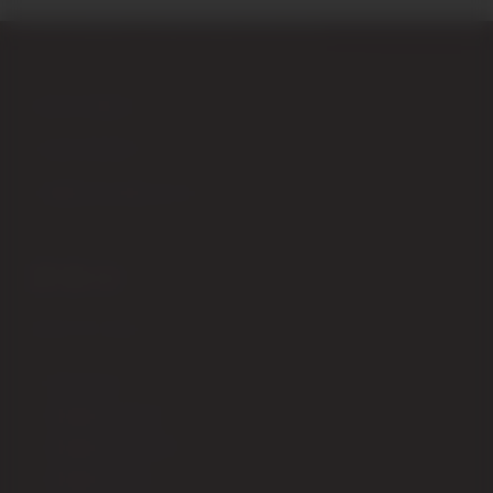
Piazza Garibaldi,4 – 53024 Montalcino (Siena) Italy
+39 0577 848104
+39 347 9555979
info@enotecadipiazza.com
SHIPPING
How to order
Shipping fees ITALIA
Shipping fees EUROPA
Shipping fees USA