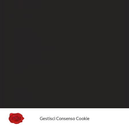
Shipping fees EX-CEE
SELLING
Our packaging
Payment methods
Order processing and delivery
Track your shipment
General conditions of sale
Sold Out
Privacy Policy
Cookie Policy
NEWSLETTERS
Gestisci Consenso Cookie
Sign up for the newsletter to receive updates and promotions designed