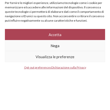
specifically for you
Per fornire le migliori esperienze, utilizziamo tecnologie come i cookie per
memorizzare e/o accedere alle informazioni del dispositivo. Il consenso a
Your e-mail address*
queste tecnologie ci permetterà di elaborare dati come il comportamento di
navigazione o ID unici su questo sito. Non acconsentire o ritirare il consenso
può influire negativamente su alcune caratteristiche e funzioni.
Select your country*
Accetta
Nega
* I agree to your privacy policy.
Visualizza le preferenze
Opt-out preferences
Dichiarazione sulla Privacy
GESTISCI CONSENSO
GESTISCI CONSENSO