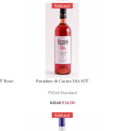
Sold out
GT Rosé
Paradiso di Cacuci DIA IGT
REQUEST
750 ml Standard
€
16,00
€
20,00
Sold out