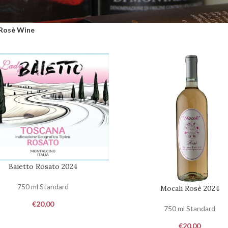
Rosè Wine
Baietto Rosato 2024
O CART
750 ml Standard
Mocali Rosè 2024
ADD TO CART
€
20,00
750 ml Standard
€
20,00