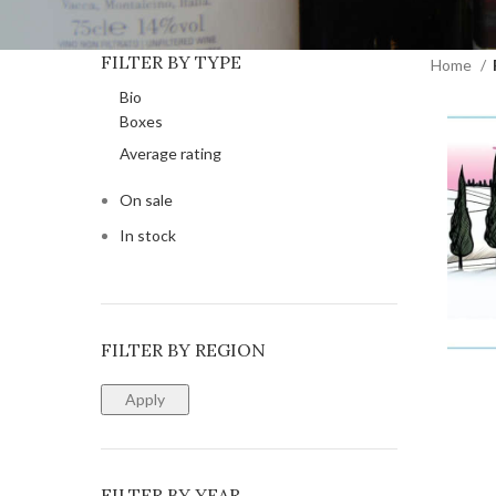
FILTER BY TYPE
Home
Bio
Boxes
Average rating
On sale
In stock
FILTER BY REGION
ADD T
Apply
FILTER BY YEAR