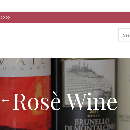
 20:00
Rosè Wine