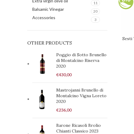
Extra virgin olive oil
11
Balsamic Vinegar
20
Accessories
3
Sesti
REQUE
OTHER PRODUCTS
Poggio di Sotto Brunello
di Montalcino Riserva
2020
€
430,00
Mastrojanni Brunello di
Montalcino Vigna Loreto
2020
€
236,00
Barone Ricasoli Brolio
Chianti Classico 2023