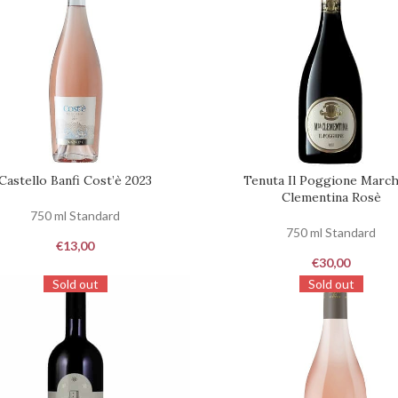
Castello Banfi Cost’è 2023
Tenuta Il Poggione Marc
ST
REQUEST
Clementina Rosè
750 ml Standard
750 ml Standard
€
13,00
€
30,00
Sold out
Sold out