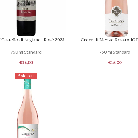
 ”Castello di Argiano” Rosé 2023
Croce di Mezzo Rosato IGT
ST
REQUEST
750 ml Standard
750 ml Standard
€
16,00
€
15,00
Sold out