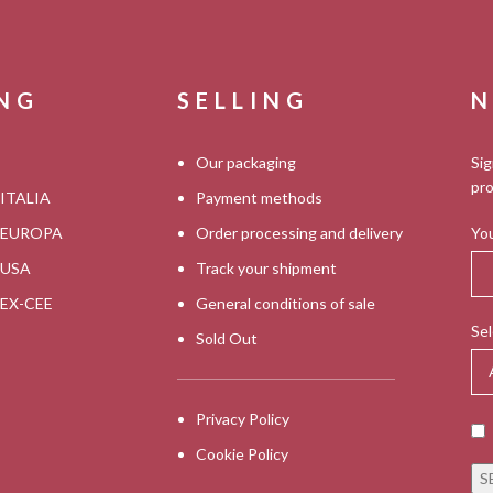
ING
SELLING
N
Our packaging
Sig
pro
 ITALIA
Payment methods
s EUROPA
Order processing and delivery
You
s USA
Track your shipment
s EX-CEE
General conditions of sale
Sel
Sold Out
Privacy Policy
Cookie Policy