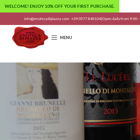
WELCOME! ENJOY 10% OFF YOUR FIRST PURCHASE.
info@enotecadipiazza.com
+39 0577 848104
|
Open daily from 9:00 –
MENU