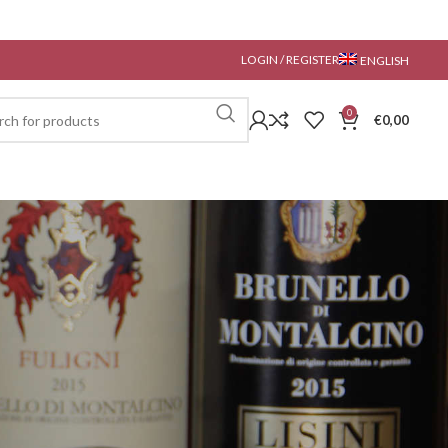
LOGIN / REGISTER
ENGLISH
0
€
0,00