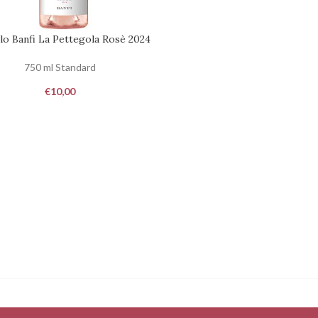
lo Banfi La Pettegola Rosè 2024
ST
750 ml Standard
€
10,00