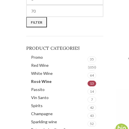
FILTER
PRODUCT CATEGORIES
Promo
REQUE
35
Red Wine
1050
White Wine
64
Rosè Wine
13
Passito
14
Vin Santo
7
Spirits
42
Champagne
43
Sparkling wine
52