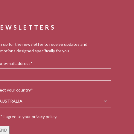
EWSLETTERS
n up for the newsletter to receive updates and
motions designed specifically for you
r e-mail address*
ect your country*
* I agree to your privacy policy.