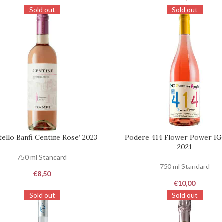
Sold out
Sold out
tello Banfi Centine Rose’ 2023
Podere 414 Flower Power I
ST
REQUEST
2021
750 ml Standard
750 ml Standard
€
8,50
€
10,00
Sold out
Sold out