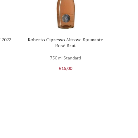
 2022
Roberto Cipresso Altrove Spumante
REQUEST
Rosè Brut
750 ml Standard
€
15,00