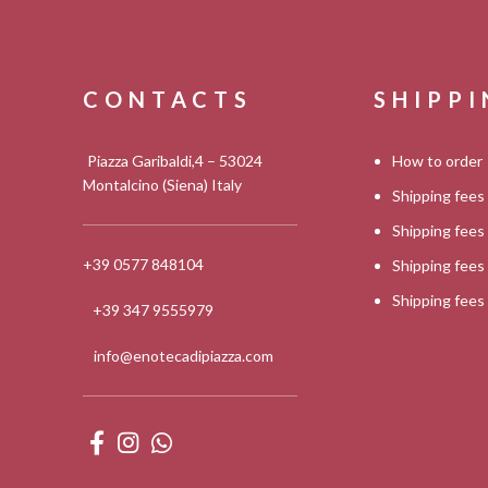
CONTACTS
SHIPP
Piazza Garibaldi,4 – 53024
How to order
Montalcino (Siena) Italy
Shipping fees
Shipping fee
+39 0577 848104
Shipping fee
Shipping fee
+39 347 9555979
info@enotecadipiazza.com