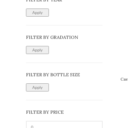
Apply
FILTER BY GRADATION
Apply
FILTER BY BOTTLE SIZE
Cas
REQUE
Apply
FILTER BY PRICE