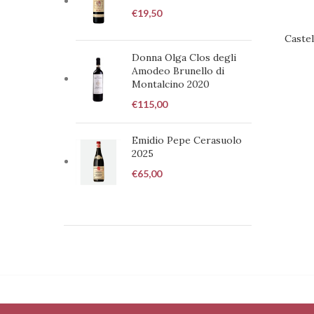
€
19,50
Castel
REQUE
Donna Olga Clos degli
Amodeo Brunello di
Montalcino 2020
€
115,00
Emidio Pepe Cerasuolo
2025
€
65,00