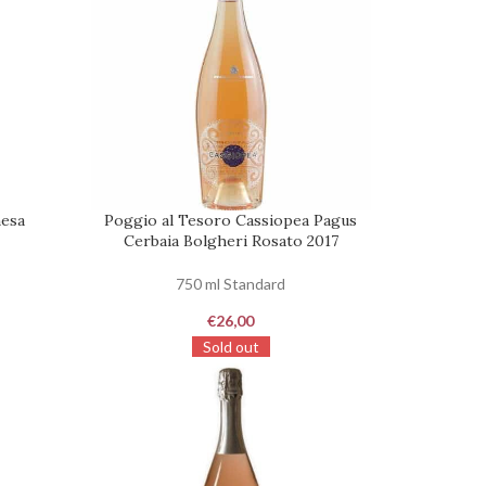
hesa
Poggio al Tesoro Cassiopea Pagus
REQUEST
Cerbaia Bolgheri Rosato 2017
750 ml Standard
€
26,00
Sold out