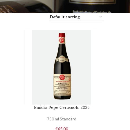
Emidio Pepe Cerasuolo 2025
ADD TO CART
750 ml Standard
€
65,00