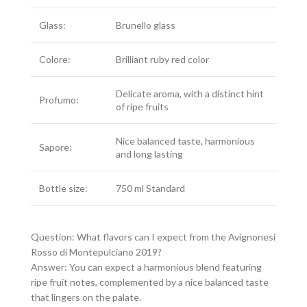
Glass:
Brunello glass
Colore:
Brilliant ruby red color
Delicate aroma, with a distinct hint
Profumo:
of ripe fruits
Nice balanced taste, harmonious
Sapore:
and long lasting
Bottle size:
750 ml Standard
Question: What flavors can I expect from the Avignonesi
Rosso di Montepulciano 2019?
Answer: You can expect a harmonious blend featuring
ripe fruit notes, complemented by a nice balanced taste
that lingers on the palate.