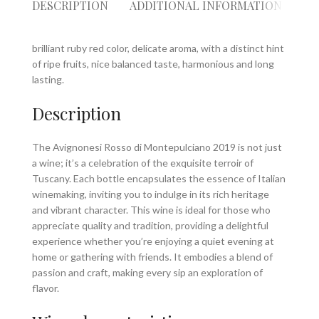
DESCRIPTION
ADDITIONAL INFORMATION
RE
brilliant ruby red color, delicate aroma, with a distinct hint
of ripe fruits, nice balanced taste, harmonious and long
lasting.
Description
The Avignonesi Rosso di Montepulciano 2019 is not just
a wine; it’s a celebration of the exquisite terroir of
Tuscany. Each bottle encapsulates the essence of Italian
winemaking, inviting you to indulge in its rich heritage
and vibrant character. This wine is ideal for those who
appreciate quality and tradition, providing a delightful
experience whether you’re enjoying a quiet evening at
home or gathering with friends. It embodies a blend of
passion and craft, making every sip an exploration of
flavor.