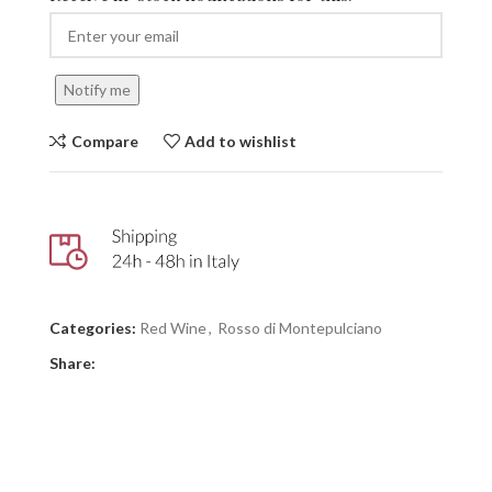
Notify me
Compare
Add to wishlist
Categories:
Red Wine
,
Rosso di Montepulciano
Share: