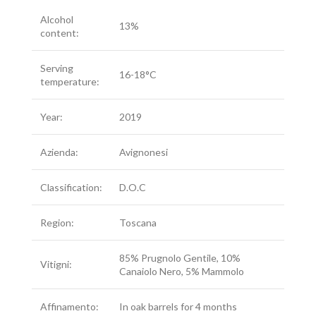
Alcohol
13%
content:
Serving
16-18°C
temperature:
Year:
2019
Azienda:
Avignonesi
Classification:
D.O.C
Region:
Toscana
85% Prugnolo Gentile, 10%
Vitigni:
Canaiolo Nero, 5% Mammolo
Affinamento:
In oak barrels for 4 months