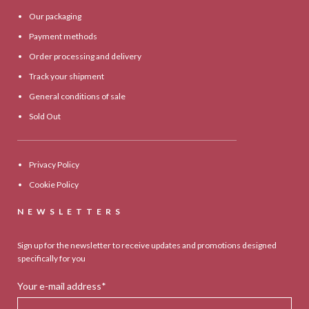
Our packaging
Payment methods
Order processing and delivery
Track your shipment
General conditions of sale
Sold Out
Privacy Policy
Cookie Policy
NEWSLETTERS
Sign up for the newsletter to receive updates and promotions designed
specifically for you
Your e-mail address*