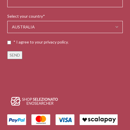
Select your country*
* I agree to your privacy policy.