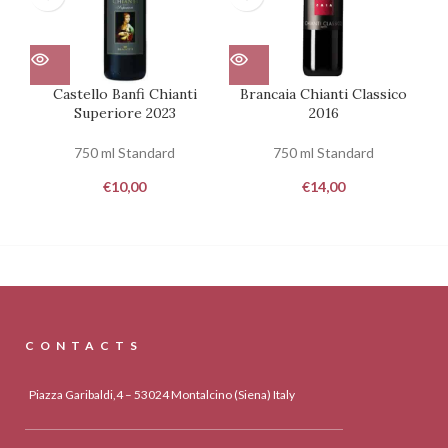
Castello Banfi Chianti
Brancaia Chianti Classico
Superiore 2023
2016
750 ml Standard
750 ml Standard
€
10,00
€
14,00
CONTACTS
Piazza Garibaldi,4 – 53024 Montalcino (Siena) Italy