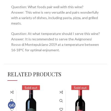
Question: What foods pair well with this wine?
Answer: This wine is very versatile and pairs wonderfully
with a variety of dishes, including pasta, pizza, and grilled
meats.
Question: At what temperature should I serve this wine?
Answer: It is recommended to serve the Avignonesi
Rosso di Montepulciano 2019 at a temperature between
16-18°C for optimal enjoyment.
RELATED PRODUCTS
Sold out
Sold out
93
96
92
100
100
100