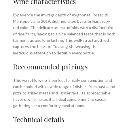
Wine characteristics
Experience the inviting depth of Avignonesi Rosso di
Montepulciano 2019, distinguished by its brilliant ruby
red color. The delicate aroma unfolds with a distinct hint
of ripe fruits, leading to a nice balanced taste that is both
harmonious and long lasting. This well-structured red
captures the heart of Tuscany, showcasing the
meticulous attention to detail in every bottle.
Recommended pairings
This versatile wine is perfect for daily consumption and
can be paired with a wide range of dishes, from pasta and
pizza to grilled meats and lighter fare. Its approachable
flavor profile makes it an ideal complement to casual
gatherings or a comforting meal at home.
Technical details