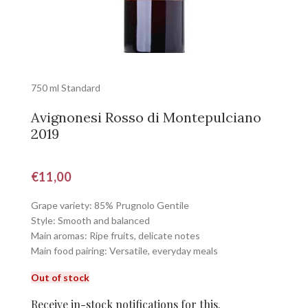
750 ml Standard
Avignonesi Rosso di Montepulciano
2019
€
11,00
Grape variety: 85% Prugnolo Gentile
Style: Smooth and balanced
Main aromas: Ripe fruits, delicate notes
Main food pairing: Versatile, everyday meals
Out of stock
Receive in-stock notifications for this.