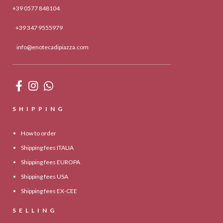
+39 0577 848104
+39 347 9555979
info@enotecadipiazza.com
SHIPPING
How to order
Shipping fees ITALIA
Shipping fees EUROPA
Shipping fees USA
Shipping fees EX-CEE
SELLING