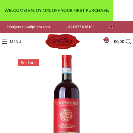
WELCOME! ENJOY 10% OFF YOUR FIRST PURCHASE.
info@enotecadipiazza.com
+39 0577 848104
0
MENU
€
0,00
Sold out