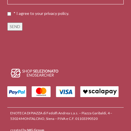
* I agree to your privacy policy.
ENOTECA DI PIAZZA di Fedolfi Andrea s.a.s. – Piazza Garibaldi, 4 –
53024 MONTALCINO, Siena – P.IVA e C.F. 01103390520
created by
MG Group