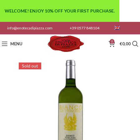
WELCOME! ENJOY 10% OFF YOUR FIRST PURCHASE.
info@enotecadipiazza.com
+39 0577 848104
0
MENU
€
0,00
Sold out