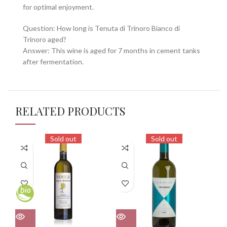
for optimal enjoyment.
Question: How long is Tenuta di Trinoro Bianco di
Trinoro aged?
Answer: This wine is aged for 7 months in cement tanks
after fermentation.
RELATED PRODUCTS
Sold out
Sold out