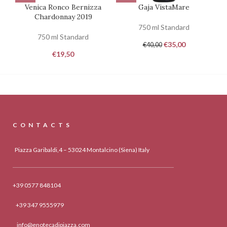
Venica Ronco Bernizza
Gaja VistaMare
Ca
Chardonnay 2019
750 ml Standard
750 ml Standard
€
35,00
€
40,00
€
19,50
CONTACTS
Piazza Garibaldi,4 – 53024 Montalcino (Siena) Italy
+39 0577 848104
+39 347 9555979
info@enotecadipiazza.com