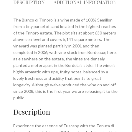
DESCRIPTION
ADDITIONAL INFORMATION
RE
The Bianco di Trinoro is a wine made of 100% Semillon
from a tiny parcel of sand located in the highest reaches
of the Trinoro estate. The plot sits at about 630 meters
above sea level and covers 5,141 square meters. The
vineyard was planted partially in 2001 and then
completed in 2006, with vine stock from Bordeaux; here,
as elsewhere on the estate, the vines are densely
planted a meter apart in the Bordelais style. The wine is
highly aromatic with ripe, fruity notes, balanced by a
lovely freshness and acidity that points to great
longevity. Although we’ve produced the wine on and off
since 2008, this is the first year we are releasing it to the
public.
Description
Experience the essence of Tuscany with the Tenuta di