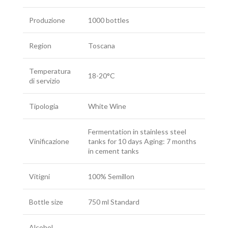
Produzione
1000 bottles
Region
Toscana
Temperatura
18-20°C
di servizio
Tipologia
White Wine
Fermentation in stainless steel
Vinificazione
tanks for 10 days Aging: 7 months
in cement tanks
Vitigni
100% Semillon
Bottle size
750 ml Standard
Alcohol