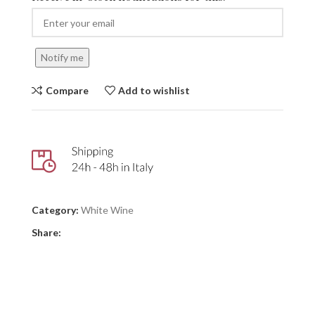
Notify me
Compare
Add to wishlist
Category:
White Wine
Share: