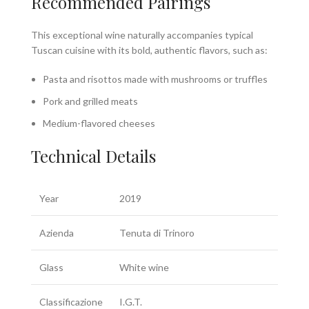
Recommended Pairings
This exceptional wine naturally accompanies typical
Tuscan cuisine with its bold, authentic flavors, such as:
Pasta and risottos made with mushrooms or truffles
Pork and grilled meats
Medium-flavored cheeses
Technical Details
Year
2019
Azienda
Tenuta di Trinoro
Glass
White wine
Classificazione
I.G.T.