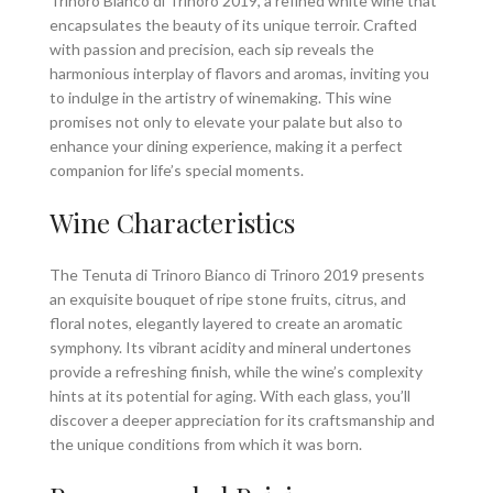
Trinoro Bianco di Trinoro 2019, a refined white wine that
encapsulates the beauty of its unique terroir. Crafted
with passion and precision, each sip reveals the
harmonious interplay of flavors and aromas, inviting you
to indulge in the artistry of winemaking. This wine
promises not only to elevate your palate but also to
enhance your dining experience, making it a perfect
companion for life’s special moments.
Wine Characteristics
The Tenuta di Trinoro Bianco di Trinoro 2019 presents
an exquisite bouquet of ripe stone fruits, citrus, and
floral notes, elegantly layered to create an aromatic
symphony. Its vibrant acidity and mineral undertones
provide a refreshing finish, while the wine’s complexity
hints at its potential for aging. With each glass, you’ll
discover a deeper appreciation for its craftsmanship and
the unique conditions from which it was born.