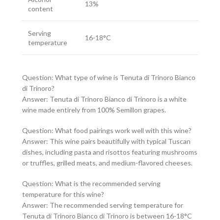
13%
content
Serving
16-18°C
temperature
Question: What type of wine is Tenuta di Trinoro Bianco
di Trinoro?
Answer: Tenuta di Trinoro Bianco di Trinoro is a white
wine made entirely from 100% Semillon grapes.
Question: What food pairings work well with this wine?
Answer: This wine pairs beautifully with typical Tuscan
dishes, including pasta and risottos featuring mushrooms
or truffles, grilled meats, and medium-flavored cheeses.
Question: What is the recommended serving
temperature for this wine?
Answer: The recommended serving temperature for
Tenuta di Trinoro Bianco di Trinoro is between 16-18°C