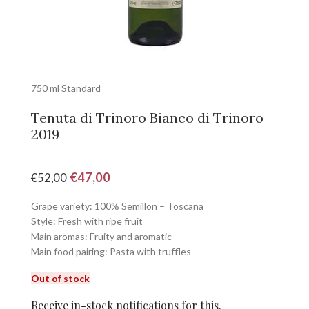
750 ml Standard
Tenuta di Trinoro Bianco di Trinoro
2019
€
47,00
€
52,00
Grape variety: 100% Semillon – Toscana
Style: Fresh with ripe fruit
Main aromas: Fruity and aromatic
Main food pairing: Pasta with truffles
Out of stock
Receive in-stock notifications for this.