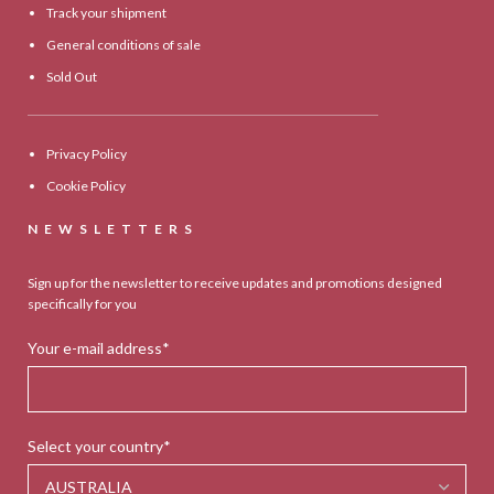
Track your shipment
General conditions of sale
Sold Out
Privacy Policy
Cookie Policy
NEWSLETTERS
Sign up for the newsletter to receive updates and promotions designed
specifically for you
Your e-mail address*
Select your country*