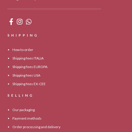
SHIPPING
How to order
Shipping fees ITALIA
Shipping fees EUROPA
Shipping fees USA
Shipping fees EX-CEE
SELLING
Our packaging
Payment methods
Order processing and delivery