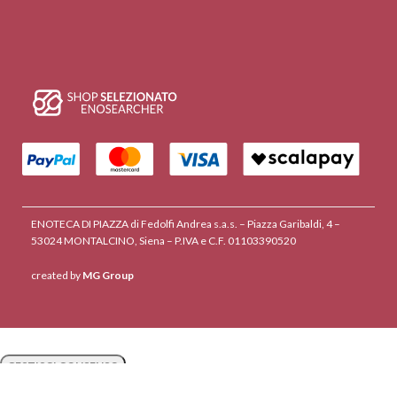
ENOTECA DI PIAZZA di Fedolfi Andrea s.a.s. – Piazza Garibaldi, 4 –
53024 MONTALCINO, Siena – P.IVA e C.F. 01103390520
created by
MG Group
GESTISCI CONSENSO
GESTISCI CONSENSO