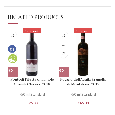
RELATED PRODUCTS
Sold out
Sold out
91
91
100
100
Fontodi Filetta di Lamole
Poggio dell’Aquila Brunello
Chianti Classico 2018
di Montalcino 2015
R
750 ml Standard
750 ml Standard
€
26,00
€
46,00