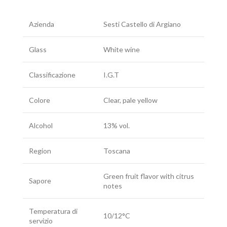
Azienda
Sesti Castello di Argiano
Glass
White wine
Classificazione
I.G.T
Colore
Clear, pale yellow
Alcohol
13% vol.
Region
Toscana
Green fruit flavor with citrus
Sapore
notes
Temperatura di
10/12°C
servizio