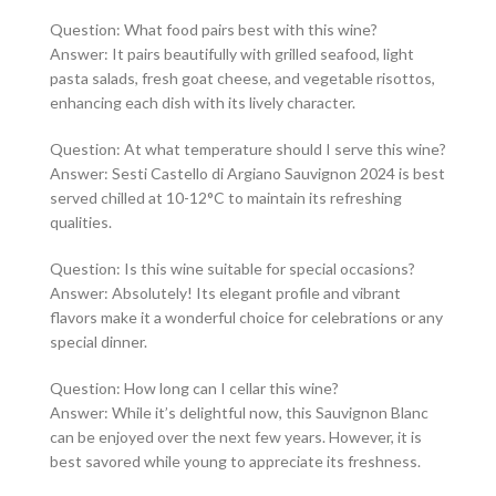
Question: What food pairs best with this wine?
Answer: It pairs beautifully with grilled seafood, light
pasta salads, fresh goat cheese, and vegetable risottos,
enhancing each dish with its lively character.
Question: At what temperature should I serve this wine?
Answer: Sesti Castello di Argiano Sauvignon 2024 is best
served chilled at 10-12°C to maintain its refreshing
qualities.
Question: Is this wine suitable for special occasions?
Answer: Absolutely! Its elegant profile and vibrant
flavors make it a wonderful choice for celebrations or any
special dinner.
Question: How long can I cellar this wine?
Answer: While it’s delightful now, this Sauvignon Blanc
can be enjoyed over the next few years. However, it is
best savored while young to appreciate its freshness.