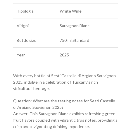
Tipologia
White Wine
Vitigni
Sauvignon Blanc
Bottle size
750 ml Standard
Year
2025
With every bottle of Sesti Castello di Argiano Sauvignon
2025, indulge in a celebration of Tuscany’s rich
viticultural heritage.
Question: What are the tasting notes for Sesti Castello
di Argiano Sauvignon 2025?
Answer: This Sauvignon Blanc exhibits refreshing green
fruit flavors coupled with vibrant citrus notes, providing a
crisp and invigorating drinking experience.