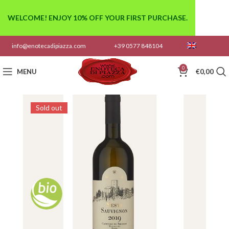
WELCOME! ENJOY 10% OFF YOUR FIRST PURCHASE.
info@enotecadipiazza.com
+39 0577 848104
0
MENU
€
0,00
Sold out