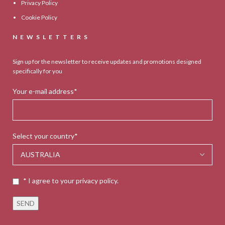
Privacy Policy
Cookie Policy
NEWSLETTERS
Sign up for the newsletter to receive updates and promotions designed
specifically for you
Your e-mail address*
Select your country*
* I agree to your privacy policy.