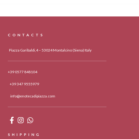
CONTACTS
Piazza Garibaldi,4 – 53024 Montalcino (Siena) Italy
+39 0577 848104
+39 347 9555979
info@enotecadipiazza.com
SHIPPING