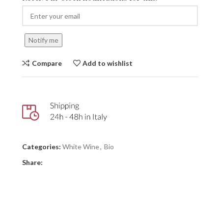
Notify me
Compare
Add to wishlist
Categories:
White Wine
,
Bio
Share: