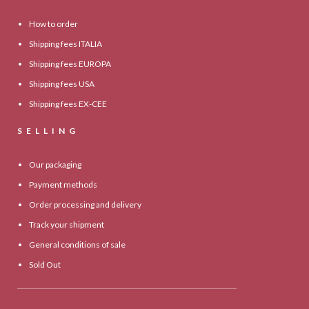
How to order
Shipping fees ITALIA
Shipping fees EUROPA
Shipping fees USA
Shipping fees EX-CEE
SELLING
Our packaging
Payment methods
Order processing and delivery
Track your shipment
General conditions of sale
Sold Out