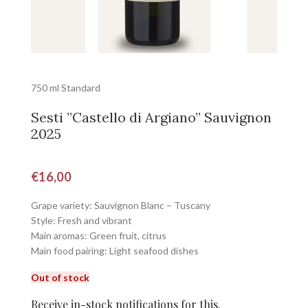
750 ml Standard
Sesti ”Castello di Argiano” Sauvignon
2025
€
16,00
Grape variety: Sauvignon Blanc – Tuscany
Style: Fresh and vibrant
Main aromas: Green fruit, citrus
Main food pairing: Light seafood dishes
Out of stock
Receive in-stock notifications for this.