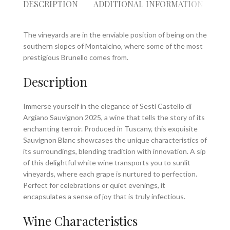
DESCRIPTION
ADDITIONAL INFORMATION
RE
The vineyards are in the enviable position of being on the
southern slopes of Montalcino, where some of the most
prestigious Brunello comes from.
Description
Immerse yourself in the elegance of Sesti Castello di
Argiano Sauvignon 2025, a wine that tells the story of its
enchanting terroir. Produced in Tuscany, this exquisite
Sauvignon Blanc showcases the unique characteristics of
its surroundings, blending tradition with innovation. A sip
of this delightful white wine transports you to sunlit
vineyards, where each grape is nurtured to perfection.
Perfect for celebrations or quiet evenings, it
encapsulates a sense of joy that is truly infectious.
Wine Characteristics