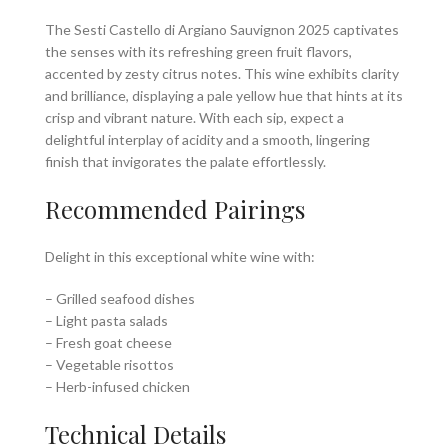
The Sesti Castello di Argiano Sauvignon 2025 captivates
the senses with its refreshing green fruit flavors,
accented by zesty citrus notes. This wine exhibits clarity
and brilliance, displaying a pale yellow hue that hints at its
crisp and vibrant nature. With each sip, expect a
delightful interplay of acidity and a smooth, lingering
finish that invigorates the palate effortlessly.
Recommended Pairings
Delight in this exceptional white wine with:
– Grilled seafood dishes
– Light pasta salads
– Fresh goat cheese
– Vegetable risottos
– Herb-infused chicken
Technical Details