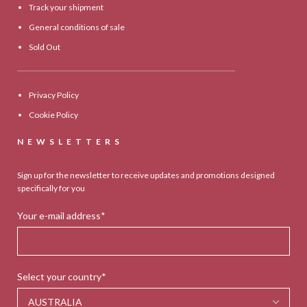
Track your shipment
General conditions of sale
Sold Out
Privacy Policy
Cookie Policy
NEWSLETTERS
Sign up for the newsletter to receive updates and promotions designed
specifically for you
Your e-mail address*
Select your country*