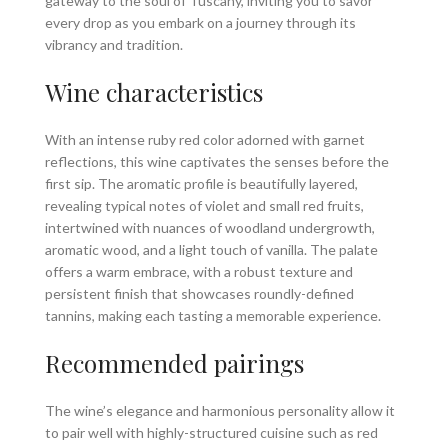
gateway to the soul of Tuscany, inviting you to savor
every drop as you embark on a journey through its
vibrancy and tradition.
Wine characteristics
With an intense ruby red color adorned with garnet
reflections, this wine captivates the senses before the
first sip. The aromatic profile is beautifully layered,
revealing typical notes of violet and small red fruits,
intertwined with nuances of woodland undergrowth,
aromatic wood, and a light touch of vanilla. The palate
offers a warm embrace, with a robust texture and
persistent finish that showcases roundly-defined
tannins, making each tasting a memorable experience.
Recommended pairings
The wine’s elegance and harmonious personality allow it
to pair well with highly-structured cuisine such as red