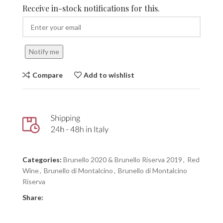
Receive in-stock notifications for this.
Notify me
Compare
Add to wishlist
Categories:
Brunello 2020 & Brunello Riserva 2019
,
Red
Wine
,
Brunello di Montalcino
,
Brunello di Montalcino
Riserva
Share: