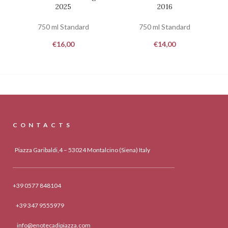
2025
2016
750 ml Standard
750 ml Standard
€
16,00
€
14,00
CONTACTS
Piazza Garibaldi,4 – 53024 Montalcino (Siena) Italy
+39 0577 848104
+39 347 9555979
info@enotecadipiazza.com