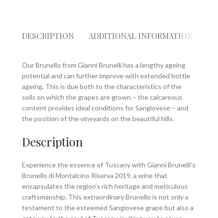
DESCRIPTION
ADDITIONAL INFORMATION
RE
Our Brunello from Gianni Brunelli has a lengthy ageing
potential and can further improve with extended bottle
ageing. This is due both to the characteristics of the
soils on which the grapes are grown – the calcareous
content provides ideal conditions for Sangiovese – and
the position of the vineyards on the beautiful hills.
Description
Experience the essence of Tuscany with Gianni Brunelli’s
Brunello di Montalcino Riserva 2019, a wine that
encapsulates the region’s rich heritage and meticulous
craftsmanship. This extraordinary Brunello is not only a
testament to the esteemed Sangiovese grape but also a