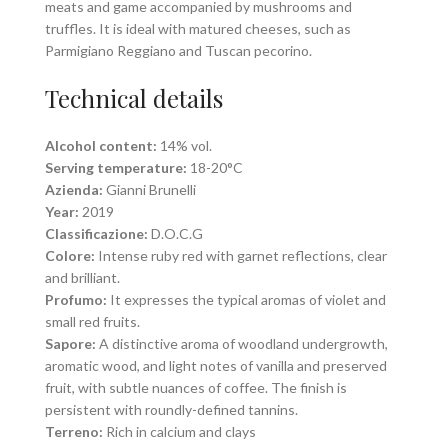
meats and game accompanied by mushrooms and
truffles. It is ideal with matured cheeses, such as
Parmigiano Reggiano and Tuscan pecorino.
Technical details
Alcohol content:
14% vol.
Serving temperature:
18-20°C
Azienda:
Gianni Brunelli
Year:
2019
Classificazione:
D.O.C.G
Colore:
Intense ruby red with garnet reflections, clear
and brilliant.
Profumo:
It expresses the typical aromas of violet and
small red fruits.
Sapore:
A distinctive aroma of woodland undergrowth,
aromatic wood, and light notes of vanilla and preserved
fruit, with subtle nuances of coffee. The finish is
persistent with roundly-defined tannins.
Terreno:
Rich in calcium and clays