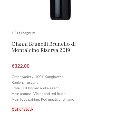
1,5 Lt Magnum
Gianni Brunelli Brunello di
Montalcino Riserva 2019
€
322,00
Grape variety: 100% Sangiovese
Region: Tuscany
Style: Full-bodied and elegant
Main aromas: Violet and red fruits
Main food pairing: Red meats and game
Out of stock