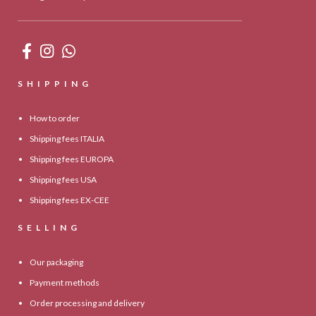
SHIPPING
How to order
Shipping fees ITALIA
Shipping fees EUROPA
Shipping fees USA
Shipping fees EX-CEE
SELLING
Our packaging
Payment methods
Order processing and delivery