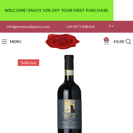
WELCOME! ENJOY 10% OFF YOUR FIRST PURCHASE.
info@enotecadipiazza.com
+39 0577 848104
0
MENU
€
0,00
Sold out