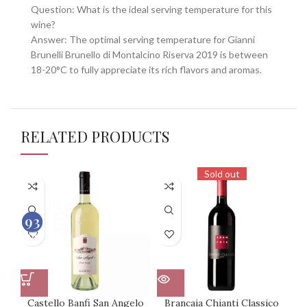
Question: What is the ideal serving temperature for this
wine?
Answer: The optimal serving temperature for Gianni
Brunelli Brunello di Montalcino Riserva 2019 is between
18-20°C to fully appreciate its rich flavors and aromas.
RELATED PRODUCTS
Sold out
93
92
100
100
Castello Banfi San Angelo
Brancaia Chianti Classico