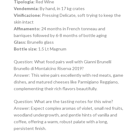
Tipologia:
Red Wine
Vendemmia:
By hand, in 17 kg crates
Vinificazione:
Pressing Delicate, soft trying to keep the
skin intact
Affinamento:
24 months in French tonneau and
barriques followed by 6-8 months of bottle aging
Glass:
Brunello glass
Bottle size:
1.5 Lt Magnum
Question: What food pairs well with Gianni Brunelli
Brunello di Montalcino Riserva 2019?
Answer: This wine pairs excellently with red meats, game
dishes, and matured cheeses like Parmigiano Reggiano,
complementing their rich flavors beautifully.
Question: What are the tasting notes for this wine?
Answer: Expect complex aromas of violet, small red fruits,
woodland undergrowth, and gentle hints of vanilla and
coffee, offering a warm, robust palate with a long,
persistent finish.