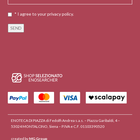
* I agree to your privacy policy.
ENOTECA DI PIAZZA di Fedolfi Andrea s.a.s. – Piazza Garibaldi, 4 –
53024 MONTALCINO, Siena – P.IVA e C.F. 01103390520
created by
MG Group