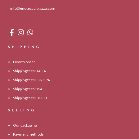
info@enotecadipiazza.com
SHIPPING
How to order
Shipping fees ITALIA
Shipping fees EUROPA
Shipping fees USA
Shipping fees EX-CEE
SELLING
Our packaging
Payment methods