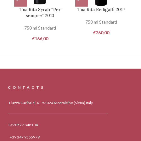
Tua Rita Syrah “Per
Tua Rita Redigaffi 2017
sempre” 2013
750 ml Standard
750 ml Standard
€
260,00
€
166,00
CONTACTS
Piazza Garibaldi,4 – 53024 Montalcino (Siena) Italy
+39 0577 848104
+39 347 9555979