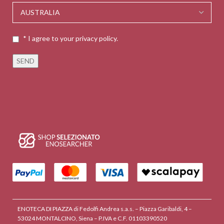
* I agree to your privacy policy.
ENOTECA DI PIAZZA di Fedolfi Andrea s.a.s. – Piazza Garibaldi, 4 –
53024 MONTALCINO, Siena – P.IVA e C.F. 01103390520