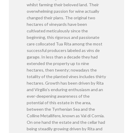
whilst farming their beloved land. Their
overwhelming passion for wine actually
changed their plans. The original two
hectares of vineyards have been
cultivated meticulously since the
beginning, this rigorous and passionate
care collocated Tua Rita among the most
successful producers labeled as vins de
garage. In less than a decade they had
extended the property up to nine
hectares, then twenty; nowadays the
totality of the planted vines includes thirty
hectares. Growth has been driven by Rita
and Virgilio’s enduring enthusiasm and an
ever-deepening awareness of the
potential of this estate in the area,
between the Tyrrhenian Sea and the
Colline Metallifere, known as Val di Cornia.
On one hand the estate and the cellar had
being steadily growing driven by Rita and