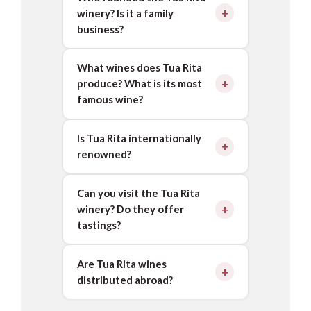
winery? Is it a family
business?
What wines does Tua Rita
produce? What is its most
famous wine?
Is Tua Rita internationally
renowned?
Can you visit the Tua Rita
winery? Do they offer
tastings?
Are Tua Rita wines
distributed abroad?