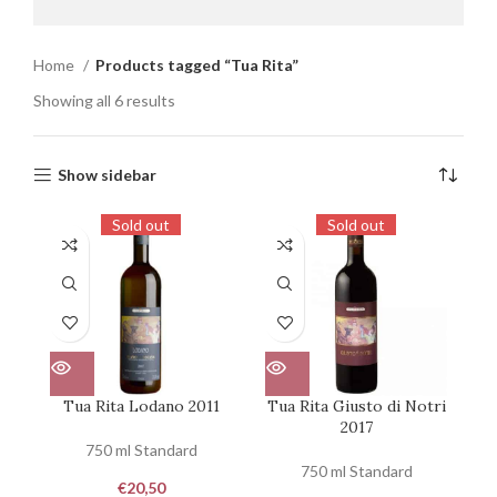
Home
Products tagged “Tua Rita”
Showing all 6 results
Show sidebar
Sold out
Sold out
Tua Rita Lodano 2011
Tua Rita Giusto di Notri
2017
750 ml Standard
750 ml Standard
€
20,50