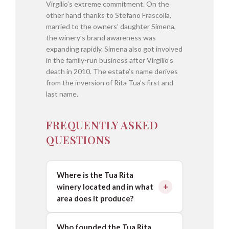
Virgilio’s extreme commitment. On the
other hand thanks to Stefano Frascolla,
married to the owners’ daughter Simena,
the winery’s brand awareness was
expanding rapidly. Simena also got involved
in the family-run business after Virgilio’s
death in 2010. The estate’s name derives
from the inversion of Rita Tua’s first and
last name.
FREQUENTLY ASKED
QUESTIONS
Where is the Tua Rita
winery located and in what
area does it produce?
Who founded the Tua Rita