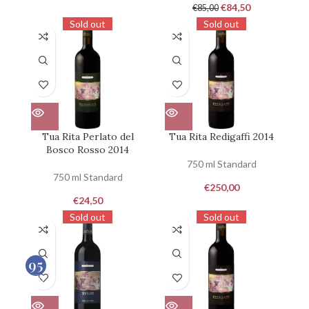
€
84,50
€
85,00
Sold out
Sold out
Tua Rita Perlato del
Tua Rita Redigaffi 2014
Bosco Rosso 2014
750 ml Standard
750 ml Standard
€
250,00
€
24,50
Sold out
Sold out
95
100