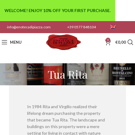
WELCOME! ENJOY 10% OFF YOUR FIRST PURCHASE.
info@enotecadipiazza.com
+39 0577 848104
0
MENU
€
0,00
Tua Rita
In 1984 Rita and Virgilio realized their
lifelong dream purchasing the property
that became Tua Rita. The landscape and
buildings on this property were a mere
setting for living in contact with nature