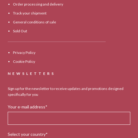
Order processing and delivery
Track your shipment
General conditions of sale
Sold Out
Privacy Policy
Cookie Policy
NEWSLETTERS
Sign up for the newsletter to receive updates and promotions designed
specifically for you
Your e-mail address*
Select your country*