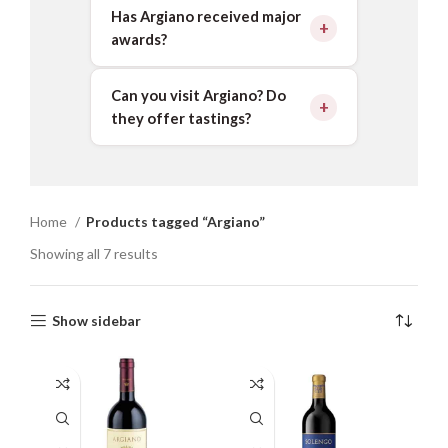
Has Argiano received major
awards?
Can you visit Argiano? Do
they offer tastings?
Home
Products tagged “Argiano”
Showing all 7 results
Show sidebar