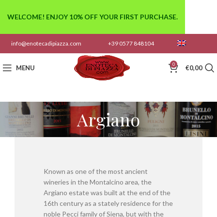
WELCOME! ENJOY 10% OFF YOUR FIRST PURCHASE.
info@enotecadipiazza.com
+39 0577 848104
0
MENU
€
0,00
Argiano
Known as one of the most ancient
wineries in the Montalcino area, the
Argiano estate was built at the end of the
16th century as a stately residence for the
noble Pecci family of Siena, but with the