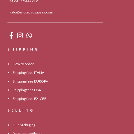
+39 347 9555979
info@enotecadipiazza.com
SHIPPING
How to order
Shipping fees ITALIA
Shipping fees EUROPA
Shipping fees USA
Shipping fees EX-CEE
SELLING
Our packaging
Payment methods