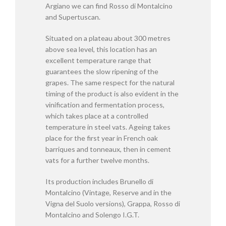
Argiano we can find Rosso di Montalcino
and Supertuscan.
Situated on a plateau about 300 metres
above sea level, this location has an
excellent temperature range that
guarantees the slow ripening of the
grapes. The same respect for the natural
timing of the product is also evident in the
vinification and fermentation process,
which takes place at a controlled
temperature in steel vats. Ageing takes
place for the first year in French oak
barriques and tonneaux, then in cement
vats for a further twelve months.
Its production includes Brunello di
Montalcino (Vintage, Reserve and in the
Vigna del Suolo versions), Grappa, Rosso di
Montalcino and Solengo I.G.T.