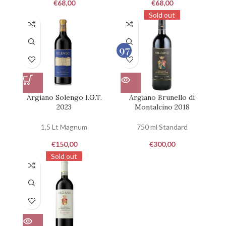
€
68,00
€
68,00
Sold out
97
100
Argiano Solengo I.G.T.
Argiano Brunello di
2023
Montalcino 2018
1,5 Lt Magnum
750 ml Standard
€
150,00
€
300,00
Sold out