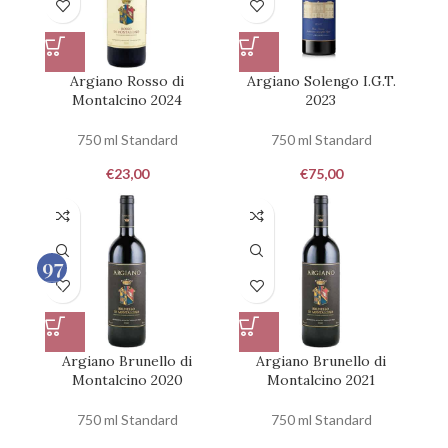
Argiano Rosso di
Argiano Solengo I.G.T.
Montalcino 2024
2023
750 ml Standard
750 ml Standard
€
23,00
€
75,00
97
100
Argiano Brunello di
Argiano Brunello di
Montalcino 2020
Montalcino 2021
750 ml Standard
750 ml Standard