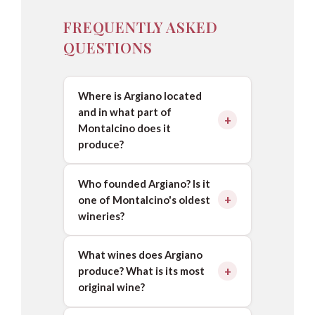
FREQUENTLY ASKED
QUESTIONS
Where is Argiano located
and in what part of
Montalcino does it
produce?
Who founded Argiano? Is it
one of Montalcino's oldest
wineries?
What wines does Argiano
produce? What is its most
original wine?