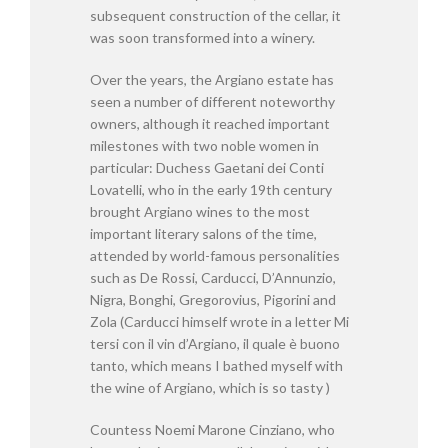
subsequent construction of the cellar, it
was soon transformed into a winery.
Over the years, the Argiano estate has
seen a number of different noteworthy
owners, although it reached important
milestones with two noble women in
particular: Duchess Gaetani dei Conti
Lovatelli, who in the early 19th century
brought Argiano wines to the most
important literary salons of the time,
attended by world-famous personalities
such as De Rossi, Carducci, D’Annunzio,
Nigra, Bonghi, Gregorovius, Pigorini and
Zola (Carducci himself wrote in a letter Mi
tersi con il vin d’Argiano, il quale è buono
tanto, which means I bathed myself with
the wine of Argiano, which is so tasty )
Countess Noemi Marone Cinziano, who