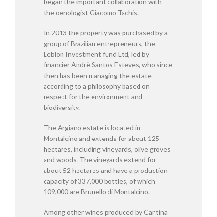
began the important collaboration with
the oenologist Giacomo Tachis.
In 2013 the property was purchased by a
group of Brazilian entrepreneurs, the
Leblon Investment fund Ltd, led by
financier Andrè Santos Esteves, who since
then has been managing the estate
according to a philosophy based on
respect for the environment and
biodiversity.
The Argiano estate is located in
Montalcino and extends for about 125
hectares, including vineyards, olive groves
and woods. The vineyards extend for
about 52 hectares and have a production
capacity of 337,000 bottles, of which
109,000 are Brunello di Montalcino.
Among other wines produced by Cantina