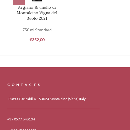
Argiano Brunello di
Montalcino Vigna del
Suolo 2021
750 ml Standard
€
352,00
CONTACTS
Piazza Garibaldi,4 – 53024 Montalcino (Siena) Italy
+39 0577 848104