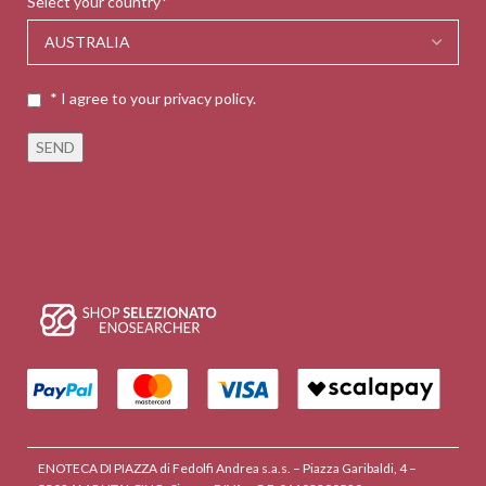
Select your country*
* I agree to your privacy policy.
ENOTECA DI PIAZZA di Fedolfi Andrea s.a.s. – Piazza Garibaldi, 4 –