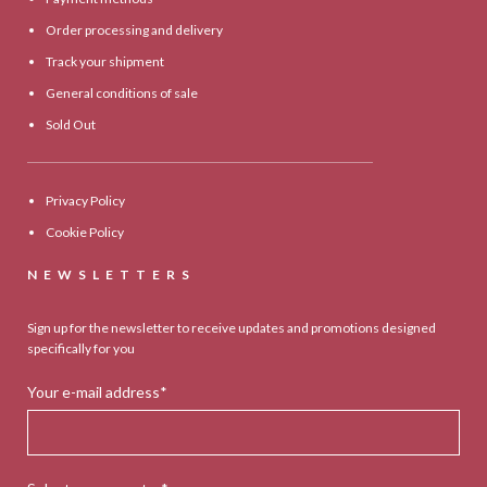
Order processing and delivery
Track your shipment
General conditions of sale
Sold Out
Privacy Policy
Cookie Policy
NEWSLETTERS
Sign up for the newsletter to receive updates and promotions designed
specifically for you
Your e-mail address*