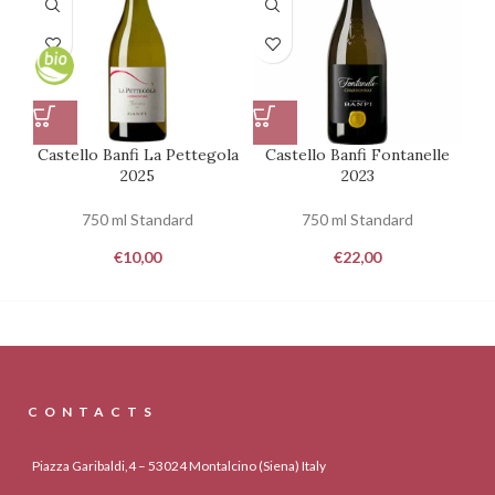
Castello Banfi La Pettegola
Castello Banfi Fontanelle
2025
2023
750 ml Standard
750 ml Standard
€
10,00
€
22,00
CONTACTS
Piazza Garibaldi,4 – 53024 Montalcino (Siena) Italy