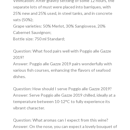
Vinification: After gravity settling of some 12 hours, the
separate lots of must were placed into barriques, with
25% new and 25% used, in steel tanks, and in concrete
vats (50%);
Grape varieties: 50% Merlot, 30% Sangiovese, 20%
Cabernet Sauvignon;
Bottle size: 750 ml Standard;
Question: What food pairs well with Poggio alle Gazze
2019?
Answer: Poggio alle Gazze 2019 pairs wonderfully with
various fish courses, enhancing the flavors of seafood
dishes.
Question: How should I serve Poggio alle Gazze 2019?
Answer: Serve Poggio alle Gazze 2019 chilled, ideally at a
temperature between 10-12°C to fully experience its
vibrant character.
Question: What aromas can I expect from this wine?
Answer: On the nose, you can expect a lovely bouquet of