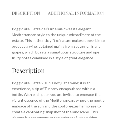
DESCRIPTION
ADDITIONAL INFORMATION
RE
Poggio alle Gazze dell’Ornellaia owes its elegant
Mediterranean style to the unique microclimate of the
estate. This authentic gift of nature makes it possible to
produce a wine, obtained mainly from Sauvignon Blanc
grapes, which boasts a sumptuous structure and ripe
fruity notes combined in a style of great elegance.
Description
Poggio alle Gazze 2019 is not just a wine; it is an
experience, a sip of Tuscany encapsulated within a
bottle. With each pour, you are invited to embrace the
vibrant essence of the Mediterranean, where the gentle
embrace of the sun and the cool breezes harmonize to
create a captivating snapshot of the landscape. This
vintage is a testament to the artistry of winemaking,