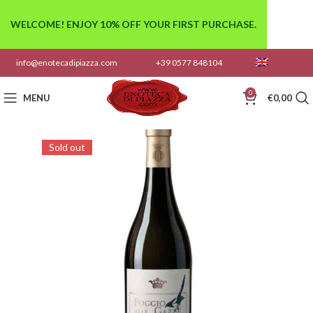
WELCOME! ENJOY 10% OFF YOUR FIRST PURCHASE.
info@enotecadipiazza.com
+39 0577 848104
0
MENU
€
0,00
Sold out