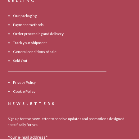
SELLING
Our packaging
Payment methods
Order processing and delivery
Track your shipment
General conditions of sale
Sold Out
Privacy Policy
Cookie Policy
NEWSLETTERS
Sign up for the newsletter to receive updates and promotions designed
specifically for you
Your e-mail address*