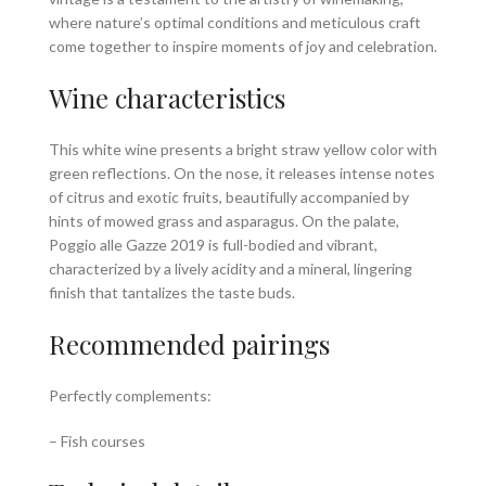
where nature’s optimal conditions and meticulous craft
come together to inspire moments of joy and celebration.
Wine characteristics
This white wine presents a bright straw yellow color with
green reflections. On the nose, it releases intense notes
of citrus and exotic fruits, beautifully accompanied by
hints of mowed grass and asparagus. On the palate,
Poggio alle Gazze 2019 is full-bodied and vibrant,
characterized by a lively acidity and a mineral, lingering
finish that tantalizes the taste buds.
Recommended pairings
Perfectly complements:
– Fish courses