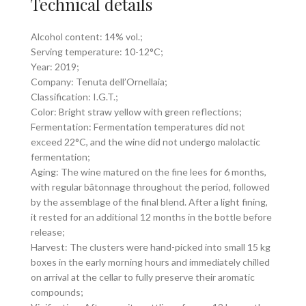
Technical details
Alcohol content: 14% vol.;
Serving temperature: 10-12°C;
Year: 2019;
Company: Tenuta dell’Ornellaia;
Classification: I.G.T.;
Color: Bright straw yellow with green reflections;
Fermentation: Fermentation temperatures did not
exceed 22°C, and the wine did not undergo malolactic
fermentation;
Aging: The wine matured on the fine lees for 6 months,
with regular bâtonnage throughout the period, followed
by the assemblage of the final blend. After a light fining,
it rested for an additional 12 months in the bottle before
release;
Harvest: The clusters were hand-picked into small 15 kg
boxes in the early morning hours and immediately chilled
on arrival at the cellar to fully preserve their aromatic
compounds;