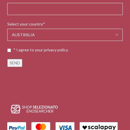
Select your country*
* I agree to your privacy policy.