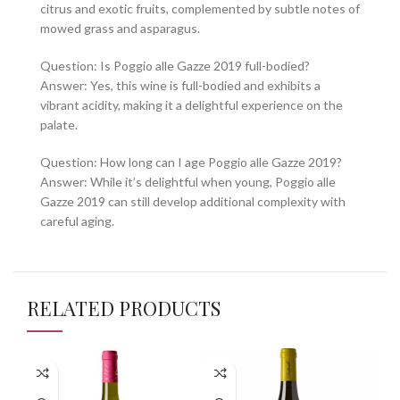
citrus and exotic fruits, complemented by subtle notes of
mowed grass and asparagus.
Question: Is Poggio alle Gazze 2019 full-bodied?
Answer: Yes, this wine is full-bodied and exhibits a
vibrant acidity, making it a delightful experience on the
palate.
Question: How long can I age Poggio alle Gazze 2019?
Answer: While it’s delightful when young, Poggio alle
Gazze 2019 can still develop additional complexity with
careful aging.
RELATED PRODUCTS