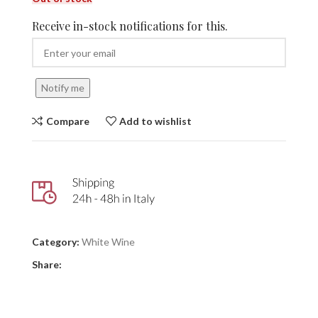
Receive in-stock notifications for this.
Notify me
Compare
Add to wishlist
Category:
White Wine
Share: