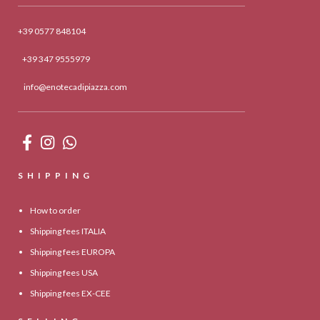
+39 0577 848104
+39 347 9555979
info@enotecadipiazza.com
SHIPPING
How to order
Shipping fees ITALIA
Shipping fees EUROPA
Shipping fees USA
Shipping fees EX-CEE