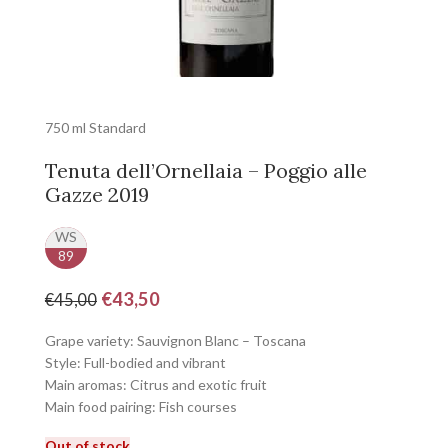
750 ml Standard
Tenuta dell’Ornellaia – Poggio alle
Gazze 2019
WS
89
€
43,50
€
45,00
Grape variety: Sauvignon Blanc – Toscana
Style: Full-bodied and vibrant
Main aromas: Citrus and exotic fruit
Main food pairing: Fish courses
Out of stock