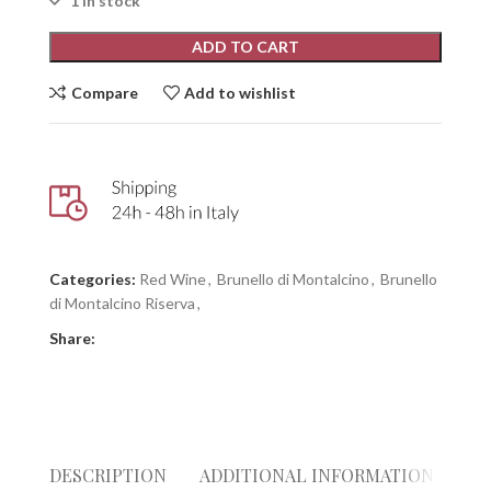
1 in stock
ADD TO CART
Compare
Add to wishlist
Categories:
Red Wine
,
Brunello di Montalcino
,
Brunello
di Montalcino Riserva
,
Share:
DESCRIPTION
ADDITIONAL INFORMATION
RE