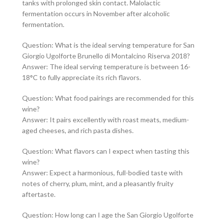
tanks with prolonged skin contact. Malolactic
fermentation occurs in November after alcoholic
fermentation.
Question: What is the ideal serving temperature for San
Giorgio Ugolforte Brunello di Montalcino Riserva 2018?
Answer: The ideal serving temperature is between 16-
18°C to fully appreciate its rich flavors.
Question: What food pairings are recommended for this
wine?
Answer: It pairs excellently with roast meats, medium-
aged cheeses, and rich pasta dishes.
Question: What flavors can I expect when tasting this
wine?
Answer: Expect a harmonious, full-bodied taste with
notes of cherry, plum, mint, and a pleasantly fruity
aftertaste.
Question: How long can I age the San Giorgio Ugolforte