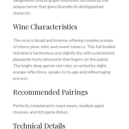
Sangiovese Grosso grape flourishes, nurtured by the
unique terroir that gives Brunello its distinguished
character.
Wine Characteristics
The nose is broad and intense, offering complex aromas
of cherry, plum, mint, and sweet tobacco. This full-bodied
red wine is harmonious and slightly dry, with a persistent,
pleasantly fruity aftertaste that lingers on the palate.
The bright deep garnet red color, accented by slight
orange reflections, speaks to its age and refined aging
process.
Recommended Pairings
Perfectly complements roast meats, medium-aged
cheeses, and rich pasta dishes.
Technical Details