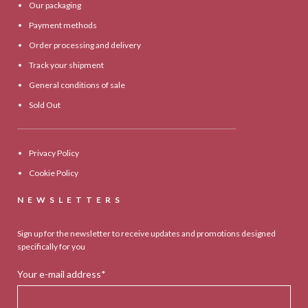
Our packaging
Payment methods
Order processing and delivery
Track your shipment
General conditions of sale
Sold Out
Privacy Policy
Cookie Policy
NEWSLETTERS
Sign up for the newsletter to receive updates and promotions designed
specifically for you
Your e-mail address*