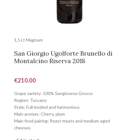
1,5 Lt Magnum
San Giorgio Ugolforte Brunello di
Montalcino Riserva 2018
€
210,00
Grape variety: 100% Sangiovese Grosso
Region: Tuscany
Style: Full-bodied and harmonious
Main aromas: Cherry, plum
Main food pairing: Roast meats and medium-aged
cheeses