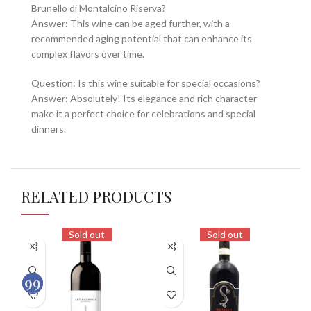
Brunello di Montalcino Riserva?
Answer: This wine can be aged further, with a
recommended aging potential that can enhance its
complex flavors over time.
Question: Is this wine suitable for special occasions?
Answer: Absolutely! Its elegance and rich character
make it a perfect choice for celebrations and special
dinners.
RELATED PRODUCTS
Sold out
Sold out
98
99
100
100