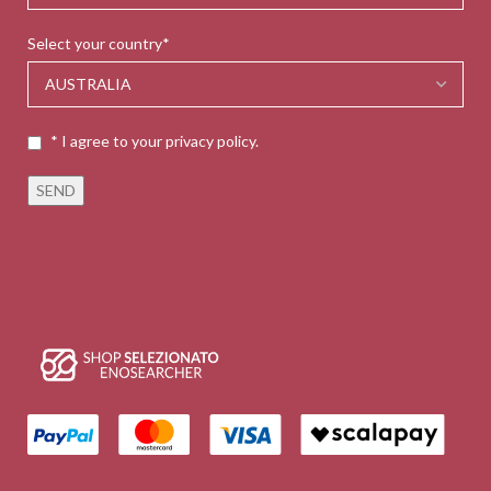
Select your country*
* I agree to your privacy policy.