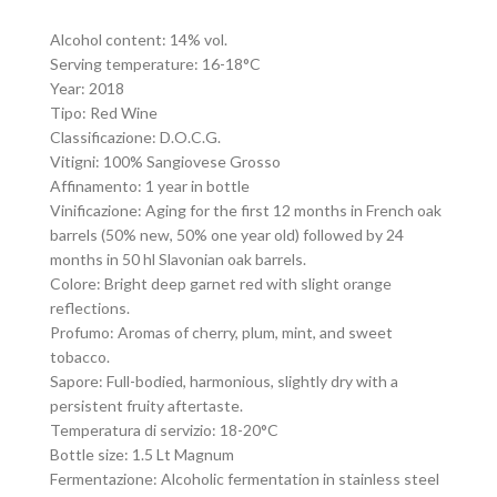
Alcohol content: 14% vol.
Serving temperature: 16-18°C
Year: 2018
Tipo: Red Wine
Classificazione: D.O.C.G.
Vitigni: 100% Sangiovese Grosso
Affinamento: 1 year in bottle
Vinificazione: Aging for the first 12 months in French oak
barrels (50% new, 50% one year old) followed by 24
months in 50 hl Slavonian oak barrels.
Colore: Bright deep garnet red with slight orange
reflections.
Profumo: Aromas of cherry, plum, mint, and sweet
tobacco.
Sapore: Full-bodied, harmonious, slightly dry with a
persistent fruity aftertaste.
Temperatura di servizio: 18-20°C
Bottle size: 1.5 Lt Magnum
Fermentazione: Alcoholic fermentation in stainless steel