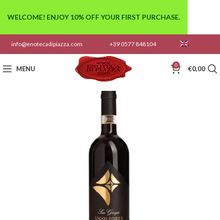
WELCOME! ENJOY 10% OFF YOUR FIRST PURCHASE.
info@enotecadipiazza.com
+39 0577 848104
0
MENU
€
0,00