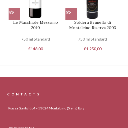
Le Macchiole Messorio
Soldera Brunello di
2010
Montalcino Riserva 2003
750 ml Standard
750 ml Standard
€
148,00
€
1.250,00
CONTACTS
Piazza Garibaldi,4 – 53024 Montalcino (Siena) Italy