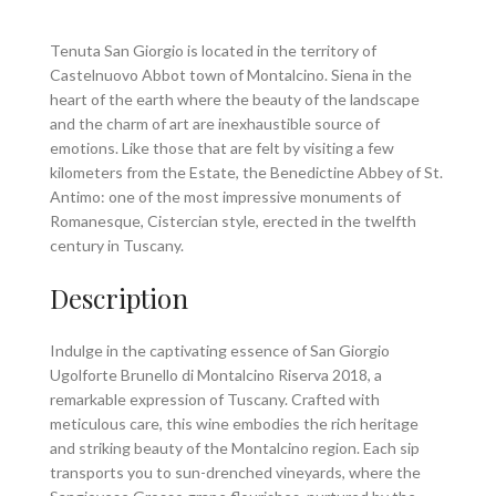
Tenuta San Giorgio is located in the territory of
Castelnuovo Abbot town of Montalcino. Siena in the
heart of the earth where the beauty of the landscape
and the charm of art are inexhaustible source of
emotions. Like those that are felt by visiting a few
kilometers from the Estate, the Benedictine Abbey of St.
Antimo: one of the most impressive monuments of
Romanesque, Cistercian style, erected in the twelfth
century in Tuscany.
Description
Indulge in the captivating essence of San Giorgio
Ugolforte Brunello di Montalcino Riserva 2018, a
remarkable expression of Tuscany. Crafted with
meticulous care, this wine embodies the rich heritage
and striking beauty of the Montalcino region. Each sip
transports you to sun-drenched vineyards, where the