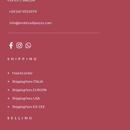
+39 0577 848104
+39 347 9555979
info@enotecadipiazza.com
SHIPPING
How to order
Shipping fees ITALIA
Shipping fees EUROPA
Shipping fees USA
Shipping fees EX-CEE
SELLING