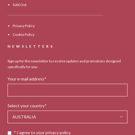
Sold Out
Privacy Policy
Cookie Policy
NEWSLETTERS
Sign up for the newsletter to receive updates and promotions designed
specifically for you
Your e-mail address*
Select your country*
* I agree to your privacy policy.