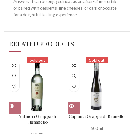
Answer: It can be enjoyed neat as an after-dinner drink
or paired with desserts, fine cheeses, or dark chocolate
for a delightful tasting experience.
RELATED PRODUCTS
Sold out
Sold out
Antinori Grappa di
Capanna Grappa di Brunello
Ten
Tignanello
500 ml
500 ml