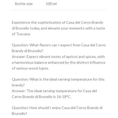
Bottle size
500 ml
Experience the sophistication of Casa del Cervo Brandy
di Brunello today, and elevate your moments with a taste
of Tuscany.
Question: What flavors can I expect from Casa del Cervo
Brandy di Brunello?
Answer: Expect vibrant notes of apricot and spices, with
a harmonious balance enhanced by the distinct influence
of various wood types.
Question: What is the ideal serving temperature for this
brandy?
Answer: The ideal serving temperature for Casa del
Cervo Brandy di Brunello is 16-18°C.
Question: How should I enjoy Casa del Cervo Brandy di
Brunello?