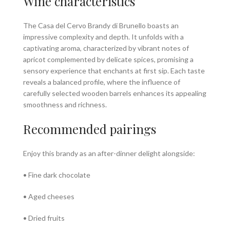
Wine characteristics
The Casa del Cervo Brandy di Brunello boasts an
impressive complexity and depth. It unfolds with a
captivating aroma, characterized by vibrant notes of
apricot complemented by delicate spices, promising a
sensory experience that enchants at first sip. Each taste
reveals a balanced profile, where the influence of
carefully selected wooden barrels enhances its appealing
smoothness and richness.
Recommended pairings
Enjoy this brandy as an after-dinner delight alongside:
• Fine dark chocolate
• Aged cheeses
• Dried fruits