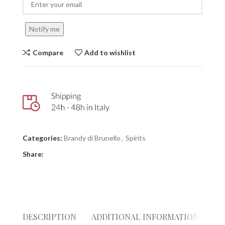
Notify me
Compare
Add to wishlist
Categories:
Brandy di Brunello
,
Spirits
Share:
DESCRIPTION
ADDITIONAL INFORMATION
RE