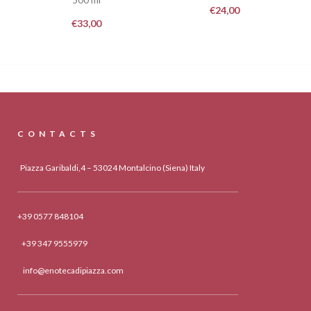
€
24,00
€
33,00
CONTACTS
Piazza Garibaldi,4 – 53024 Montalcino (Siena) Italy
+39 0577 848104
+39 347 9555979
info@enotecadipiazza.com