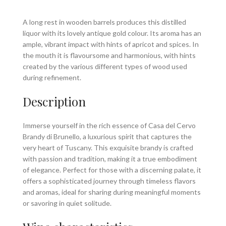
A long rest in wooden barrels produces this distilled
liquor with its lovely antique gold colour. Its aroma has an
ample, vibrant impact with hints of apricot and spices. In
the mouth it is flavoursome and harmonious, with hints
created by the various different types of wood used
during refinement.
Description
Immerse yourself in the rich essence of Casa del Cervo
Brandy di Brunello, a luxurious spirit that captures the
very heart of Tuscany. This exquisite brandy is crafted
with passion and tradition, making it a true embodiment
of elegance. Perfect for those with a discerning palate, it
offers a sophisticated journey through timeless flavors
and aromas, ideal for sharing during meaningful moments
or savoring in quiet solitude.