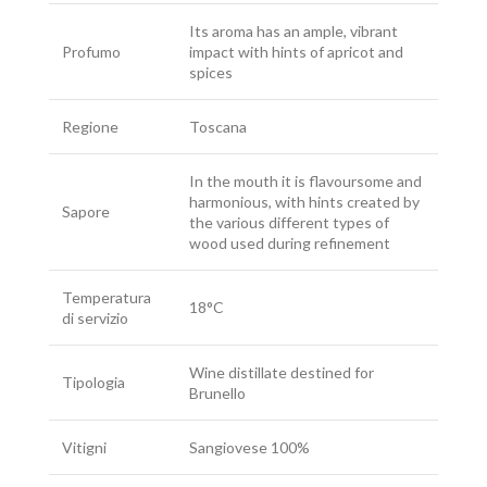
Its aroma has an ample, vibrant
Profumo
impact with hints of apricot and
spices
Regione
Toscana
In the mouth it is flavoursome and
harmonious, with hints created by
Sapore
the various different types of
wood used during refinement
Temperatura
18°C
di servizio
Wine distillate destined for
Tipologia
Brunello
Vitigni
Sangiovese 100%