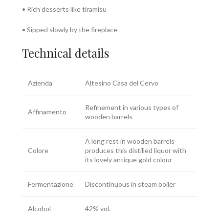
• Rich desserts like tiramisu
• Sipped slowly by the fireplace
Technical details
Azienda
Altesino Casa del Cervo
Refinement in various types of
Affinamento
wooden barrels
A long rest in wooden barrels
Colore
produces this distilled liquor with
its lovely antique gold colour
Fermentazione
Discontinuous in steam boiler
Alcohol
42% vol.