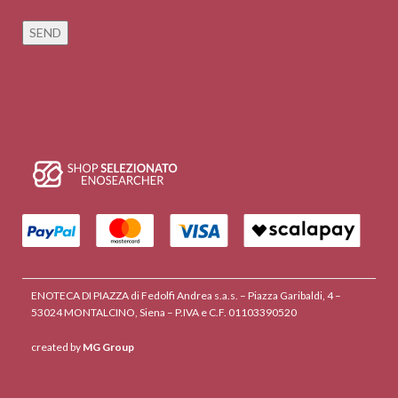
ENOTECA DI PIAZZA di Fedolfi Andrea s.a.s. – Piazza Garibaldi, 4 –
53024 MONTALCINO, Siena – P.IVA e C.F. 01103390520
created by
MG Group