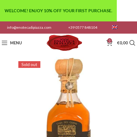
WELCOME! ENJOY 10% OFF YOUR FIRST PURCHASE.
info@enotecadipiazza.com
+39 0577 848104
0
MENU
€
0,00
Sold out