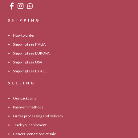
SHIPPING
How to order
Shipping fees ITALIA
Shipping fees EUROPA
Shipping fees USA
Shipping fees EX-CEE
SELLING
Our packaging
Payment methods
Order processing and delivery
Track your shipment
General conditions of sale