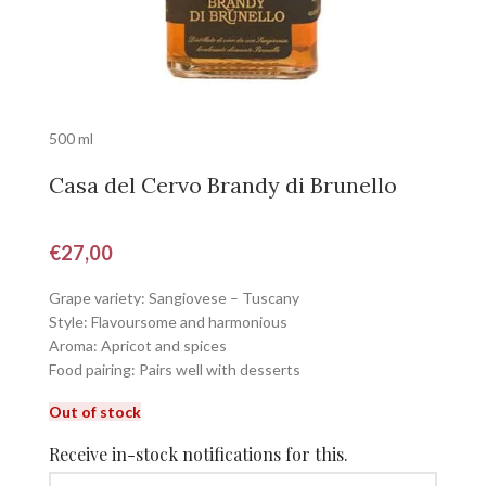
500 ml
Casa del Cervo Brandy di Brunello
€
27,00
Grape variety: Sangiovese – Tuscany
Style: Flavoursome and harmonious
Aroma: Apricot and spices
Food pairing: Pairs well with desserts
Out of stock
Receive in-stock notifications for this.