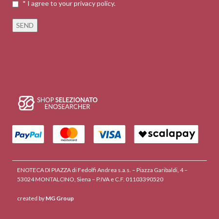
* I agree to your privacy policy.
ENOTECA DI PIAZZA di Fedolfi Andrea s.a.s. – Piazza Garibaldi, 4 –
53024 MONTALCINO, Siena – P.IVA e C.F. 01103390520
created by
MG Group