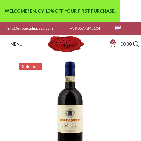
WELCOME! ENJOY 10% OFF YOUR FIRST PURCHASE.
info@enotecadipiazza.com
+39 0577 848104
0
MENU
€
0,00
Sold out