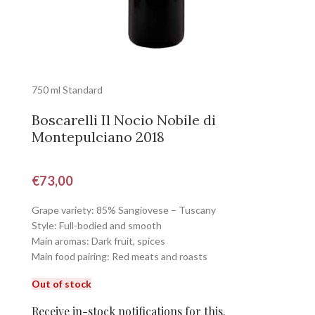
750 ml Standard
Boscarelli Il Nocio Nobile di
Montepulciano 2018
€
73,00
Grape variety: 85% Sangiovese – Tuscany
Style: Full-bodied and smooth
Main aromas: Dark fruit, spices
Main food pairing: Red meats and roasts
Out of stock
Receive in-stock notifications for this.