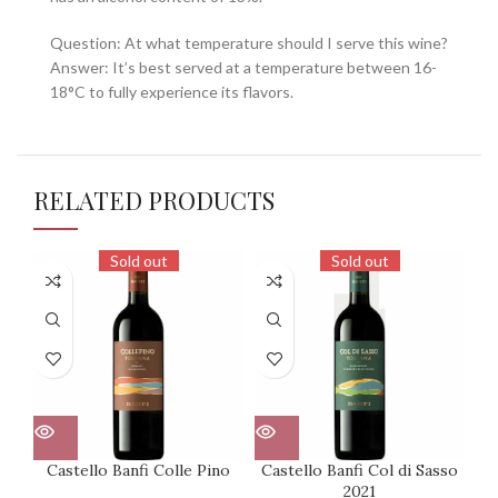
Question: At what temperature should I serve this wine?
Answer: It’s best served at a temperature between 16-
18°C to fully experience its flavors.
RELATED PRODUCTS
Sold out
Sold out
Castello Banfi Colle Pino
Castello Banfi Col di Sasso
2021