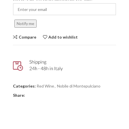
Notify me
Compare
Add to wishlist
Categories:
Red Wine
,
Nobile di Montepulciano
Share: