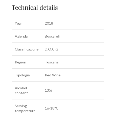
Technical details
Year
2018
Azienda
Boscarelli
Classificazione
D.O.C.G
Region
Toscana
Tipologia
Red Wine
Alcohol
13%
content
Serving
16-18°C
temperature