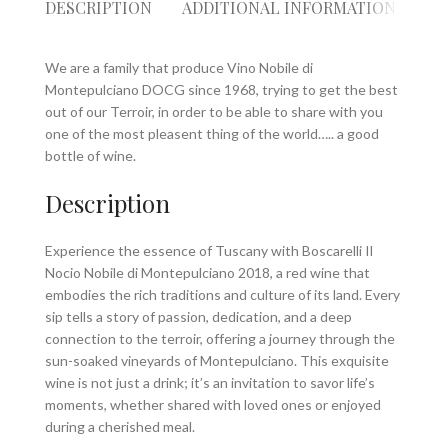
DESCRIPTION
ADDITIONAL INFORMATION
RE
We are a family that produce Vino Nobile di
Montepulciano DOCG since 1968, trying to get the best
out of our Terroir, in order to be able to share with you
one of the most pleasent thing of the world….. a good
bottle of wine.
Description
Experience the essence of Tuscany with Boscarelli Il
Nocio Nobile di Montepulciano 2018, a red wine that
embodies the rich traditions and culture of its land. Every
sip tells a story of passion, dedication, and a deep
connection to the terroir, offering a journey through the
sun-soaked vineyards of Montepulciano. This exquisite
wine is not just a drink; it’s an invitation to savor life’s
moments, whether shared with loved ones or enjoyed
during a cherished meal.