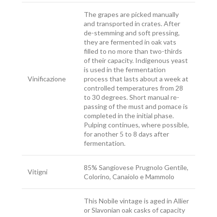
The grapes are picked manually
and transported in crates. After
de-stemming and soft pressing,
they are fermented in oak vats
filled to no more than two-thirds
of their capacity. Indigenous yeast
is used in the fermentation
Vinificazione
process that lasts about a week at
controlled temperatures from 28
to 30 degrees. Short manual re-
passing of the must and pomace is
completed in the initial phase.
Pulping continues, where possible,
for another 5 to 8 days after
fermentation.
85% Sangiovese Prugnolo Gentile,
Vitigni
Colorino, Canaiolo e Mammolo
This Nobile vintage is aged in Allier
or Slavonian oak casks of capacity