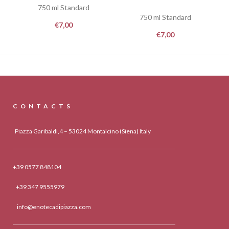
750 ml Standard
750 ml Standard
€
7,00
€
7,00
CONTACTS
Piazza Garibaldi,4 – 53024 Montalcino (Siena) Italy
+39 0577 848104
+39 347 9555979
info@enotecadipiazza.com