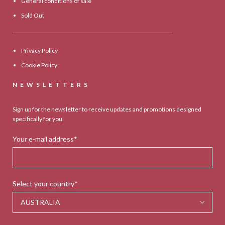
General conditions of sale
Sold Out
Privacy Policy
Cookie Policy
NEWSLETTERS
Sign up for the newsletter to receive updates and promotions designed
specifically for you
Your e-mail address*
Select your country*