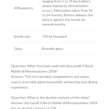
ranging from 5 to 35 hectoliters,
where malolactic fermentation
Affinamento
occurs. Maturation takes from 18
to 24 months. Before delivery the
wine is aged in the bottle for
several months.
Bottle size
750 ml Standard
Glass
Brunello glass
Question: What food pairs well with Boscarelli Il Nocio
Nobile di Montepulciano 2018?
Answer: This rich red wine complements red meats,
roasts, and noble game beautifully, enhancing your dining
experience.
Question: What is the alcohol content of this wine?
Answer: Boscarelli Il Nocio Nobile di Montepulciano 2018
has an alcohol content of 13%.