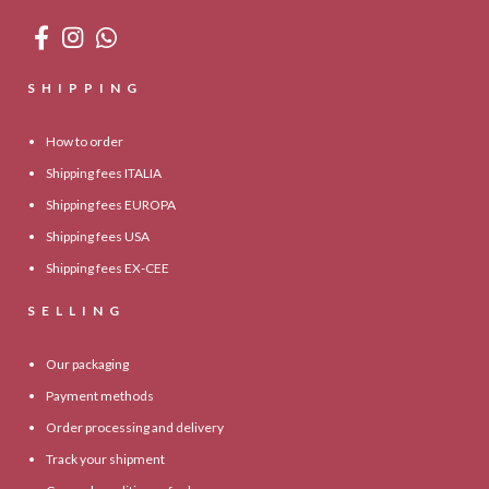
SHIPPING
How to order
Shipping fees ITALIA
Shipping fees EUROPA
Shipping fees USA
Shipping fees EX-CEE
SELLING
Our packaging
Payment methods
Order processing and delivery
Track your shipment