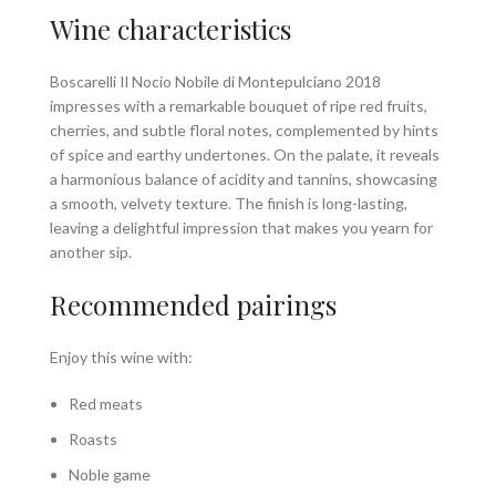
Wine characteristics
Boscarelli Il Nocio Nobile di Montepulciano 2018
impresses with a remarkable bouquet of ripe red fruits,
cherries, and subtle floral notes, complemented by hints
of spice and earthy undertones. On the palate, it reveals
a harmonious balance of acidity and tannins, showcasing
a smooth, velvety texture. The finish is long-lasting,
leaving a delightful impression that makes you yearn for
another sip.
Recommended pairings
Enjoy this wine with:
Red meats
Roasts
Noble game