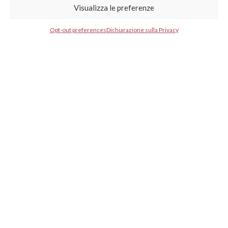
Visualizza le preferenze
Select your country*
Opt-out preferences
Dichiarazione sulla Privacy
GESTISCI CONSENSO
GESTISCI CONSENSO
* I agree to your privacy policy.