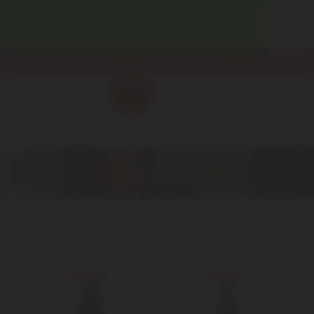
WELCOME! ENJOY 10% OFF YOUR FIRST PURCHASE.
info@enotecadipiazza.com
+39 0577 848104
0
MENU
€
0,00
Nebbiolo
Home
Red Wine
Nebbiolo
Showing all 3 results
Show sidebar
Sold out
Sold out