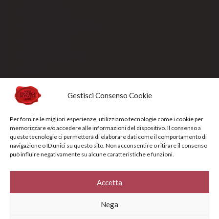
Payment methods
Order processing and delivery
Track your shipment
General conditions of sale
Sold Out
Gestisci Consenso Cookie
Privacy Policy
Cookie Policy
Per fornire le migliori esperienze, utilizziamo tecnologie come i cookie per
memorizzare e/o accedere alle informazioni del dispositivo. Il consenso a
NEWSLETTERS
queste tecnologie ci permetterà di elaborare dati come il comportamento di
navigazione o ID unici su questo sito. Non acconsentire o ritirare il consenso
può influire negativamente su alcune caratteristiche e funzioni.
Sign up for the newsletter to receive updates and promotions designed
specifically for you
Accetta
Your e-mail address*
Nega