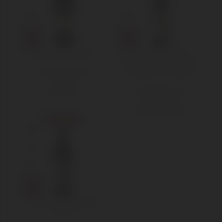
Gaja Sperss 2015
Produttori del
Barbaresco – Nebbiolo
Langhe DOC 2020
750 ml Standard
€
295,00
750 ml Standard
€
16,00
€
18,00
Sold out
Reverdito Nebbiolo
2019