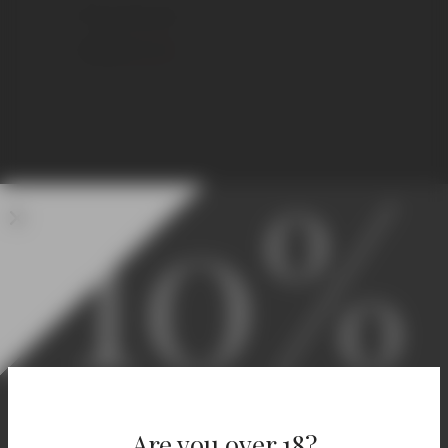
750 ml Standard
€
11,50
€
15,00
10%
Welcome! Enjoy 10% Off
Your First Order.
Are you over 18?