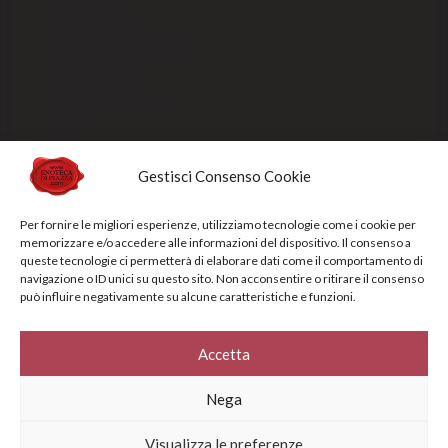
Payment methods
Order processing and delivery
Track your shipment
General conditions of sale
Sold Out
Gestisci Consenso Cookie
Privacy Policy
Per fornire le migliori esperienze, utilizziamo tecnologie come i cookie per
Cookie Policy
memorizzare e/o accedere alle informazioni del dispositivo. Il consenso a
queste tecnologie ci permetterà di elaborare dati come il comportamento di
NEWSLETTERS
navigazione o ID unici su questo sito. Non acconsentire o ritirare il consenso
può influire negativamente su alcune caratteristiche e funzioni.
Sign up for the newsletter to receive updates and promotions designed
specifically for you
Accetta
Your e-mail address*
Nega
Visualizza le preferenze