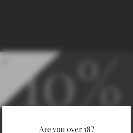
€
295,00
10%
Welcome! Enjoy 10% Off
Your First Order.
Are you over 18?