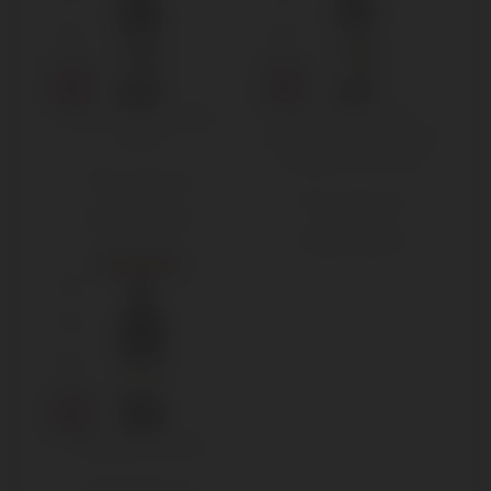
Reverdito Nebbiolo
Produttori del
2019
Barbaresco – Nebbiolo
Langhe DOC 2020
750 ml Standard
750 ml Standard
€
11,50
€
15,00
€
16,00
€
18,00
Sold out
Gaja Sperss 2015
750 ml Standard