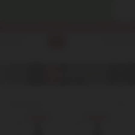
WELCOME! ENJOY 10% OFF YOUR FIRST PURCHASE.
info@enotecadipiazza.com
+39 0577 848104
0
MENU
€
0,00
Nebbiolo
Home
Red Wine
Nebbiolo
Showing all 3 results
Show sidebar
Sold out
Sold out