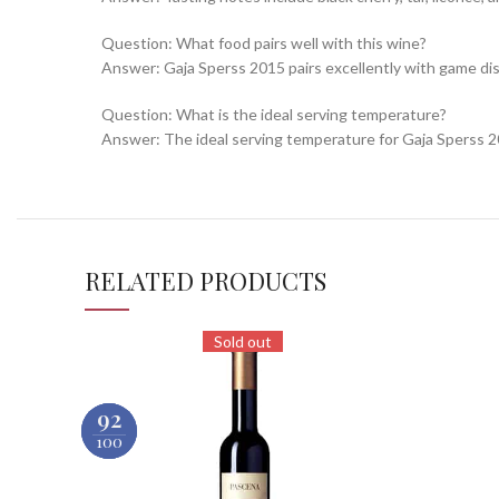
Question: What food pairs well with this wine?
Answer: Gaja Sperss 2015 pairs excellently with game di
Question: What is the ideal serving temperature?
Answer: The ideal serving temperature for Gaja Sperss 2
RELATED PRODUCTS
Sold out
90
93
92
100
100
100