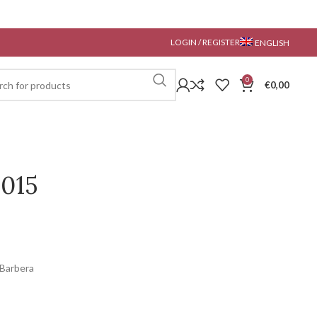
LOGIN / REGISTER
ENGLISH
0
€
0,00
2015
 Barbera