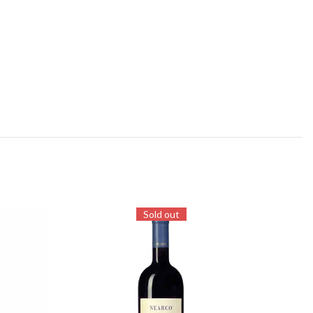
Sold out