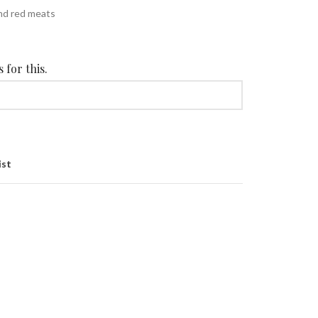
nd red meats
 for this.
ist