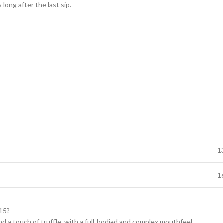
 long after the last sip.
1
1
015?
and a touch of truffle, with a full-bodied and complex mouthfeel.