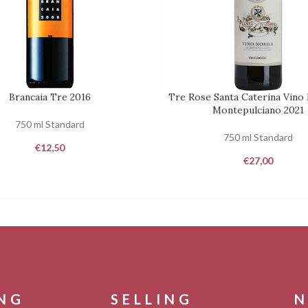
Brancaia Tre 2016
Tre Rose Santa Caterina Vino 
REQUEST
Montepulciano 2021
750 ml Standard
750 ml Standard
€
12,50
€
27,00
ING
SELLING
N