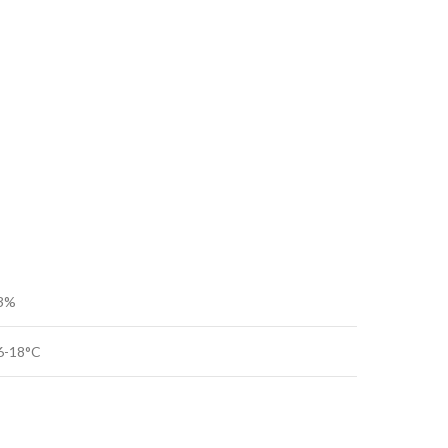
3%
6-18°C