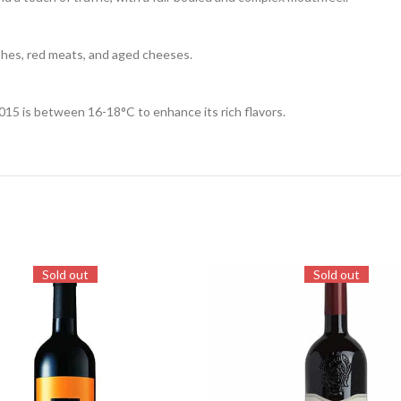
shes, red meats, and aged cheeses.
015 is between 16-18°C to enhance its rich flavors.
Sold out
Sold out