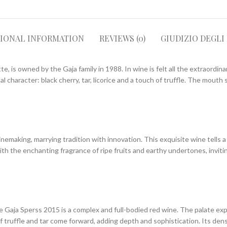
TIONAL INFORMATION
REVIEWS (0)
GIUDIZIO DEGLI
e, is owned by the Gaja family in 1988. In wine is felt all the extraordinar
al character: black cherry, tar, licorice and a touch of truffle. The mout
king, marrying tradition with innovation. This exquisite wine tells a stor
 with the enchanting fragrance of ripe fruits and earthy undertones, invit
aja Sperss 2015 is a complex and full-bodied red wine. The palate explode
f truffle and tar come forward, adding depth and sophistication. Its de