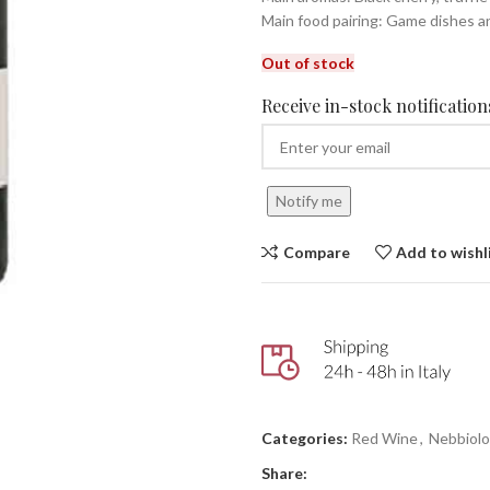
Main food pairing: Game dishes a
Out of stock
Receive in-stock notifications
Notify me
Compare
Add to wishl
Categories:
Red Wine
,
Nebbiolo
Share: