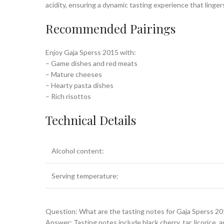
acidity, ensuring a dynamic tasting experience that lingers
Recommended Pairings
Enjoy Gaja Sperss 2015 with:
– Game dishes and red meats
– Mature cheeses
– Hearty pasta dishes
– Rich risottos
Technical Details
Alcohol content:
Serving temperature:
Question: What are the tasting notes for Gaja Sperss 2
Answer: Tasting notes include black cherry, tar, licorice, 