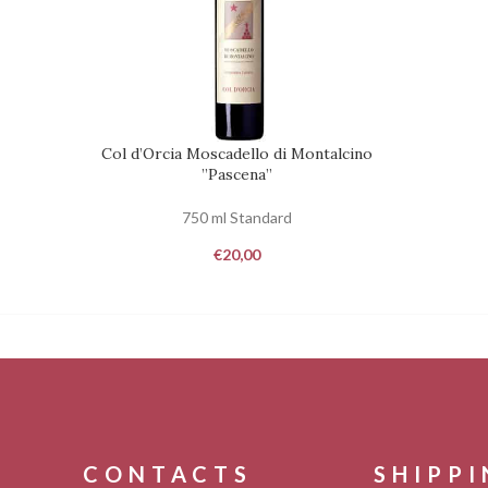
Col d’Orcia Moscadello di Montalcino
REQUEST
REQUEST
”Pascena”
750 ml Standard
€
20,00
CONTACTS
SHIPP