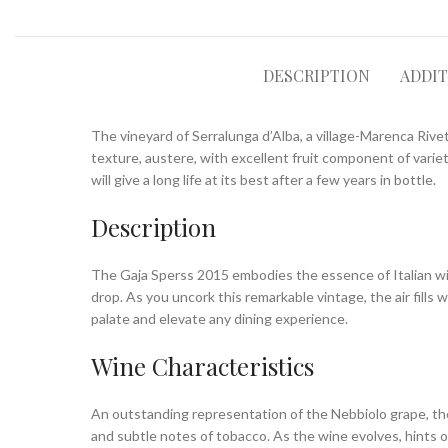
DESCRIPTION
ADDI
The vineyard of Serralunga d’Alba, a village-Marenca Rivett
texture, austere, with excellent fruit component of variet
will give a long life at its best after a few years in bottle.
Description
The Gaja Sperss 2015 embodies the essence of Italian winema
drop. As you uncork this remarkable vintage, the air fills
palate and elevate any dining experience.
Wine Characteristics
An outstanding representation of the Nebbiolo grape, the G
and subtle notes of tobacco. As the wine evolves, hints o