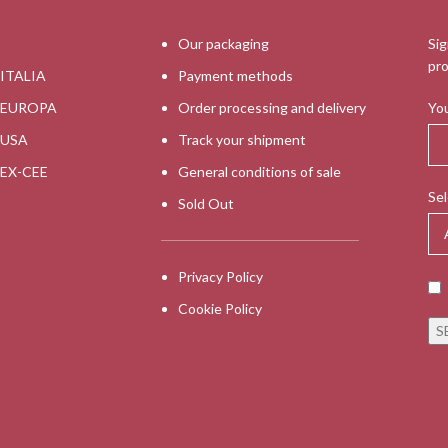
Our packaging
Sig
pro
 ITALIA
Payment methods
s EUROPA
Order processing and delivery
You
s USA
Track your shipment
s EX-CEE
General conditions of sale
Sel
Sold Out
Privacy Policy
Cookie Policy