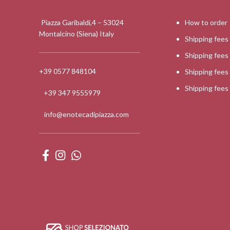
Piazza Garibaldi,4 – 53024
How to order
Montalcino (Siena) Italy
Shipping fees
Shipping fee
+39 0577 848104
Shipping fee
Shipping fee
+39 347 9555979
info@enotecadipiazza.com