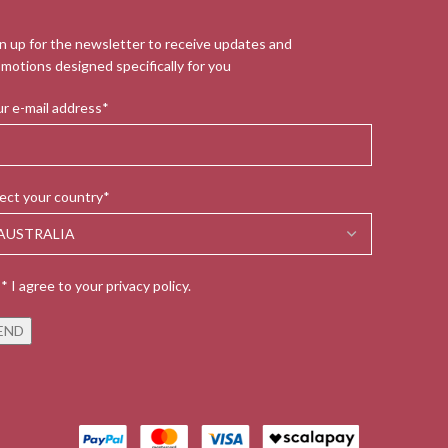
n up for the newsletter to receive updates and
motions designed specifically for you
r e-mail address*
ect your country*
* I agree to your privacy policy.