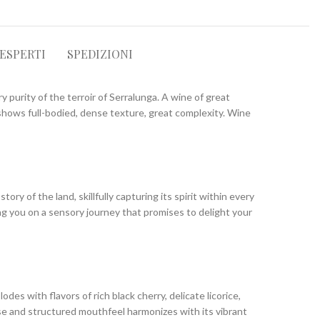
 ESPERTI
SPEDIZIONI
y purity of the terroir of Serralunga. A wine of great
h shows full-bodied, dense texture, great complexity. Wine
y of the land, skillfully capturing its spirit within every
ing you on a sensory journey that promises to delight your
s with flavors of rich black cherry, delicate licorice,
nse and structured mouthfeel harmonizes with its vibrant