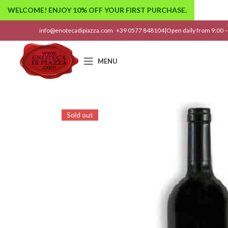
WELCOME! ENJOY 10% OFF YOUR FIRST PURCHASE.
info@enotecadipiazza.com
+39 0577 848104
|
Open daily from 9:00 –
MENU
Sold out