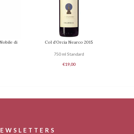
Nobile di
Col d’Orcia Nearco 2015
Ca
REQUEST
REQUES
750 ml Standard
€
19,00
EWSLETTERS