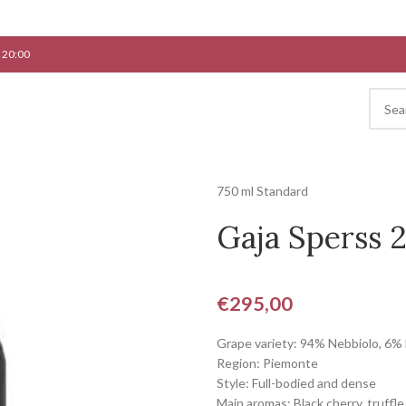
 20:00
750 ml Standard
Gaja Sperss 
€
295,00
Grape variety: 94% Nebbiolo, 6%
Region: Piemonte
Style: Full-bodied and dense
Main aromas: Black cherry, truffle