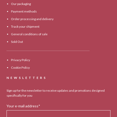
Our packaging
Payment methods
Order processing and delivery
Track your shipment
General conditions of sale
Sold Out
Privacy Policy
Cookie Policy
NEWSLETTERS
Sign up for the newsletter to receive updates and promotions designed
specifically for you
Your e-mail address*