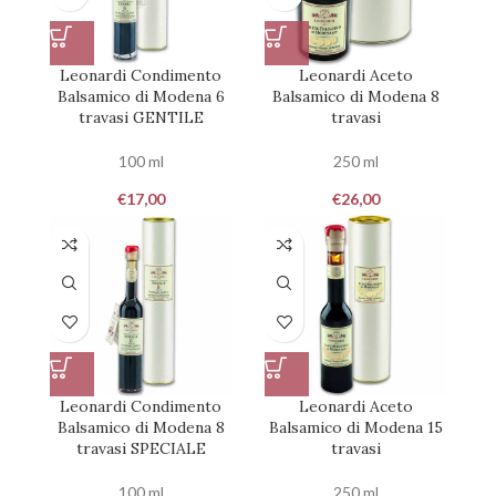
Leonardi Condimento
Leonardi Aceto
Balsamico di Modena 6
Balsamico di Modena 8
travasi GENTILE
travasi
100 ml
250 ml
€
17,00
€
26,00
Leonardi Condimento
Leonardi Aceto
Balsamico di Modena 8
Balsamico di Modena 15
travasi SPECIALE
travasi
100 ml
250 ml