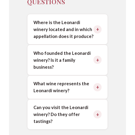
QUESTIONS
Where is the Leonardi
winery located and in which
appellation does it produce?
Who founded the Leonardi
winery? Is it a family
business?
What wine represents the
Leonardi winery?
Can you visit the Leonardi
winery? Do they offer
tastings?