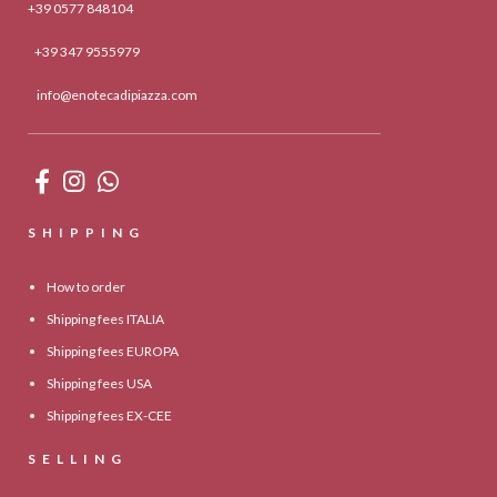
+39 0577 848104
+39 347 9555979
info@enotecadipiazza.com
SHIPPING
How to order
Shipping fees ITALIA
Shipping fees EUROPA
Shipping fees USA
Shipping fees EX-CEE
SELLING