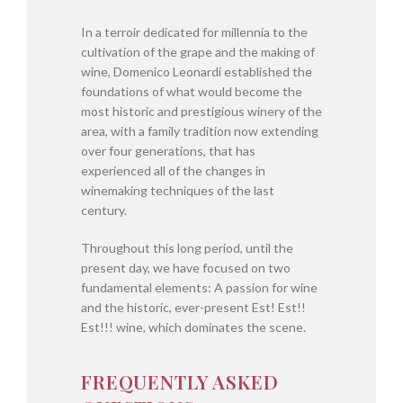
In a terroir dedicated for millennia to the
cultivation of the grape and the making of
wine, Domenico Leonardi established the
foundations of what would become the
most historic and prestigious winery of the
area, with a family tradition now extending
over four generations, that has
experienced all of the changes in
winemaking techniques of the last
century.
Throughout this long period, until the
present day, we have focused on two
fundamental elements: A passion for wine
and the historic, ever-present Est! Est!!
Est!!! wine, which dominates the scene.
FREQUENTLY ASKED