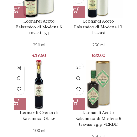
Leonardi Aceto
Leonardi Aceto
Balsamico di Modena 6
Balsamico di Modena 10
travasi i.g.p
travasi
250 ml
250 ml
€
19,50
€
32,00
Leonardi Crema di
Leonardi Aceto
Balsamico Glaze
Balsamico di Modena 6
travasi i.g.p VERDE
100 ml
250 ml