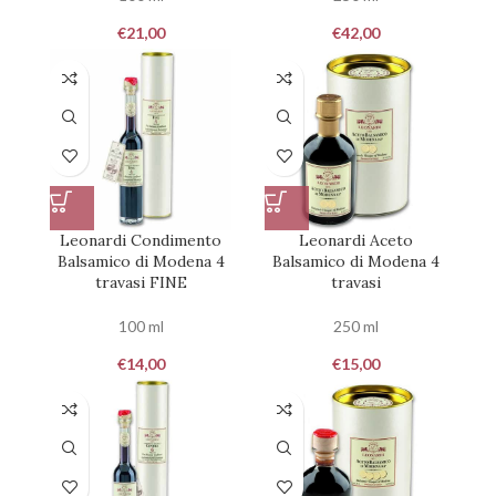
€
21,00
€
42,00
Leonardi Condimento
Leonardi Aceto
Balsamico di Modena 4
Balsamico di Modena 4
travasi FINE
travasi
100 ml
250 ml
€
14,00
€
15,00