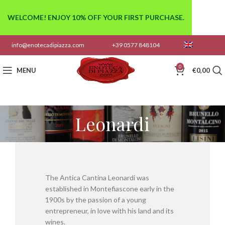
WELCOME! ENJOY 10% OFF YOUR FIRST PURCHASE.
info@enotecadipiazza.com
+39 0577 848104
0
MENU
€
0,00
Leonardi
The Antica Cantina Leonardi was
established in Montefiascone early in the
1900s by the passion of a young
entrepreneur, in love with his land and its
wines.