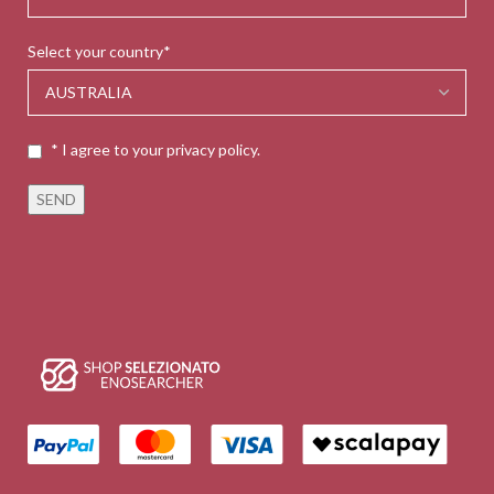
Select your country*
* I agree to your privacy policy.