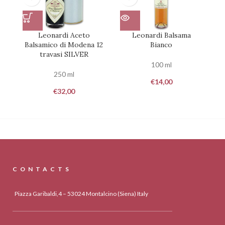
Leonardi Aceto
Leonardi Balsama
Balsamico di Modena 12
Bianco
travasi SILVER
100 ml
250 ml
€
14,00
€
32,00
CONTACTS
Piazza Garibaldi,4 – 53024 Montalcino (Siena) Italy