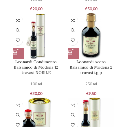
€
20,00
€
50,00
Leonardi Condimento
Leonardi Aceto
Balsamico di Modena 12
Balsamico di Modena 2
travasi NOBILE
travasi i.g.p
100 ml
250 ml
€
30,00
€
9,50