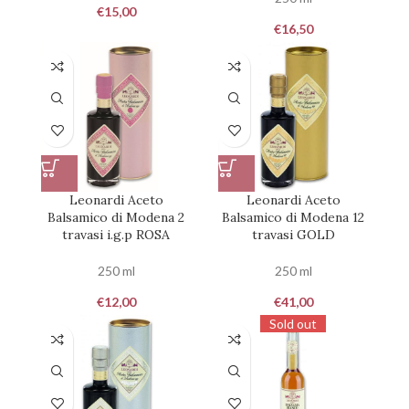
€
15,00
€
16,50
Leonardi Aceto
Leonardi Aceto
Balsamico di Modena 2
Balsamico di Modena 12
travasi i.g.p ROSA
travasi GOLD
250 ml
250 ml
€
12,00
€
41,00
Sold out