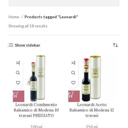
Home
Products tagged “Leonardi”
Showing all 18 results
Show sidebar
Leonardi Condimento
Leonardi Aceto
Balsamico di Modena 10
Balsamico di Modena 12
travasi PREGIATO
travasi
100 ml
250 ml