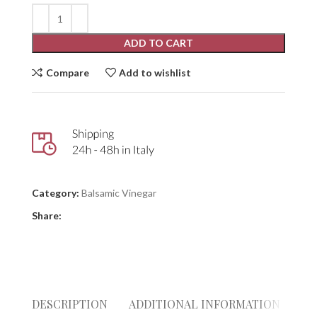
ADD TO CART
Compare
Add to wishlist
Category:
Balsamic Vinegar
Share:
DESCRIPTION
ADDITIONAL INFORMATION
RE