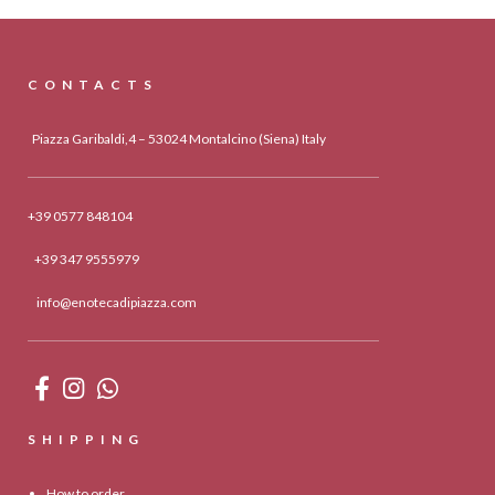
CONTACTS
Piazza Garibaldi,4 – 53024 Montalcino (Siena) Italy
+39 0577 848104
+39 347 9555979
info@enotecadipiazza.com
SHIPPING
How to order