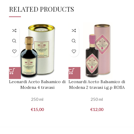
RELATED PRODUCTS
Leonardi Aceto Balsamico di
Leonardi Aceto Balsamico di
Le
Modena 4 travasi
Modena 2 travasi i.g.p ROSA
250 ml
250 ml
€
15,00
€
12,00