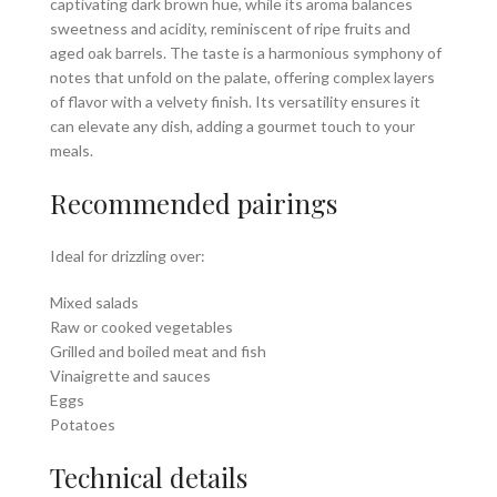
captivating dark brown hue, while its aroma balances
sweetness and acidity, reminiscent of ripe fruits and
aged oak barrels. The taste is a harmonious symphony of
notes that unfold on the palate, offering complex layers
of flavor with a velvety finish. Its versatility ensures it
can elevate any dish, adding a gourmet touch to your
meals.
Recommended pairings
Ideal for drizzling over:
Mixed salads
Raw or cooked vegetables
Grilled and boiled meat and fish
Vinaigrette and sauces
Eggs
Potatoes
Technical details