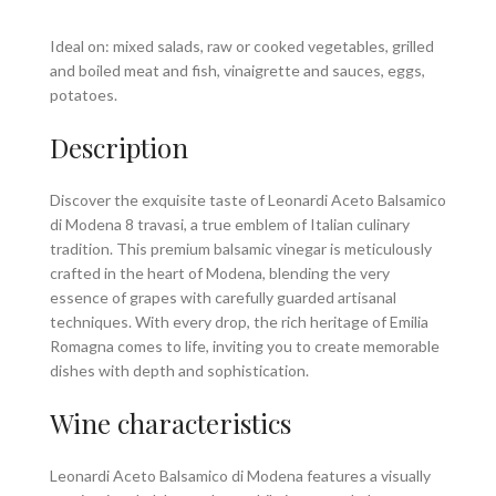
Ideal on: mixed salads, raw or cooked vegetables, grilled
and boiled meat and fish, vinaigrette and sauces, eggs,
potatoes.
Description
Discover the exquisite taste of Leonardi Aceto Balsamico
di Modena 8 travasi, a true emblem of Italian culinary
tradition. This premium balsamic vinegar is meticulously
crafted in the heart of Modena, blending the very
essence of grapes with carefully guarded artisanal
techniques. With every drop, the rich heritage of Emilia
Romagna comes to life, inviting you to create memorable
dishes with depth and sophistication.
Wine characteristics
Leonardi Aceto Balsamico di Modena features a visually