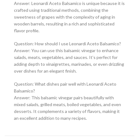
Answer: Leonardi Aceto Balsamico is unique because it is
crafted using traditional methods, combining the
sweetness of grapes with the complexity of aging in
wooden barrels, resulting in a rich and sophisticated
flavor profile.
Question: How should I use Leonardi Aceto Balsamico?
Answer: You can use this balsamic vinegar to enhance
salads, meats, vegetables, and sauces. It’s perfect for
adding depth to vinaigrettes, marinades, or even drizzling
over dishes for an elegant finish.
Question: What dishes pair well with Leonardi Aceto
Balsamico?
Answer: This balsamic vinegar pairs beautifully with
mixed salads, grilled meats, boiled vegetables, and even
desserts. It complements a variety of flavors, making it
an excellent addition to many recipes.