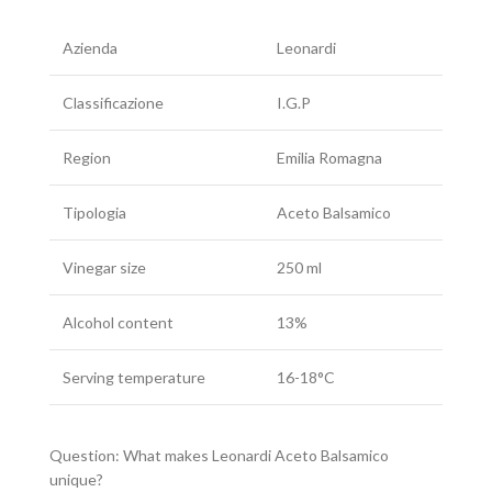
Azienda
Leonardi
Classificazione
I.G.P
Region
Emilia Romagna
Tipologia
Aceto Balsamico
Vinegar size
250 ml
Alcohol content
13%
Serving temperature
16-18°C
Question: What makes Leonardi Aceto Balsamico
unique?