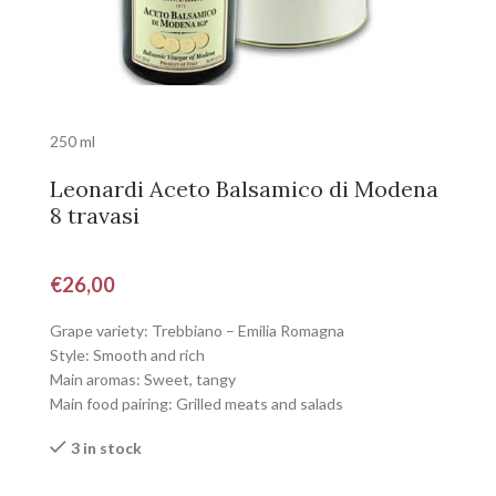
250 ml
Leonardi Aceto Balsamico di Modena
8 travasi
€
26,00
Grape variety: Trebbiano – Emilia Romagna
Style: Smooth and rich
Main aromas: Sweet, tangy
Main food pairing: Grilled meats and salads
3 in stock