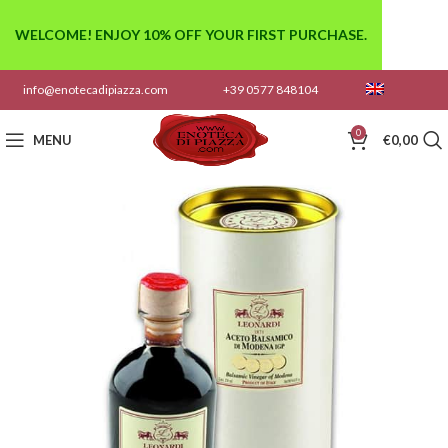
WELCOME! ENJOY 10% OFF YOUR FIRST PURCHASE.
info@enotecadipiazza.com
+39 0577 848104
0
MENU
€
0,00