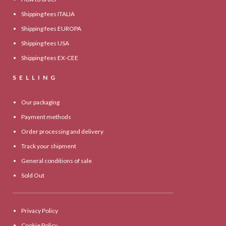
Shipping fees ITALIA
Shipping fees EUROPA
Shipping fees USA
Shipping fees EX-CEE
SELLING
Our packaging
Payment methods
Order processing and delivery
Track your shipment
General conditions of sale
Sold Out
Privacy Policy
Cookie Policy