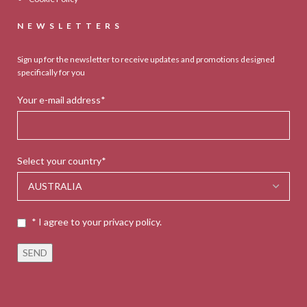
NEWSLETTERS
Sign up for the newsletter to receive updates and promotions designed
specifically for you
Your e-mail address*
Select your country*
* I agree to your privacy policy.