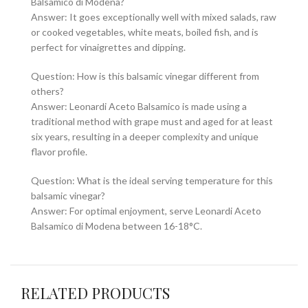
Balsamico di Modena?
Answer: It goes exceptionally well with mixed salads, raw
or cooked vegetables, white meats, boiled fish, and is
perfect for vinaigrettes and dipping.
Question: How is this balsamic vinegar different from
others?
Answer: Leonardi Aceto Balsamico is made using a
traditional method with grape must and aged for at least
six years, resulting in a deeper complexity and unique
flavor profile.
Question: What is the ideal serving temperature for this
balsamic vinegar?
Answer: For optimal enjoyment, serve Leonardi Aceto
Balsamico di Modena between 16-18°C.
RELATED PRODUCTS