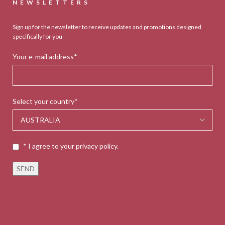
NEWSLETTERS
Sign up for the newsletter to receive updates and promotions designed
specifically for you
Your e-mail address*
Select your country*
* I agree to your privacy policy.