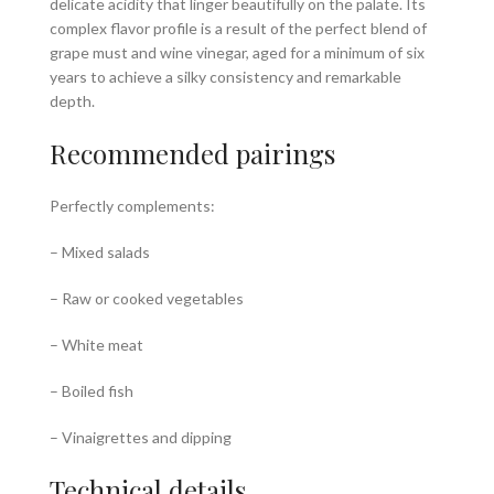
delicate acidity that linger beautifully on the palate. Its
complex flavor profile is a result of the perfect blend of
grape must and wine vinegar, aged for a minimum of six
years to achieve a silky consistency and remarkable
depth.
Recommended pairings
Perfectly complements:
– Mixed salads
– Raw or cooked vegetables
– White meat
– Boiled fish
– Vinaigrettes and dipping
Technical details