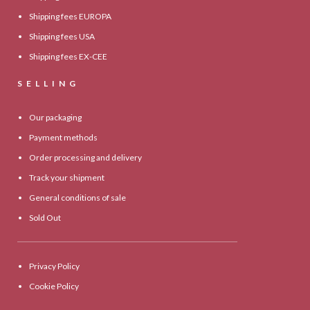
Shipping fees EUROPA
Shipping fees USA
Shipping fees EX-CEE
SELLING
Our packaging
Payment methods
Order processing and delivery
Track your shipment
General conditions of sale
Sold Out
Privacy Policy
Cookie Policy