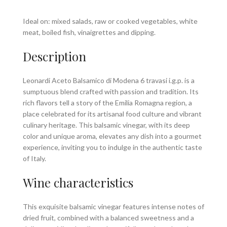
Ideal on: mixed salads, raw or cooked vegetables, white
meat, boiled fish, vinaigrettes and dipping.
Description
Leonardi Aceto Balsamico di Modena 6 travasi i.g.p. is a
sumptuous blend crafted with passion and tradition. Its
rich flavors tell a story of the Emilia Romagna region, a
place celebrated for its artisanal food culture and vibrant
culinary heritage. This balsamic vinegar, with its deep
color and unique aroma, elevates any dish into a gourmet
experience, inviting you to indulge in the authentic taste
of Italy.
Wine characteristics
This exquisite balsamic vinegar features intense notes of
dried fruit, combined with a balanced sweetness and a