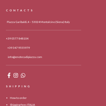
CONTACTS
Piazza Garibaldi,4 – 53024 Montalcino (Siena) Italy
+39 0577 848104
+39 347 9555979
info@enotecadipiazza.com
SHIPPING
How to order
Shipping fees ITALIA