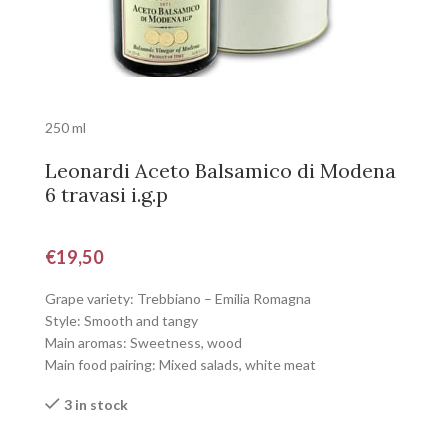
250 ml
Leonardi Aceto Balsamico di Modena
6 travasi i.g.p
€
19,50
Grape variety: Trebbiano – Emilia Romagna
Style: Smooth and tangy
Main aromas: Sweetness, wood
Main food pairing: Mixed salads, white meat
3 in stock