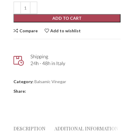
ADD TO CART
Compare
Add to wishlist
Category:
Balsamic Vinegar
Share:
DESCRIPTION
ADDITIONAL INFORMATION
RE