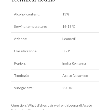
Alcohol content:
13%
Serving temperature:
16-18°C
Azienda:
Leonardi
Classificazione:
I.G.P
Region:
Emilia Romagna
Tipologia:
Aceto Balsamico
Vinegar size:
250 ml
Question: What dishes pair well with Leonardi Aceto