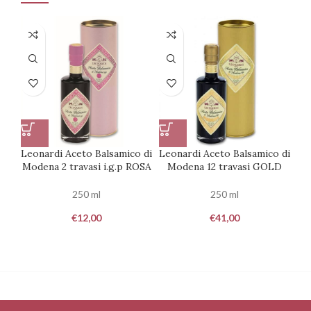
Leonardi Aceto Balsamico di
Leonardi Aceto Balsamico di
Le
Modena 2 travasi i.g.p ROSA
Modena 12 travasi GOLD
250 ml
250 ml
€
12,00
€
41,00