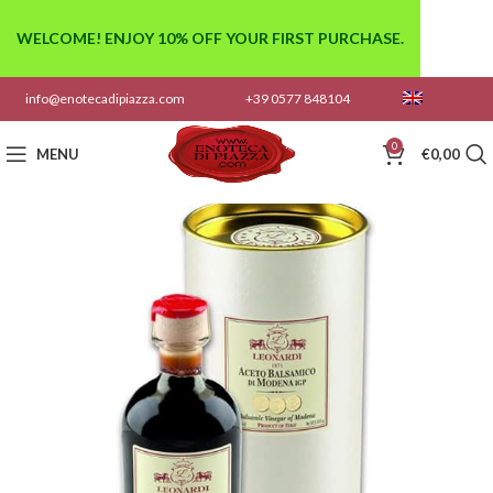
WELCOME! ENJOY 10% OFF YOUR FIRST PURCHASE.
info@enotecadipiazza.com
+39 0577 848104
0
MENU
€
0,00