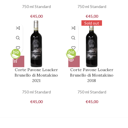
750 ml Standard
750 ml Standard
€
45,00
€
45,00
Sold out
Corte Pavone Loacker
Corte Pavone Loacker
Brunello di Montalcino
Brunello di Montalcino
2021
2018
750 ml Standard
750 ml Standard
€
45,00
€
45,00