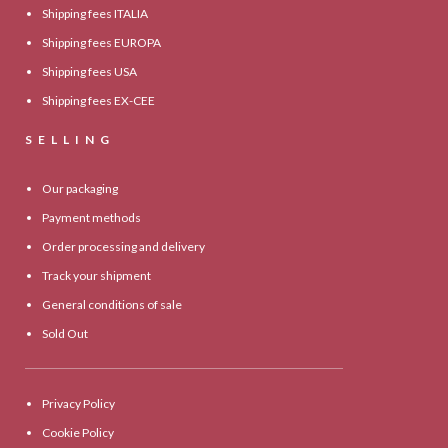
Shipping fees ITALIA
Shipping fees EUROPA
Shipping fees USA
Shipping fees EX-CEE
SELLING
Our packaging
Payment methods
Order processing and delivery
Track your shipment
General conditions of sale
Sold Out
Privacy Policy
Cookie Policy