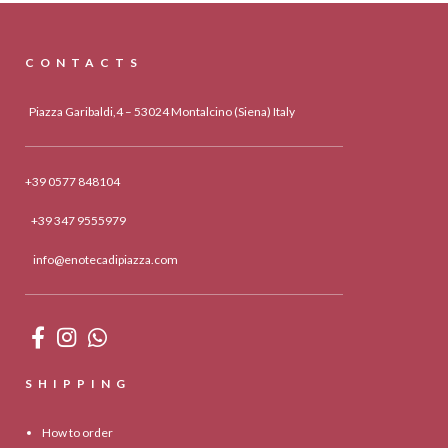
CONTACTS
Piazza Garibaldi,4 – 53024 Montalcino (Siena) Italy
+39 0577 848104
+39 347 9555979
info@enotecadipiazza.com
SHIPPING
How to order