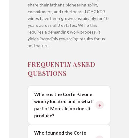
share their father’s pioneering spirit,
commitment, and rebel heart. LOACKER
wines have been grown sustainably for 40
years across all 3 estates. While this
requires a demanding work process, it
yields incredibly rewarding results for us
and nature.
FREQUENTLY ASKED
QUESTIONS
Where is the Corte Pavone
winery located and in what
part of Montalcino does it
produce?
Who founded the Corte