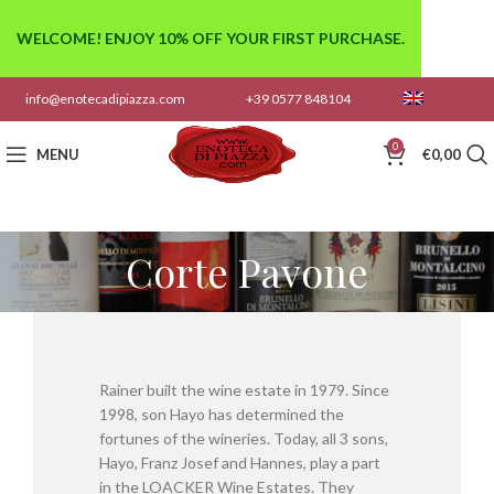
WELCOME! ENJOY 10% OFF YOUR FIRST PURCHASE.
info@enotecadipiazza.com
+39 0577 848104
0
MENU
€
0,00
Corte Pavone
Rainer built the wine estate in 1979. Since
1998, son Hayo has determined the
fortunes of the wineries. Today, all 3 sons,
Hayo, Franz Josef and Hannes, play a part
in the LOACKER Wine Estates. They