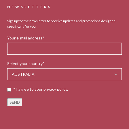
NEWSLETTERS
Sign up for the newsletter to receive updates and promotions designed
specifically for you
Your e-mail address*
Select your country*
* I agree to your privacy policy.