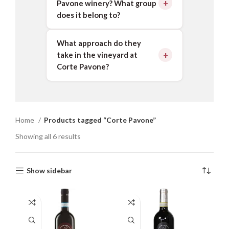
Pavone winery? What group
does it belong to?
What approach do they
take in the vineyard at
Corte Pavone?
Home
Products tagged “Corte Pavone”
Showing all 6 results
Show sidebar