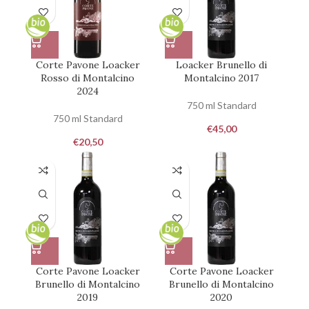
Corte Pavone Loacker
Loacker Brunello di
Rosso di Montalcino
Montalcino 2017
2024
750 ml Standard
750 ml Standard
€
45,00
€
20,50
Corte Pavone Loacker
Corte Pavone Loacker
Brunello di Montalcino
Brunello di Montalcino
2019
2020