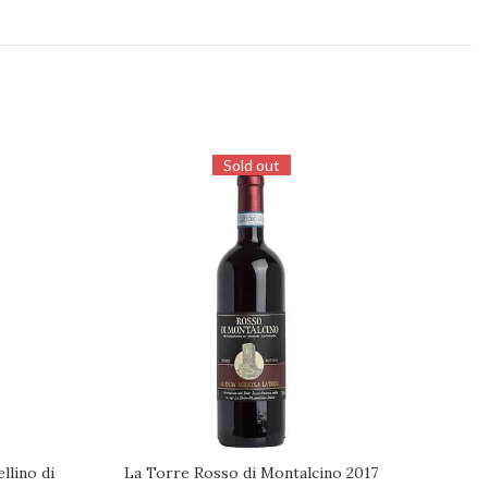
Sold out
lino di
La Torre Rosso di Montalcino 2017
Il P
REQUEST
ADD TO