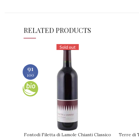
RELATED PRODUCTS
Sold out
91
100
Fontodi Filetta di Lamole Chianti Classico
Terre di 
REQUEST
REQUEST