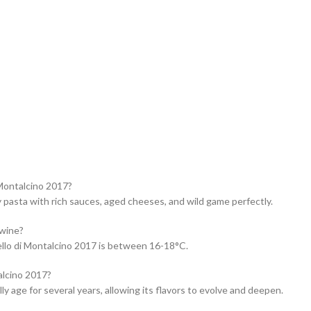
 Montalcino 2017?
pasta with rich sauces, aged cheeses, and wild game perfectly.
 wine?
llo di Montalcino 2017 is between 16-18°C.
alcino 2017?
y age for several years, allowing its flavors to evolve and deepen.