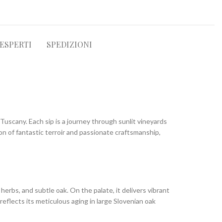
 ESPERTI
SPEDIZIONI
Tuscany. Each sip is a journey through sunlit vineyards
sion of fantastic terroir and passionate craftsmanship,
herbs, and subtle oak. On the palate, it delivers vibrant
reflects its meticulous aging in large Slovenian oak