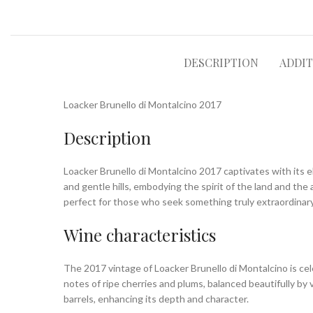
DESCRIPTION
ADDI
Loacker Brunello di Montalcino 2017
Description
Loacker Brunello di Montalcino 2017 captivates with its e
and gentle hills, embodying the spirit of the land and the a
perfect for those who seek something truly extraordinary
Wine characteristics
The 2017 vintage of Loacker Brunello di Montalcino is celeb
notes of ripe cherries and plums, balanced beautifully by 
barrels, enhancing its depth and character.