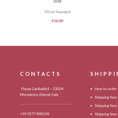
2018
750 ml Standard
€
26,00
CONTACTS
SHIPP
Piazza Garibaldi,4 – 53024
How to order
Montalcino (Siena) Italy
Shipping fees
Shipping fee
+39 0577 848104
Shipping fee