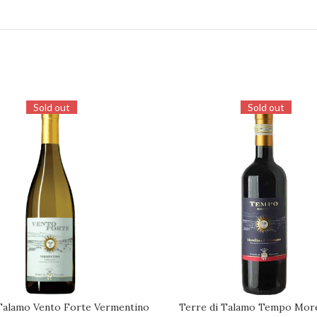
Sold out
Sold out
Talamo Vento Forte Vermentino
Terre di Talamo Tempo Morel
REQUEST