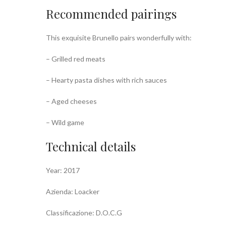
Recommended pairings
This exquisite Brunello pairs wonderfully with:
– Grilled red meats
– Hearty pasta dishes with rich sauces
– Aged cheeses
– Wild game
Technical details
Year: 2017
Azienda: Loacker
Classificazione: D.O.C.G