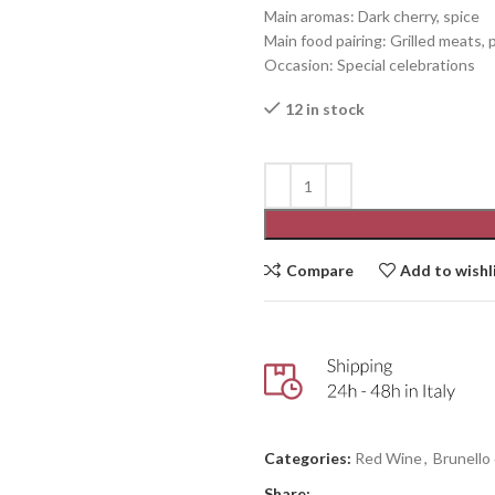
Main aromas: Dark cherry, spice
Main food pairing: Grilled meats, 
Occasion: Special celebrations
12 in stock
Compare
Add to wishl
Categories:
Red Wine
,
Brunello
Share: