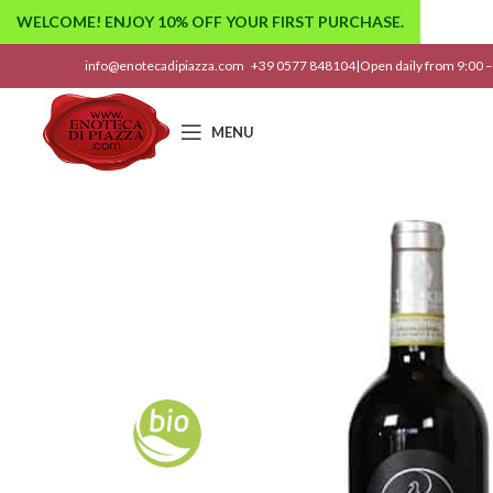
WELCOME! ENJOY 10% OFF YOUR FIRST PURCHASE.
info@enotecadipiazza.com
+39 0577 848104
|
Open daily from 9:00 –
MENU