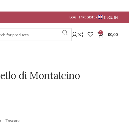
LOGIN / REGISTER
ENGLISH
0
€
0,00
ello di Montalcino
o – Toscana