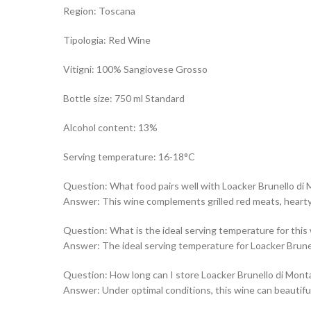
Region: Toscana
Tipologia: Red Wine
Vitigni: 100% Sangiovese Grosso
Bottle size: 750 ml Standard
Alcohol content: 13%
Serving temperature: 16-18°C
Question: What food pairs well with Loacker Brunello di
Answer: This wine complements grilled red meats, hearty 
Question: What is the ideal serving temperature for this
Answer: The ideal serving temperature for Loacker Brune
Question: How long can I store Loacker Brunello di Mont
Answer: Under optimal conditions, this wine can beautifull