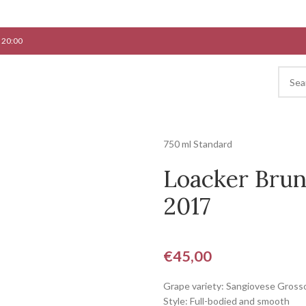
 20:00
750 ml Standard
Loacker Brun
2017
€
45,00
Grape variety: Sangiovese Gross
Style: Full-bodied and smooth