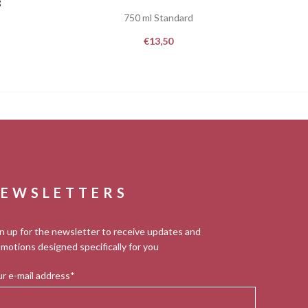
8
750 ml Standard
€
13,50
EWSLETTERS
n up for the newsletter to receive updates and
motions designed specifically for you
r e-mail address*