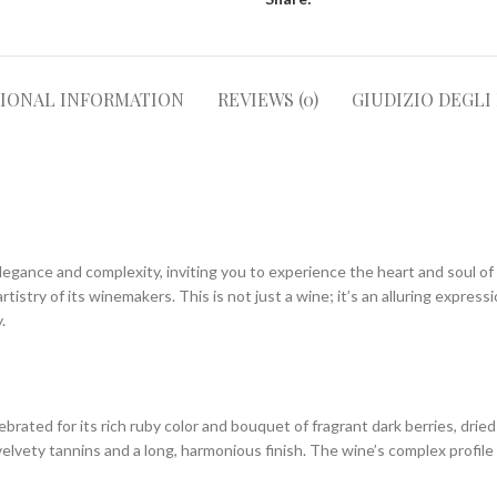
TIONAL INFORMATION
REVIEWS (0)
GIUDIZIO DEGLI
legance and complexity, inviting you to experience the heart and soul of 
rtistry of its winemakers. This is not just a wine; it’s an alluring expres
.
rated for its rich ruby color and bouquet of fragrant dark berries, dried 
velvety tannins and a long, harmonious finish. The wine’s complex profile 