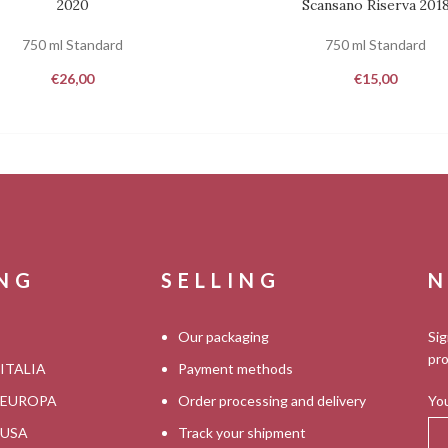
2020
Scansano Riserva 201
750 ml Standard
750 ml Standard
€
26,00
€
15,00
ING
SELLING
N
Our packaging
Sig
pro
 ITALIA
Payment methods
s EUROPA
Order processing and delivery
You
s USA
Track your shipment