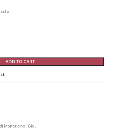
pasta
ADD TO CART
ist
 di Montalcino
,
Bio
,