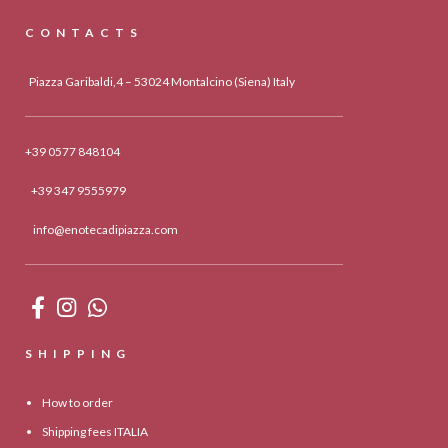
CONTACTS
Piazza Garibaldi,4 – 53024 Montalcino (Siena) Italy
+39 0577 848104
+39 347 9555979
info@enotecadipiazza.com
SHIPPING
How to order
Shipping fees ITALIA