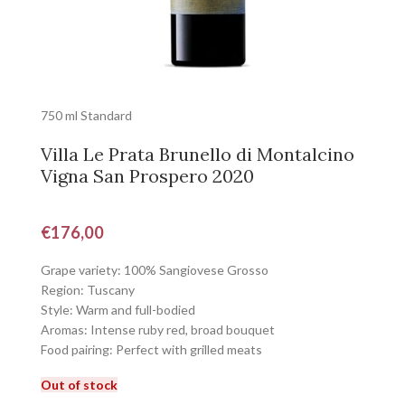
750 ml Standard
Villa Le Prata Brunello di Montalcino
Vigna San Prospero 2020
€
176,00
Grape variety: 100% Sangiovese Grosso
Region: Tuscany
Style: Warm and full-bodied
Aromas: Intense ruby red, broad bouquet
Food pairing: Perfect with grilled meats
Out of stock