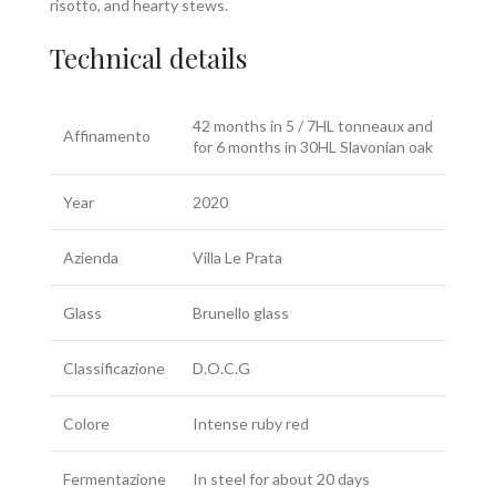
risotto, and hearty stews.
Technical details
42 months in 5 / 7HL tonneaux and
Affinamento
for 6 months in 30HL Slavonian oak
Year
2020
Azienda
Villa Le Prata
Glass
Brunello glass
Classificazione
D.O.C.G
Colore
Intense ruby red
Fermentazione
In steel for about 20 days