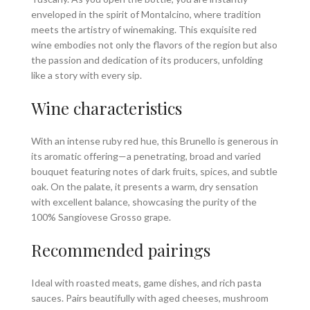
enveloped in the spirit of Montalcino, where tradition
meets the artistry of winemaking. This exquisite red
wine embodies not only the flavors of the region but also
the passion and dedication of its producers, unfolding
like a story with every sip.
Wine characteristics
With an intense ruby red hue, this Brunello is generous in
its aromatic offering—a penetrating, broad and varied
bouquet featuring notes of dark fruits, spices, and subtle
oak. On the palate, it presents a warm, dry sensation
with excellent balance, showcasing the purity of the
100% Sangiovese Grosso grape.
Recommended pairings
Ideal with roasted meats, game dishes, and rich pasta
sauces. Pairs beautifully with aged cheeses, mushroom