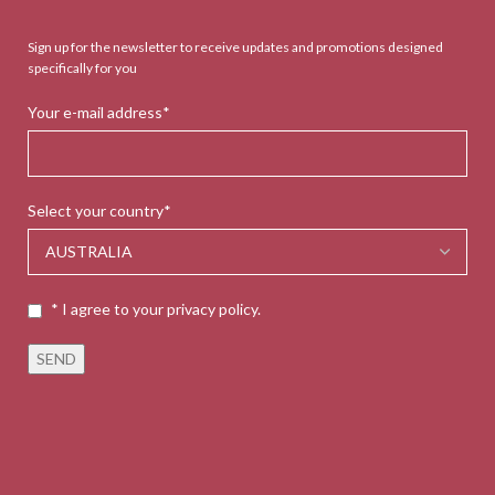
Sign up for the newsletter to receive updates and promotions designed
specifically for you
Your e-mail address*
Select your country*
* I agree to your privacy policy.