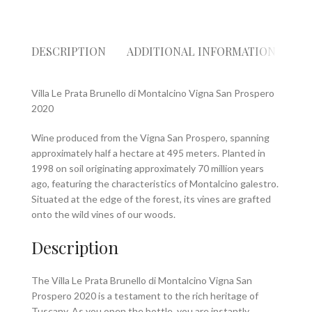
DESCRIPTION
ADDITIONAL INFORMATION
RE
Villa Le Prata Brunello di Montalcino Vigna San Prospero
2020
Wine produced from the Vigna San Prospero, spanning
approximately half a hectare at 495 meters. Planted in
1998 on soil originating approximately 70 million years
ago, featuring the characteristics of Montalcino galestro.
Situated at the edge of the forest, its vines are grafted
onto the wild vines of our woods.
Description
The Villa Le Prata Brunello di Montalcino Vigna San
Prospero 2020 is a testament to the rich heritage of
Tuscany. As you open the bottle, you are instantly