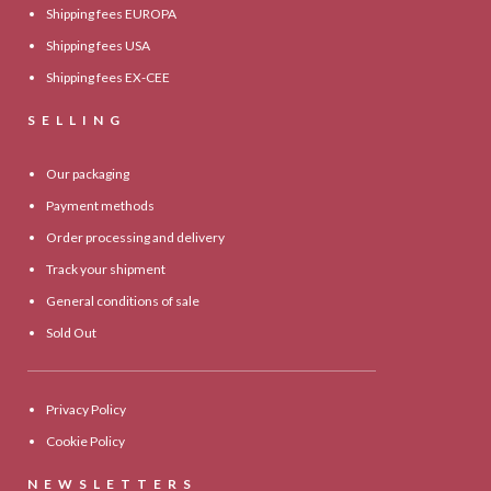
Shipping fees EUROPA
Shipping fees USA
Shipping fees EX-CEE
SELLING
Our packaging
Payment methods
Order processing and delivery
Track your shipment
General conditions of sale
Sold Out
Privacy Policy
Cookie Policy
NEWSLETTERS