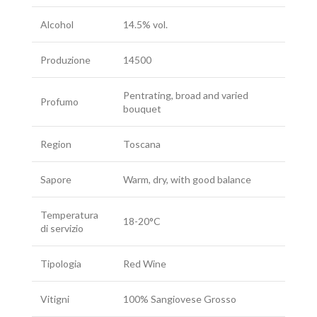
Alcohol
14.5% vol.
Produzione
14500
Pentrating, broad and varied
Profumo
bouquet
Region
Toscana
Sapore
Warm, dry, with good balance
Temperatura
18-20°C
di servizio
Tipologia
Red Wine
Vitigni
100% Sangiovese Grosso