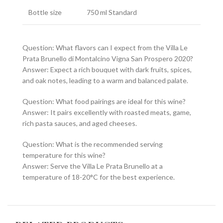
Bottle size
750 ml Standard
Question: What flavors can I expect from the Villa Le
Prata Brunello di Montalcino Vigna San Prospero 2020?
Answer: Expect a rich bouquet with dark fruits, spices,
and oak notes, leading to a warm and balanced palate.
Question: What food pairings are ideal for this wine?
Answer: It pairs excellently with roasted meats, game,
rich pasta sauces, and aged cheeses.
Question: What is the recommended serving
temperature for this wine?
Answer: Serve the Villa Le Prata Brunello at a
temperature of 18-20°C for the best experience.