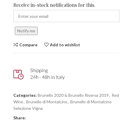
Receive in-stock notifications for this.
Notify me
Compare
Add to wishlist
Categories:
Brunello 2020 & Brunello Riserva 2019
,
Red
Wine
,
Brunello di Montalcino
,
Brunello di Montalcino
Selezione Vigna
Share: