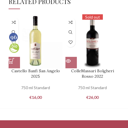
RELATED PRODUCTS
Sold out
93
96
100
100
Castello Banfi San Angelo
ColleMassari Bolgheri
2025
Rosso 2022
Mo
750 ml Standard
750 ml Standard
€
16,00
€
26,00