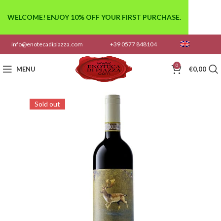
WELCOME! ENJOY 10% OFF YOUR FIRST PURCHASE.
info@enotecadipiazza.com
+39 0577 848104
0
MENU
€
0,00
Sold out