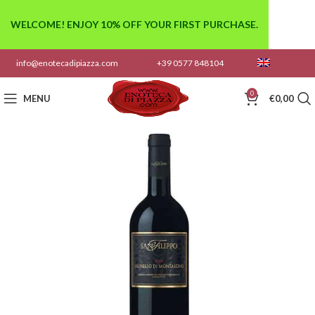
WELCOME! ENJOY 10% OFF YOUR FIRST PURCHASE.
info@enotecadipiazza.com
+39 0577 848104
0
MENU
€
0,00