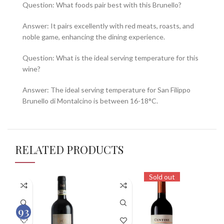
Question: What foods pair best with this Brunello?
Answer: It pairs excellently with red meats, roasts, and
noble game, enhancing the dining experience.
Question: What is the ideal serving temperature for this
wine?
Answer: The ideal serving temperature for San Filippo
Brunello di Montalcino is between 16-18°C.
RELATED PRODUCTS
Sold out
93
100