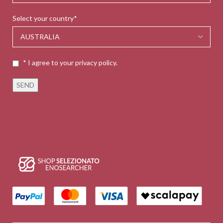
Select your country*
* I agree to your privacy policy.