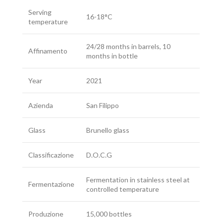
Serving
16-18°C
temperature
24/28 months in barrels, 10
Affinamento
months in bottle
Year
2021
Azienda
San Filippo
Glass
Brunello glass
Classificazione
D.O.C.G
Fermentation in stainless steel at
Fermentazione
controlled temperature
Produzione
15,000 bottles