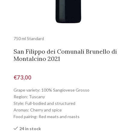
750 ml Standard
San Filippo dei Comunali Brunello di
Montalcino 2021
€
73,00
Grape variety: 100% Sangiovese Grosso
Region: Tuscany
Style: Full-bodied and structured
Aromas: Cherry and spice
Food pairing: Red meats and roasts
24 in stock