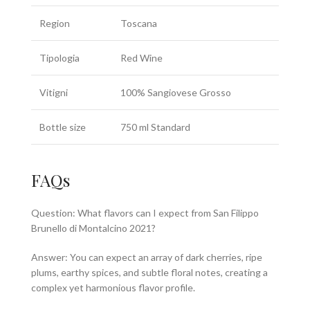
Region
Toscana
Tipologia
Red Wine
Vitigni
100% Sangiovese Grosso
Bottle size
750 ml Standard
FAQs
Question: What flavors can I expect from San Filippo
Brunello di Montalcino 2021?
Answer: You can expect an array of dark cherries, ripe
plums, earthy spices, and subtle floral notes, creating a
complex yet harmonious flavor profile.