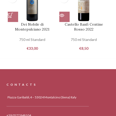
Dei Nobile di
Castello Banfi Centine
C
Montepulciano 2021
Rosso 2022
750 ml Standard
750 ml Standard
€
33,00
€
8,50
CONTACTS
Piazza Garibaldi,4 – 53024 Montalcino (Siena) Italy
+39 0577 848104