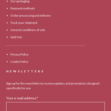
Our packaging
Payment methods
Order processing and delivery
Track your shipment
General conditions of sale
Sold Out
Privacy Policy
Cookie Policy
NEWSLETTERS
Sign up for the newsletter to receive updates and promotions designed
specifically for you
Your e-mail address*