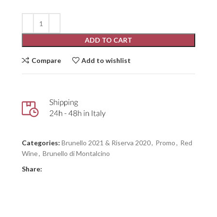
ADD TO CART
Compare
Add to wishlist
Categories:
Brunello 2021 & Riserva 2020
,
Promo
,
Red
Wine
,
Brunello di Montalcino
Share: