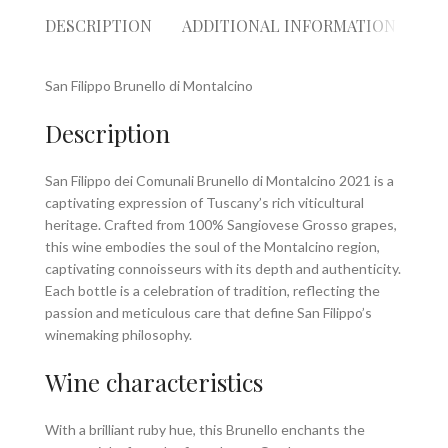
DESCRIPTION
ADDITIONAL INFORMATION
RE
San Filippo Brunello di Montalcino
Description
San Filippo dei Comunali Brunello di Montalcino 2021 is a
captivating expression of Tuscany’s rich viticultural
heritage. Crafted from 100% Sangiovese Grosso grapes,
this wine embodies the soul of the Montalcino region,
captivating connoisseurs with its depth and authenticity.
Each bottle is a celebration of tradition, reflecting the
passion and meticulous care that define San Filippo’s
winemaking philosophy.
Wine characteristics
With a brilliant ruby hue, this Brunello enchants the