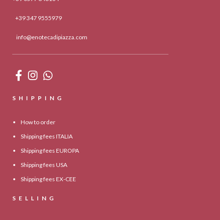
+39 347 9555979
info@enotecadipiazza.com
SHIPPING
How to order
Shipping fees ITALIA
Shipping fees EUROPA
Shipping fees USA
Shipping fees EX-CEE
SELLING