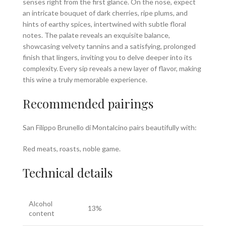
senses right from the first glance. On the nose, expect
an intricate bouquet of dark cherries, ripe plums, and
hints of earthy spices, intertwined with subtle floral
notes. The palate reveals an exquisite balance,
showcasing velvety tannins and a satisfying, prolonged
finish that lingers, inviting you to delve deeper into its
complexity. Every sip reveals a new layer of flavor, making
this wine a truly memorable experience.
Recommended pairings
San Filippo Brunello di Montalcino pairs beautifully with:
Red meats, roasts, noble game.
Technical details
Alcohol
13%
content