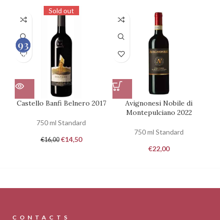
Sold out
93
93
100
100
Castello Banfi Belnero 2017
Avignonesi Nobile di
Montepulciano 2022
750 ml Standard
750 ml Standard
€
14,50
€
16,00
€
22,00
CONTACTS