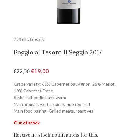
750 ml Standard
Poggio al Tesoro Il Seggio 2017
€
19,00
€
22,00
Grape variety: 65% Cabernet Sauvignon, 25% Merlot,
10% Cabernet Franc
Style: Full-bodied and warm
Main aromas: Exotic spices, ripe red fruit
Main food pairing: Grilled meats, roast veal
Out of stock
Receive in-stock notifications for this.