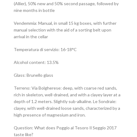
(Allier), 50% new and 50% second passage, followed by
nine months in bottle
Vendemmia: Manual, in small 15 kg boxes, with further
manual selection with the aid of a sorting belt upon
arrival in the cellar
Temperatura di servizio: 16-18°C
Alcohol content: 13.5%
Glass: Brunello glass
Terreno: Via Bolgherese: deep, with coarse red sands,
rich in skeleton, well-drained, and with a clayey layer at a
depth of 1.2 meters. Slightly sub-alkaline. Le Sondraie:
clayey, with well-drained loose sands, characterized by a
high presence of magnesium and iron.
Question: What does Poggio al Tesoro Il Seggio 2017
taste like?