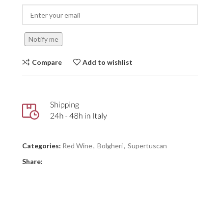
Notify me
Compare
Add to wishlist
Categories:
Red Wine
,
Bolgheri
,
Supertuscan
Share: