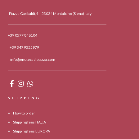
Piazza Garibaldi,4 – 53024 Montalcino (Siena) Italy
+39 0577 848104
+39 347 9555979
info@enotecadipiazza.com
SHIPPING
How to order
Shipping fees ITALIA
Shipping fees EUROPA