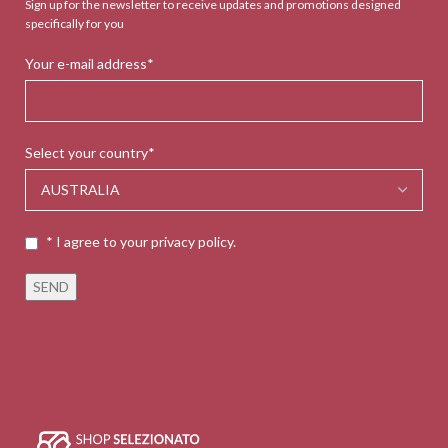
Sign up for the newsletter to receive updates and promotions designed
specifically for you
Your e-mail address*
Select your country*
* I agree to your privacy policy.