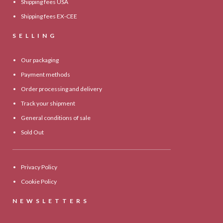
Shipping fees USA
Shipping fees EX-CEE
SELLING
Our packaging
Payment methods
Order processing and delivery
Track your shipment
General conditions of sale
Sold Out
Privacy Policy
Cookie Policy
NEWSLETTERS