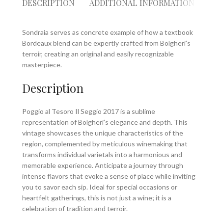
DESCRIPTION
ADDITIONAL INFORMATION
RE
Sondraia serves as concrete example of how a textbook
Bordeaux blend can be expertly crafted from Bolgheri’s
terroir, creating an original and easily recognizable
masterpiece.
Description
Poggio al Tesoro Il Seggio 2017 is a sublime
representation of Bolgheri’s elegance and depth. This
vintage showcases the unique characteristics of the
region, complemented by meticulous winemaking that
transforms individual varietals into a harmonious and
memorable experience. Anticipate a journey through
intense flavors that evoke a sense of place while inviting
you to savor each sip. Ideal for special occasions or
heartfelt gatherings, this is not just a wine; it is a
celebration of tradition and terroir.