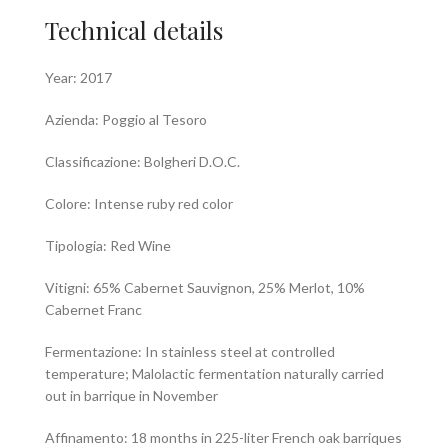
Technical details
Year: 2017
Azienda: Poggio al Tesoro
Classificazione: Bolgheri D.O.C.
Colore: Intense ruby red color
Tipologia: Red Wine
Vitigni: 65% Cabernet Sauvignon, 25% Merlot, 10%
Cabernet Franc
Fermentazione: In stainless steel at controlled
temperature; Malolactic fermentation naturally carried
out in barrique in November
Affinamento: 18 months in 225-liter French oak barriques