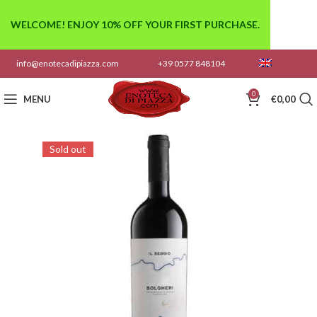
WELCOME! ENJOY 10% OFF YOUR FIRST PURCHASE.
info@enotecadipiazza.com
+39 0577 848104
0
MENU
€
0,00
Sold out