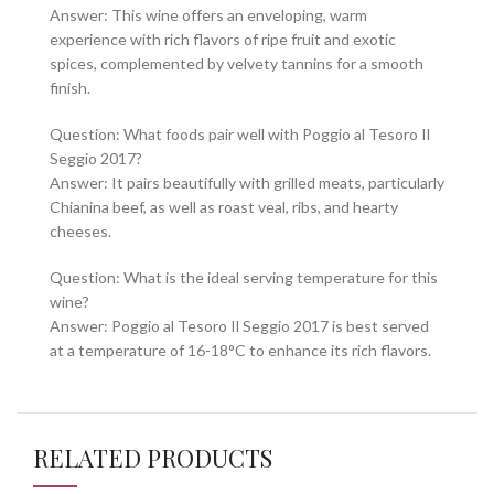
Answer: This wine offers an enveloping, warm
experience with rich flavors of ripe fruit and exotic
spices, complemented by velvety tannins for a smooth
finish.
Question: What foods pair well with Poggio al Tesoro Il
Seggio 2017?
Answer: It pairs beautifully with grilled meats, particularly
Chianina beef, as well as roast veal, ribs, and hearty
cheeses.
Question: What is the ideal serving temperature for this
wine?
Answer: Poggio al Tesoro Il Seggio 2017 is best served
at a temperature of 16-18°C to enhance its rich flavors.
RELATED PRODUCTS