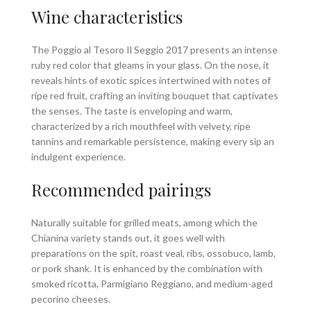
Wine characteristics
The Poggio al Tesoro Il Seggio 2017 presents an intense
ruby red color that gleams in your glass. On the nose, it
reveals hints of exotic spices intertwined with notes of
ripe red fruit, crafting an inviting bouquet that captivates
the senses. The taste is enveloping and warm,
characterized by a rich mouthfeel with velvety, ripe
tannins and remarkable persistence, making every sip an
indulgent experience.
Recommended pairings
Naturally suitable for grilled meats, among which the
Chianina variety stands out, it goes well with
preparations on the spit, roast veal, ribs, ossobuco, lamb,
or pork shank. It is enhanced by the combination with
smoked ricotta, Parmigiano Reggiano, and medium-aged
pecorino cheeses.