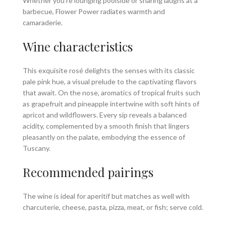
Whether you’re lounging poolside or sharing laughs at a
barbecue, Flower Power radiates warmth and
camaraderie.
Wine characteristics
This exquisite rosé delights the senses with its classic
pale pink hue, a visual prelude to the captivating flavors
that await. On the nose, aromatics of tropical fruits such
as grapefruit and pineapple intertwine with soft hints of
apricot and wildflowers. Every sip reveals a balanced
acidity, complemented by a smooth finish that lingers
pleasantly on the palate, embodying the essence of
Tuscany.
Recommended pairings
The wine is ideal for aperitif but matches as well with
charcuterie, cheese, pasta, pizza, meat, or fish; serve cold.