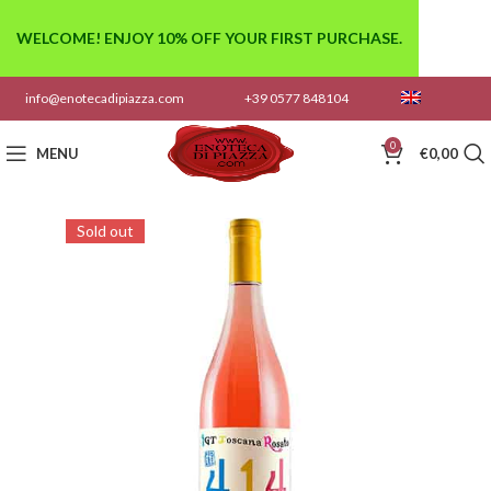
WELCOME! ENJOY 10% OFF YOUR FIRST PURCHASE.
info@enotecadipiazza.com
+39 0577 848104
0
MENU
€
0,00
Sold out