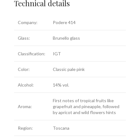
Technical details
Company:
Podere 414
Glass:
Brunello glass
Classification:
IGT
Color:
Classic pale pink
Alcohol:
14% vol.
First notes of tropical fruits like
Aroma:
grapefruit and pineapple, followed
by apricot and wild flowers hints
Region:
Toscana