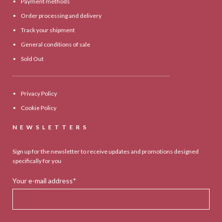
Payment methods
Order processing and delivery
Track your shipment
General conditions of sale
Sold Out
Privacy Policy
Cookie Policy
NEWSLETTERS
Sign up for the newsletter to receive updates and promotions designed
specifically for you
Your e-mail address*