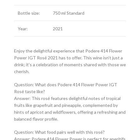
Bottle size:
750 ml Standard
Year:
2021
Enjoy the delightful experience that Podere 414 Flower
Power IGT Rosé 2021 has to offer. This wine isn’t just a
drink; it’s a celebration of moments shared with those we
cherish.
Question: What does Podere 414 Flower Power IGT
Rosé taste like?
Answer: This rosé features delightful notes of tropical
fruits like grapefruit and pineapple, complemented by
hints of apricot and wildflowers, offering a refreshing and
balanced flavor profile.
Question: What food pairs well with this rosé?
Answer: Podere 414 Flower Power is perfect for aperitifs