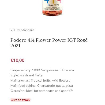
750 ml Standard
Podere 414 Flower Power IGT Rosé
2021
€
10,00
Grape variety: 100% Sangiovese – Toscana
Style: Fresh and fruity
Main aromas: Tropical fruits, wild flowers
Main food pairing: Charcuterie, pasta, pizza
Occasion: Ideal for barbecues and aperitifs
Out of stock