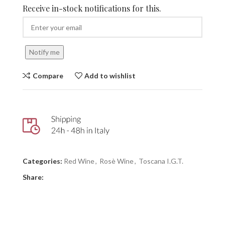
Receive in-stock notifications for this.
Notify me
Compare
Add to wishlist
Categories:
Red Wine
,
Rosè Wine
,
Toscana I.G.T.
Share: