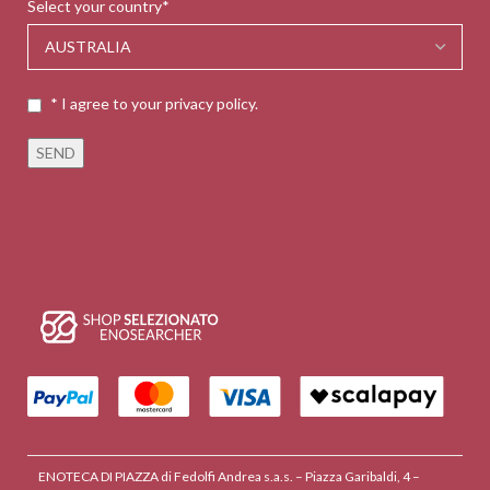
Select your country*
* I agree to your privacy policy.
ENOTECA DI PIAZZA di Fedolfi Andrea s.a.s. – Piazza Garibaldi, 4 –