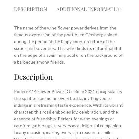
DESCRIPTION
ADDITIONAL INFORMATION
RE
The name of the wine flower power derives from the
famous expression of the poet Allen Ginsberg coined
during the period of the hippy counterculture of the
sixties and seventies. This wine finds its natural habitat
on the edge of a swimming pool or on the background of
a barbecue among friends.
Description
Podere 414 Flower Power IGT Rosé 2021 encapsulates
the spirit of summer in every bottle, inviting you to
indulge in a refreshing taste experience. With its vibrant
character, this rosé embodies joy, celebration, and the
essence of friendship. Perfect for warm evenings or
carefree gatherings, it serves as a delightful companion
to any occasion, making every sip a reason to smile.