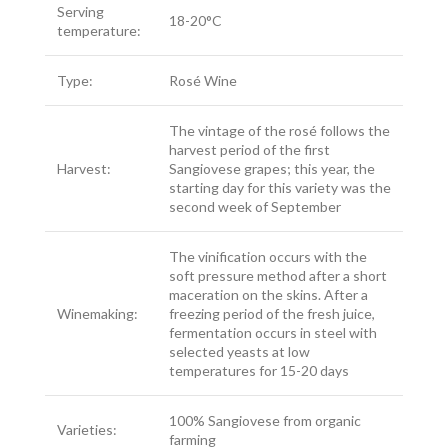
Serving
18-20°C
temperature:
Type:
Rosé Wine
The vintage of the rosé follows the
harvest period of the first
Harvest:
Sangiovese grapes; this year, the
starting day for this variety was the
second week of September
The vinification occurs with the
soft pressure method after a short
maceration on the skins. After a
Winemaking:
freezing period of the fresh juice,
fermentation occurs in steel with
selected yeasts at low
temperatures for 15-20 days
100% Sangiovese from organic
Varieties:
farming