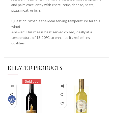
and pairs excellently with charcuterie, cheese, pasta,
pizza, meat, or fish.
Question: What is the ideal serving temperature for this
wine?
Answer: This rosé is best served chilled, ideally at a
temperature of 18-20°C to enhance its refreshing
qualities.
RELATED PRODUCTS
Sold out
93
100