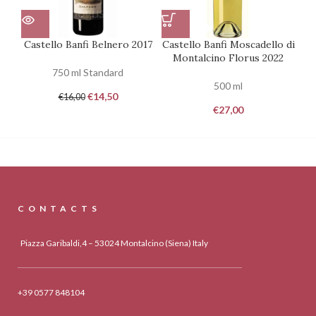
Castello Banfi Belnero 2017
Castello Banfi Moscadello di
Montalcino Florus 2022
750 ml Standard
500 ml
€
14,50
€
16,00
€
27,00
CONTACTS
Piazza Garibaldi,4 – 53024 Montalcino (Siena) Italy
+39 0577 848104