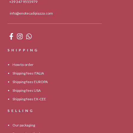
+39 347 9555979
info@enotecadipiazza.com
SHIPPING
How to order
Shipping fees ITALIA
Shipping fees EUROPA
Shipping fees USA
Shipping fees EX-CEE
SELLING
Our packaging