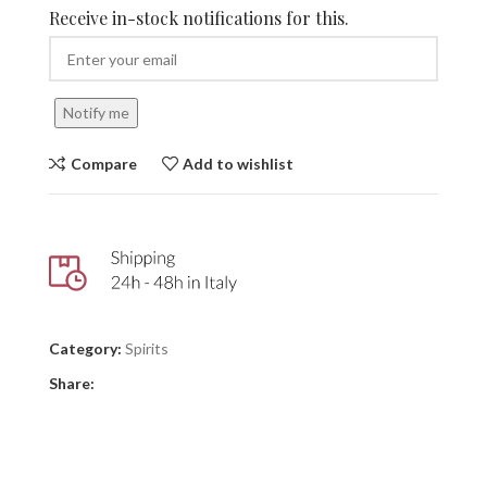
Receive in-stock notifications for this.
Notify me
Compare
Add to wishlist
Category:
Spirits
Share: