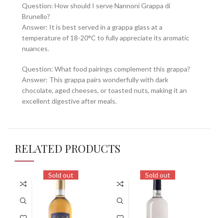
Question: How should I serve Nannoni Grappa di
Brunello?
Answer: It is best served in a grappa glass at a
temperature of 18-20°C to fully appreciate its aromatic
nuances.
Question: What food pairings complement this grappa?
Answer: This grappa pairs wonderfully with dark
chocolate, aged cheeses, or toasted nuts, making it an
excellent digestive after meals.
RELATED PRODUCTS
Sold out
Sold out