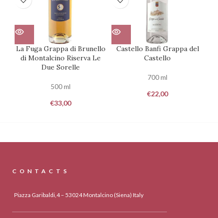
La Fuga Grappa di Brunello
Castello Banfi Grappa del
T
di Montalcino Riserva Le
Castello
Due Sorelle
700 ml
500 ml
€
22,00
€
33,00
CONTACTS
Piazza Garibaldi,4 – 53024 Montalcino (Siena) Italy