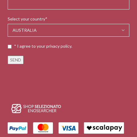
Select your country*
* I agree to your privacy policy.