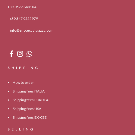
+39 0577 848104
+39 347 9555979
info@enotecadipiazza.com
SHIPPING
How to order
Shipping fees ITALIA
Shipping fees EUROPA
Shipping fees USA
Shipping fees EX-CEE
SELLING