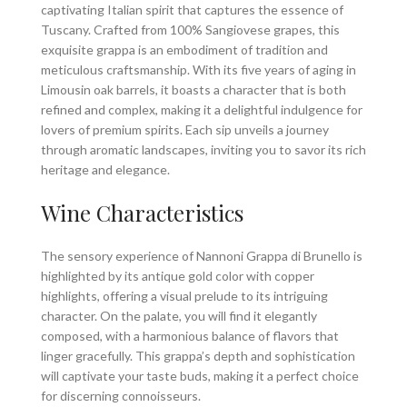
captivating Italian spirit that captures the essence of
Tuscany. Crafted from 100% Sangiovese grapes, this
exquisite grappa is an embodiment of tradition and
meticulous craftsmanship. With its five years of aging in
Limousin oak barrels, it boasts a character that is both
refined and complex, making it a delightful indulgence for
lovers of premium spirits. Each sip unveils a journey
through aromatic landscapes, inviting you to savor its rich
heritage and elegance.
Wine Characteristics
The sensory experience of Nannoni Grappa di Brunello is
highlighted by its antique gold color with copper
highlights, offering a visual prelude to its intriguing
character. On the palate, you will find it elegantly
composed, with a harmonious balance of flavors that
linger gracefully. This grappa’s depth and sophistication
will captivate your taste buds, making it a perfect choice
for discerning connoisseurs.