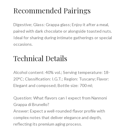
Recommended Pairings
Digestive; Glass: Grappa glass; Enjoy it after a meal,
paired with dark chocolate or alongside toasted nuts.
Ideal for sharing during intimate gatherings or special
occasions.
Technical Details
Alcohol content: 40% vol.; Serving temperature: 18-
20°C; Classification: I.G.T.; Region: Tuscany; Flavor:
Elegant and composed; Bottle size: 700 ml;
Question: What flavors can I expect from Nannoni
Grappa di Brunello?
Answer: Expect a well-rounded flavor profile with
complex notes that deliver elegance and depth,
reflecting its premium aging process.