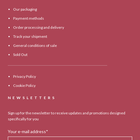
Our packaging
Payment methods
Order processing and delivery
Track your shipment
General conditions of sale
Sold Out
Privacy Policy
Cookie Policy
NEWSLETTERS
Sign up for the newsletter to receive updates and promotions designed
specifically for you
Your e-mail address*