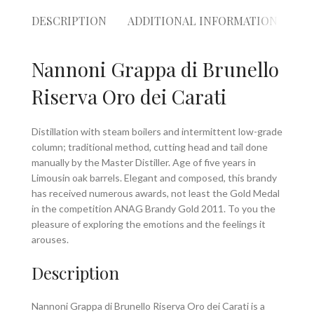
DESCRIPTION
ADDITIONAL INFORMATION
RE
Nannoni Grappa di Brunello
Riserva Oro dei Carati
Distillation with steam boilers and intermittent low-grade
column; traditional method, cutting head and tail done
manually by the Master Distiller. Age of five years in
Limousin oak barrels. Elegant and composed, this brandy
has received numerous awards, not least the Gold Medal
in the competition ANAG Brandy Gold 2011. To you the
pleasure of exploring the emotions and the feelings it
arouses.
Description
Nannoni Grappa di Brunello Riserva Oro dei Carati is a