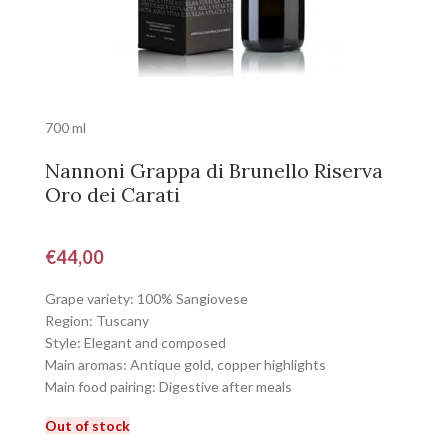
700 ml
Nannoni Grappa di Brunello Riserva
Oro dei Carati
€
44,00
Grape variety: 100% Sangiovese
Region: Tuscany
Style: Elegant and composed
Main aromas: Antique gold, copper highlights
Main food pairing: Digestive after meals
Out of stock