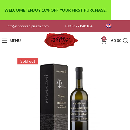
WELCOME! ENJOY 10% OFF YOUR FIRST PURCHASE.
info@enotecadipiazza.com
+39 0577 848104
0
MENU
€
0,00
Sold out