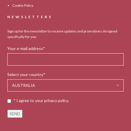
Cookie Policy
NEWSLETTERS
Sign up for the newsletter to receive updates and promotions designed
specifically for you
Your e-mail address*
Select your country*
* I agree to your privacy policy.