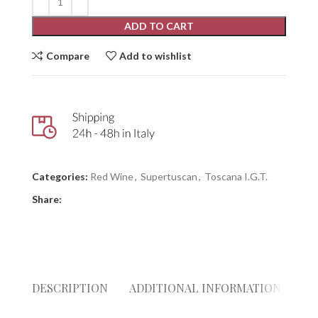
ADD TO CART
Compare
Add to wishlist
Categories:
Red Wine
,
Supertuscan
,
Toscana I.G.T.
Share:
DESCRIPTION
ADDITIONAL INFORMATION
RE