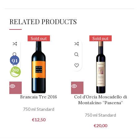
RELATED PRODUCTS
Sold out
Sold out
90
93
93
91
100
100
100
100
Brancaia Tre 2016
Col d’Orcia Moscadello di
Ca
Montalcino ”Pascena”
750 ml Standard
750 ml Standard
€
12,50
€
20,00