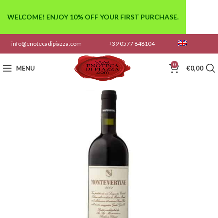
WELCOME! ENJOY 10% OFF YOUR FIRST PURCHASE.
info@enotecadipiazza.com
+39 0577 848104
0
MENU
€
0,00