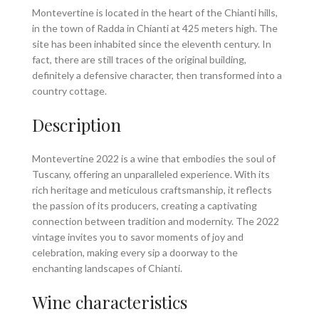
Montevertine is located in the heart of the Chianti hills,
in the town of Radda in Chianti at 425 meters high. The
site has been inhabited since the eleventh century. In
fact, there are still traces of the original building,
definitely a defensive character, then transformed into a
country cottage.
Description
Montevertine 2022 is a wine that embodies the soul of
Tuscany, offering an unparalleled experience. With its
rich heritage and meticulous craftsmanship, it reflects
the passion of its producers, creating a captivating
connection between tradition and modernity. The 2022
vintage invites you to savor moments of joy and
celebration, making every sip a doorway to the
enchanting landscapes of Chianti.
Wine characteristics