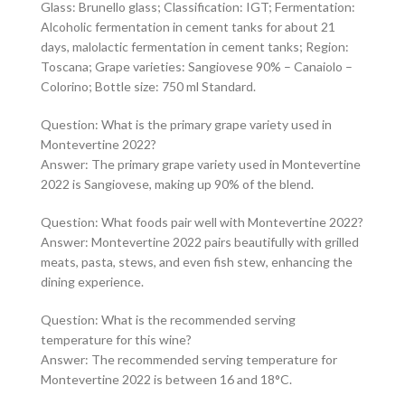
Glass: Brunello glass; Classification: IGT; Fermentation:
Alcoholic fermentation in cement tanks for about 21
days, malolactic fermentation in cement tanks; Region:
Toscana; Grape varieties: Sangiovese 90% – Canaiolo –
Colorino; Bottle size: 750 ml Standard.
Question: What is the primary grape variety used in
Montevertine 2022?
Answer: The primary grape variety used in Montevertine
2022 is Sangiovese, making up 90% of the blend.
Question: What foods pair well with Montevertine 2022?
Answer: Montevertine 2022 pairs beautifully with grilled
meats, pasta, stews, and even fish stew, enhancing the
dining experience.
Question: What is the recommended serving
temperature for this wine?
Answer: The recommended serving temperature for
Montevertine 2022 is between 16 and 18°C.