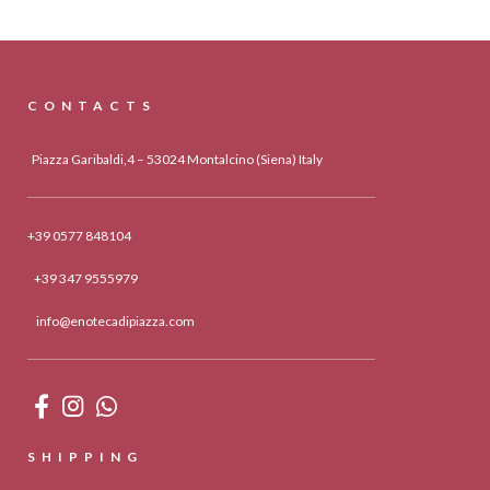
CONTACTS
Piazza Garibaldi,4 – 53024 Montalcino (Siena) Italy
+39 0577 848104
+39 347 9555979
info@enotecadipiazza.com
SHIPPING