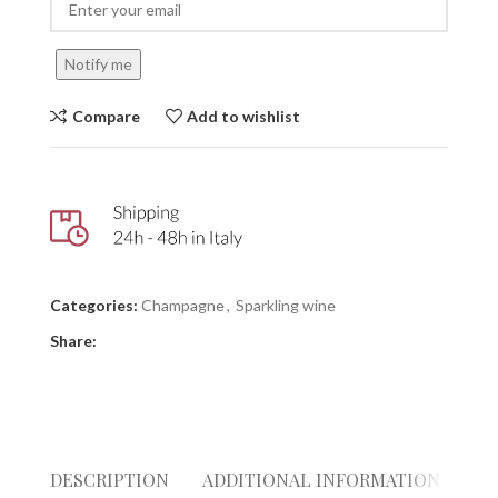
Notify me
Compare
Add to wishlist
Categories:
Champagne
,
Sparkling wine
Share:
DESCRIPTION
ADDITIONAL INFORMATION
RE