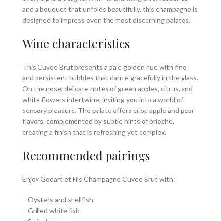
and a bouquet that unfolds beautifully, this champagne is
designed to impress even the most discerning palates.
Wine characteristics
This Cuvee Brut presents a pale golden hue with fine
and persistent bubbles that dance gracefully in the glass.
On the nose, delicate notes of green apples, citrus, and
white flowers intertwine, inviting you into a world of
sensory pleasure. The palate offers crisp apple and pear
flavors, complemented by subtle hints of brioche,
creating a finish that is refreshing yet complex.
Recommended pairings
Enjoy Godart et Fils Champagne Cuvee Brut with:
– Oysters and shellfish
– Grilled white fish