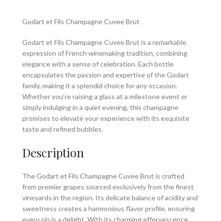
Godart et Fils Champagne Cuvee Brut
Godart et Fils Champagne Cuvee Brut is a remarkable
expression of French winemaking tradition, combining
elegance with a sense of celebration. Each bottle
encapsulates the passion and expertise of the Godart
family, making it a splendid choice for any occasion.
Whether you’re raising a glass at a milestone event or
simply indulging in a quiet evening, this champagne
promises to elevate your experience with its exquisite
taste and refined bubbles.
Description
The Godart et Fils Champagne Cuvee Brut is crafted
from premier grapes sourced exclusively from the finest
vineyards in the region. Its delicate balance of acidity and
sweetness creates a harmonious flavor profile, ensuring
every sip is a delight. With its charming effervescence