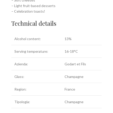
– Soft cheeses
– Light fruit-based desserts
– Celebration toasts!
Technical details
Alcohol content:
13%
Serving temperature:
16-18°C
Azienda:
Godart et Fils
Glass:
Champagne
Region:
France
Tipologia:
Champagne