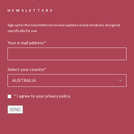
NEWSLETTERS
Sign up for the newsletter to receive updates and promotions designed
specifically for you
Your e-mail address*
Select your country*
* I agree to your privacy policy.