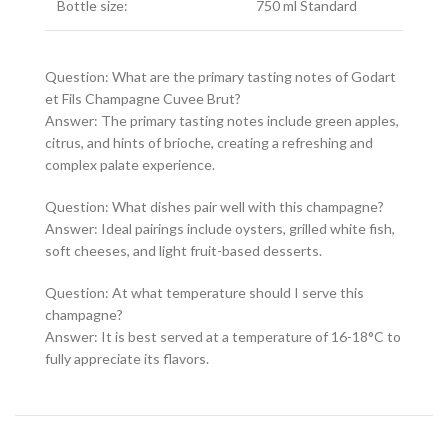
Bottle size:
750 ml Standard
Question: What are the primary tasting notes of Godart
et Fils Champagne Cuvee Brut?
Answer: The primary tasting notes include green apples,
citrus, and hints of brioche, creating a refreshing and
complex palate experience.
Question: What dishes pair well with this champagne?
Answer: Ideal pairings include oysters, grilled white fish,
soft cheeses, and light fruit-based desserts.
Question: At what temperature should I serve this
champagne?
Answer: It is best served at a temperature of 16-18°C to
fully appreciate its flavors.