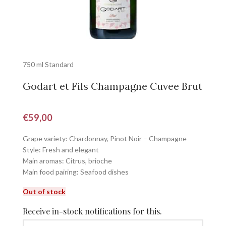
750 ml Standard
Godart et Fils Champagne Cuvee Brut
€
59,00
Grape variety: Chardonnay, Pinot Noir – Champagne
Style: Fresh and elegant
Main aromas: Citrus, brioche
Main food pairing: Seafood dishes
Out of stock
Receive in-stock notifications for this.