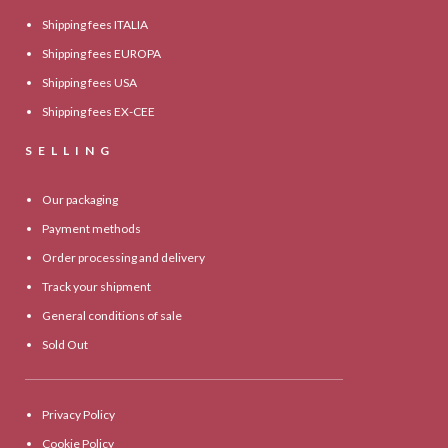
Shipping fees ITALIA
Shipping fees EUROPA
Shipping fees USA
Shipping fees EX-CEE
SELLING
Our packaging
Payment methods
Order processing and delivery
Track your shipment
General conditions of sale
Sold Out
Privacy Policy
Cookie Policy