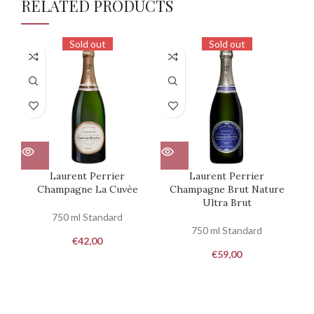
RELATED PRODUCTS
Sold out
Sold out
Laurent Perrier
Laurent Perrier
R
Champagne La Cuvèe
Champagne Brut Nature
Ultra Brut
750 ml Standard
750 ml Standard
€
42,00
€
59,00