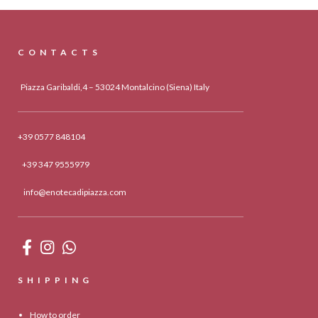
CONTACTS
Piazza Garibaldi,4 – 53024 Montalcino (Siena) Italy
+39 0577 848104
+39 347 9555979
info@enotecadipiazza.com
SHIPPING
How to order