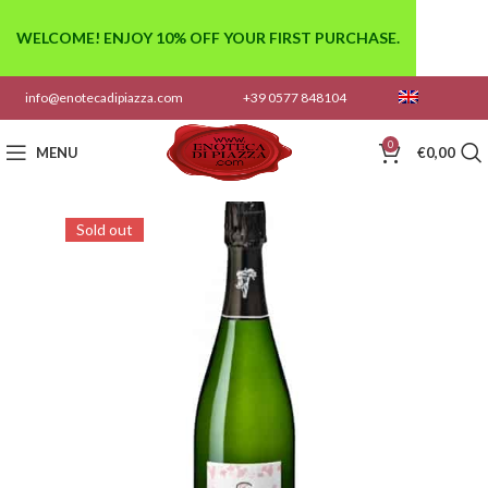
WELCOME! ENJOY 10% OFF YOUR FIRST PURCHASE.
info@enotecadipiazza.com
+39 0577 848104
0
MENU
€
0,00
Sold out