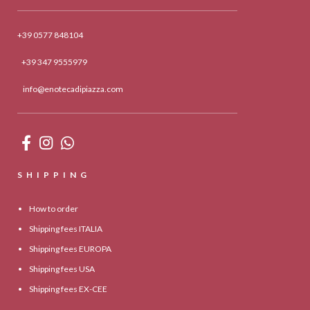
+39 0577 848104
+39 347 9555979
info@enotecadipiazza.com
SHIPPING
How to order
Shipping fees ITALIA
Shipping fees EUROPA
Shipping fees USA
Shipping fees EX-CEE