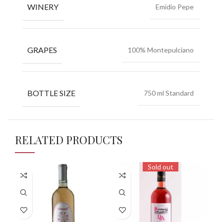
WINERY
Emidio Pepe
GRAPES
100% Montepulciano
BOTTLE SIZE
750 ml Standard
RELATED PRODUCTS
Sold out