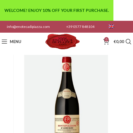
WELCOME! ENJOY 10% OFF YOUR FIRST PURCHASE.
info@enotecadipiazza.com
+39 0577 848104
0
MENU
€
0,00