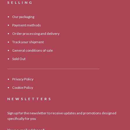
SELLING
Our packaging
Payment methods
Order processing and delivery
Track your shipment
General conditions of sale
Sold Out
Privacy Policy
Cookie Policy
NEWSLETTERS
Sign up for the newsletter to receive updates and promotions designed
specifically for you