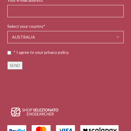
Your e-mail address*
Select your country*
* I agree to your privacy policy.