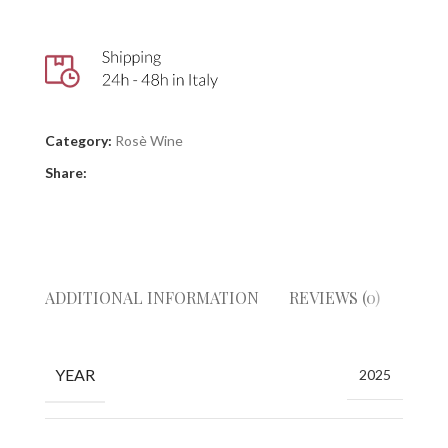
Category:
Rosè Wine
Share:
ADDITIONAL INFORMATION
REVIEWS (0)
GIUD
YEAR
2025