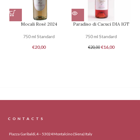
Mocali Rosè 2024
Paradiso di Cacuci DIA IGT
Em
750 ml Standard
750 ml Standard
€
20,00
€
16,00
€
20,00
CONTACTS
Piazza Garibaldi,4 – 53024 Montalcino (Siena) Italy