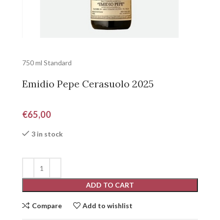
750 ml Standard
Emidio Pepe Cerasuolo 2025
€
65,00
3 in stock
ADD TO CART
Compare
Add to wishlist