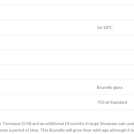
16-18°C
Brunello glass
750 ml Standard
 Tonneaux (5 Hl) and an additional 14 months in large Slovanian oak cas
over a period of time. This Brunello will grow finer with age although it i