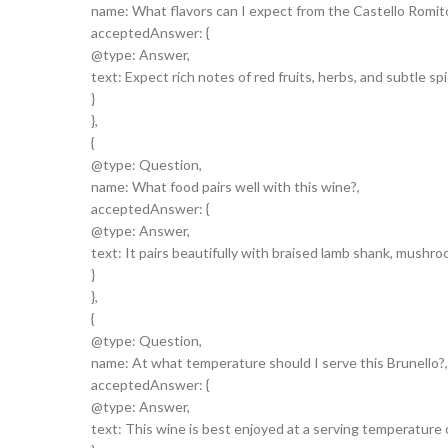
name: What flavors can I expect from the Castello Romitori
acceptedAnswer: {
@type: Answer,
text: Expect rich notes of red fruits, herbs, and subtle spi
}
},
{
@type: Question,
name: What food pairs well with this wine?,
acceptedAnswer: {
@type: Answer,
text: It pairs beautifully with braised lamb shank, mushr
}
},
{
@type: Question,
name: At what temperature should I serve this Brunello?,
acceptedAnswer: {
@type: Answer,
text: This wine is best enjoyed at a serving temperature