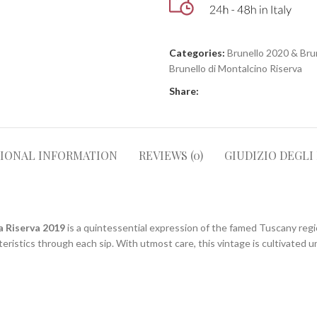
Categories:
Brunello 2020 & Bru
Brunello di Montalcino Riserva
Share:
TIONAL INFORMATION
REVIEWS (0)
GIUDIZIO DEGLI
a Riserva 2019
is a quintessential expression of the famed Tuscany regio
teristics through each sip. With utmost care, this vintage is cultivated u