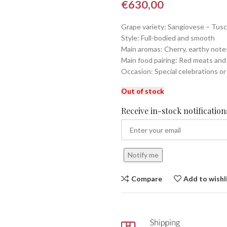
€
630,00
Grape variety: Sangiovese – Tus
Style: Full-bodied and smooth
Main aromas: Cherry, earthy note
Main food pairing: Red meats an
Occasion: Special celebrations or
Out of stock
Receive in-stock notifications
Notify me
Compare
Add to wishl