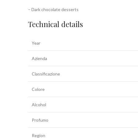
– Dark chocolate desserts
Technical details
Year
Azienda
Classificazione
Colore
Alcohol
Profumo
Region