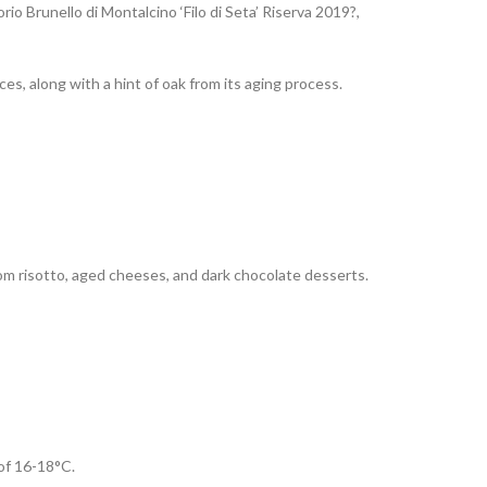
o Brunello di Montalcino ‘Filo di Seta’ Riserva 2019?,
ces, along with a hint of oak from its aging process.
oom risotto, aged cheeses, and dark chocolate desserts.
 of 16-18°C.