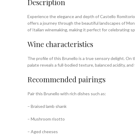
Description
Experience the elegance and depth of Castello Romitorio B
offers a journey through the beautiful landscapes of Mont
of Italian winemaking, making it perfect for celebrating 
Wine characteristics
The profile of this Brunello is a true sensory delight. On 
palate reveals a full-bodied texture, balanced acidity, and
Recommended pairings
Pair this Brunello with rich dishes such as:
– Braised lamb shank
– Mushroom risotto
– Aged cheeses