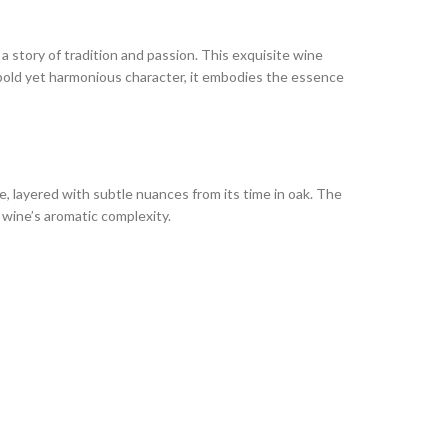
a story of tradition and passion. This exquisite wine
a bold yet harmonious character, it embodies the essence
ice, layered with subtle nuances from its time in oak. The
e wine’s aromatic complexity.