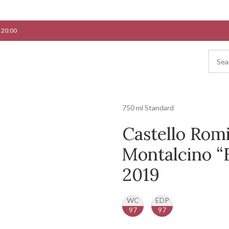
 20:00
750 ml Standard
Castello Romi
Montalcino “F
2019
WC
EDP
97
97