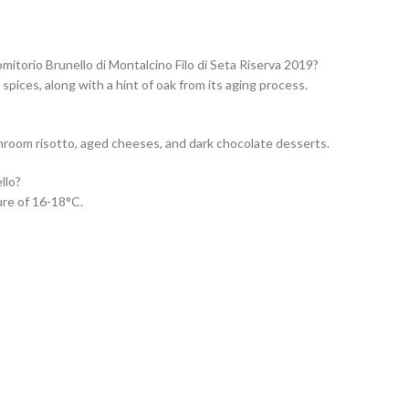
itorio Brunello di Montalcino Filo di Seta Riserva 2019?
spices, along with a hint of oak from its aging process.
shroom risotto, aged cheeses, and dark chocolate desserts.
llo?
ure of 16-18°C.