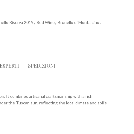
nello Riserva 2019
,
Red Wine
,
Brunello di Montalcino
,
 ESPERTI
SPEDIZIONI
n. It combines artisanal craftsmanship with a rich
nder the Tuscan sun, reflecting the local climate and soil’s