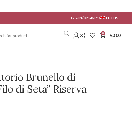
LOGIN / REGISTER
ENGLISH
0
€
0,00
torio Brunello di
ilo di Seta” Riserva