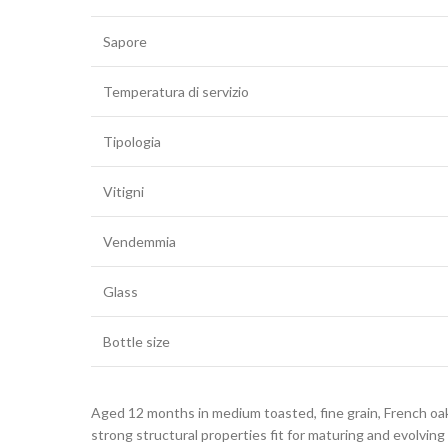
Sapore
Temperatura di servizio
Tipologia
Vitigni
Vendemmia
Glass
Bottle size
Aged 12 months in medium toasted, fine grain, French oak
strong structural properties fit for maturing and evolving 