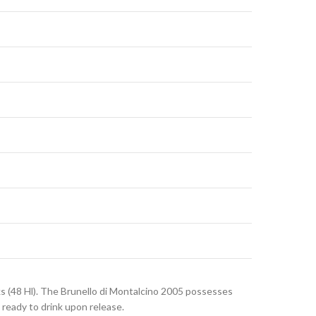
ks (48 Hl). The Brunello di Montalcino 2005 possesses
s ready to drink upon release.