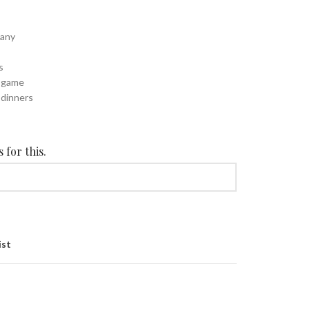
cany
s
d game
 dinners
 for this.
ist