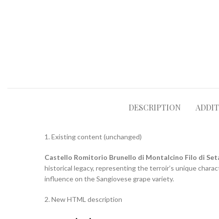
DESCRIPTION
ADDI
1. Existing content (unchanged)
Castello Romitorio Brunello di Montalcino Filo di Set
historical legacy, representing the terroir’s unique charac
influence on the Sangiovese grape variety.
2. New HTML description