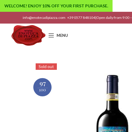
WELCOME! ENJOY 10% OFF YOUR FIRST PURCHASE.
info@enotecadipiazza.com
+39 0577 848104
|
Open daily from 9:00 –
MENU
Sold out
97
100