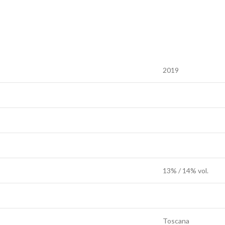
2019
13% / 14% vol.
Toscana