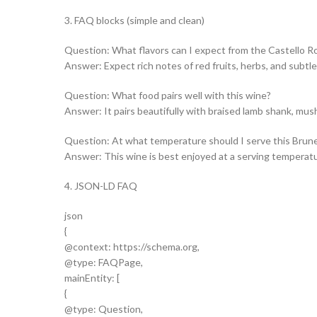
3. FAQ blocks (simple and clean)
Question: What flavors can I expect from the Castello Rom
Answer: Expect rich notes of red fruits, herbs, and subtle 
Question: What food pairs well with this wine?
Answer: It pairs beautifully with braised lamb shank, mu
Question: At what temperature should I serve this Brune
Answer: This wine is best enjoyed at a serving temperat
4. JSON-LD FAQ
json
{
@context: https://schema.org,
@type: FAQPage,
mainEntity: [
{
@type: Question,