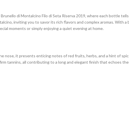
runello di Montalcino Filo di Seta Riserva 2019, where each bottle tells 
alcino, inviting you to savor its rich flavors and complex aromas. With 
special moments or simply enjoying a quiet evening at home.
the nose, it presents enticing notes of red fruits, herbs, and a hint of sp
 firm tannins, all contributing to a long and elegant finish that echoes th