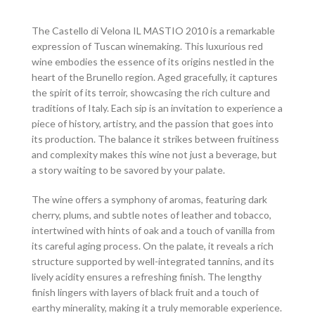
The Castello di Velona IL MASTIO 2010 is a remarkable
expression of Tuscan winemaking. This luxurious red
wine embodies the essence of its origins nestled in the
heart of the Brunello region. Aged gracefully, it captures
the spirit of its terroir, showcasing the rich culture and
traditions of Italy. Each sip is an invitation to experience a
piece of history, artistry, and the passion that goes into
its production. The balance it strikes between fruitiness
and complexity makes this wine not just a beverage, but
a story waiting to be savored by your palate.
The wine offers a symphony of aromas, featuring dark
cherry, plums, and subtle notes of leather and tobacco,
intertwined with hints of oak and a touch of vanilla from
its careful aging process. On the palate, it reveals a rich
structure supported by well-integrated tannins, and its
lively acidity ensures a refreshing finish. The lengthy
finish lingers with layers of black fruit and a touch of
earthy minerality, making it a truly memorable experience.