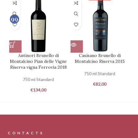
99
100
Antinori Brunello di
Casisano Brunello di
Montalcino Pian delle Vigne
Montalcino Riserva 2015
Riserva vigna Ferrovia 2018
750 ml Standard
750 ml Standard
€
82,00
€
134,00
CONTACTS