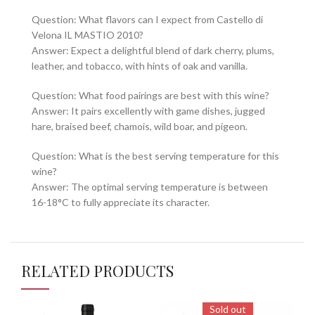
Question: What flavors can I expect from Castello di
Velona IL MASTIO 2010?
Answer: Expect a delightful blend of dark cherry, plums,
leather, and tobacco, with hints of oak and vanilla.
Question: What food pairings are best with this wine?
Answer: It pairs excellently with game dishes, jugged
hare, braised beef, chamois, wild boar, and pigeon.
Question: What is the best serving temperature for this
wine?
Answer: The optimal serving temperature is between
16-18°C to fully appreciate its character.
RELATED PRODUCTS
Sold out