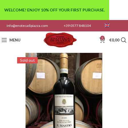
WELCOME! ENJOY 10% OFF YOUR FIRST PURCHASE.
info@enotecadipiazza.com
+39 0577 848104
0
MENU
€
0,00
Sold out