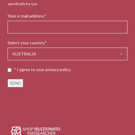
specifically for you
Your e-mail address*
Select your country*
* I agree to your privacy policy.