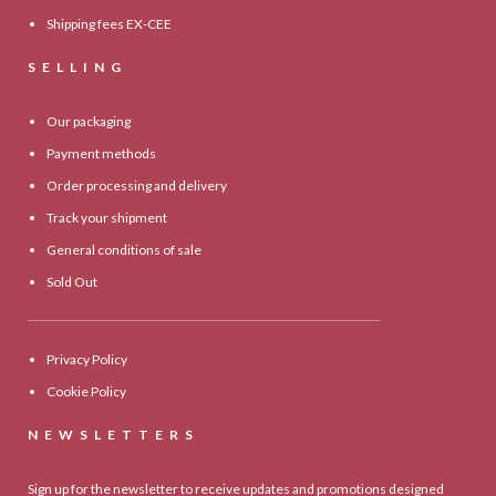
Shipping fees EX-CEE
SELLING
Our packaging
Payment methods
Order processing and delivery
Track your shipment
General conditions of sale
Sold Out
Privacy Policy
Cookie Policy
NEWSLETTERS
Sign up for the newsletter to receive updates and promotions designed