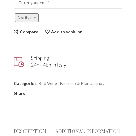
Notify me
Compare
Add to wishlist
Categories:
Red Wine
,
Brunello di Montalcino
,
Share:
DESCRIPTION
ADDITIONAL INFORMATION
RE