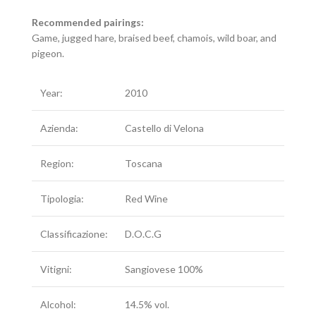
Recommended pairings:
Game, jugged hare, braised beef, chamois, wild boar, and
pigeon.
Year:
2010
Azienda:
Castello di Velona
Region:
Toscana
Tipologia:
Red Wine
Classificazione:
D.O.C.G
Vitigni:
Sangiovese 100%
Alcohol:
14.5% vol.