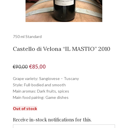
750 ml Standard
Castello di Velona “IL MASTIO” 2010
€
85,00
€
90,00
Grape variety: Sangiovese – Tuscany
Style: Full-bodied and smooth
Main aromas: Dark fruits, spices
Main food pairing: Game dishes
Out of stock
Receive in-stock notifications for this.