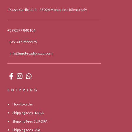
Piazza Garibaldi,4 – 53024 Montalcino (Siena) Italy
+39 0577 848104
+39 347 9555979
info@enotecadipiazza.com
SHIPPING
How to order
Shipping fees ITALIA
Shipping fees EUROPA
Shipping fees USA