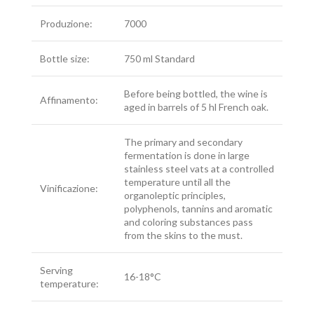
Produzione:
7000
Bottle size:
750 ml Standard
Before being bottled, the wine is
Affinamento:
aged in barrels of 5 hl French oak.
The primary and secondary
fermentation is done in large
stainless steel vats at a controlled
temperature until all the
Vinificazione:
organoleptic principles,
polyphenols, tannins and aromatic
and coloring substances pass
from the skins to the must.
Serving
16-18°C
temperature: