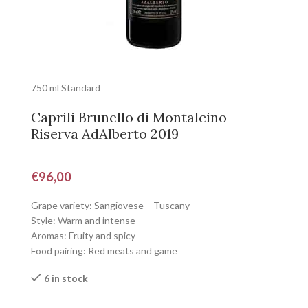
750 ml Standard
Caprili Brunello di Montalcino
Riserva AdAlberto 2019
€
96,00
Grape variety: Sangiovese – Tuscany
Style: Warm and intense
Aromas: Fruity and spicy
Food pairing: Red meats and game
6 in stock