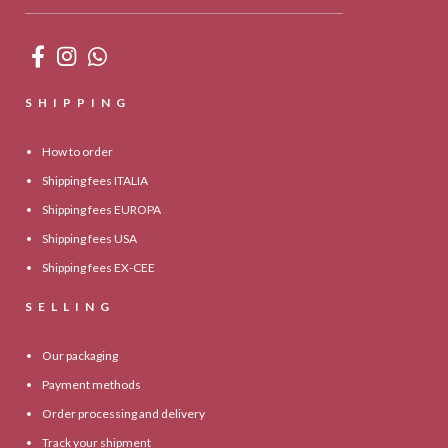
SHIPPING
How to order
Shipping fees ITALIA
Shipping fees EUROPA
Shipping fees USA
Shipping fees EX-CEE
SELLING
Our packaging
Payment methods
Order processing and delivery
Track your shipment