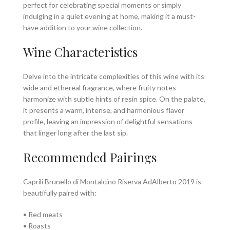
perfect for celebrating special moments or simply
indulging in a quiet evening at home, making it a must-
have addition to your wine collection.
Wine Characteristics
Delve into the intricate complexities of this wine with its
wide and ethereal fragrance, where fruity notes
harmonize with subtle hints of resin spice. On the palate,
it presents a warm, intense, and harmonious flavor
profile, leaving an impression of delightful sensations
that linger long after the last sip.
Recommended Pairings
Caprili Brunello di Montalcino Riserva AdAlberto 2019 is
beautifully paired with:
• Red meats
• Roasts