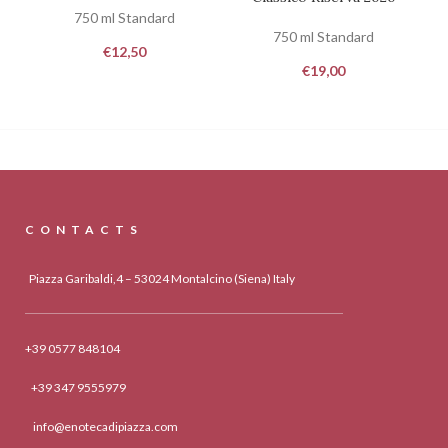
750 ml Standard
750 ml Standard
€
12,50
€
19,00
CONTACTS
Piazza Garibaldi,4 – 53024 Montalcino (Siena) Italy
+39 0577 848104
+39 347 9555979
info@enotecadipiazza.com