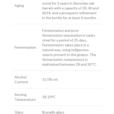
wood for 3 years in Slavonian oak
Aging
barrels with a capacity of 30, 40 and
60 HL and subsequent refinement
in the bottle for at least 4 months.
Fermentation and post-
fermentation maceration in tanks
steel for a period of 25 days.
Fermentation takes place in a
Fermentation
natural way, using indigenous
yeasts present in the grapes. The
fermentation temperature is
maintained between 28 and 30 °C.
Alcohol
15,5% vol.
Content
Serving
18-20°C
Temperature
Glass
Brunello glass