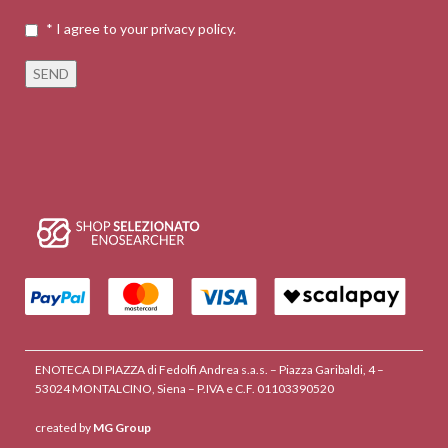
* I agree to your privacy policy.
ENOTECA DI PIAZZA di Fedolfi Andrea s.a.s. – Piazza Garibaldi, 4 –
53024 MONTALCINO, Siena – P.IVA e C.F. 01103390520
created by
MG Group