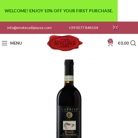
WELCOME! ENJOY 10% OFF YOUR FIRST PURCHASE.
info@enotecadipiazza.com
+39 0577 848104
0
MENU
€
0,00