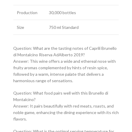
Production
30,000 bottles
Size
750 ml Standard
Question: What are the tasting notes of Caprili Brunello
di Montalcino Riserva AdAlberto 2019?
Answer: This wine offers a wide and ethereal nose with
fruity aromas complemented by hints of resin spice,
followed by a warm, intense palate that delivers a
harmonious range of sensations.
Question: What food pairs well with this Brunello di
Montalcino?
Answer: It pairs beautifully with red meats, roasts, and
noble game, enhancing the dining experience with its rich
flavors.
Question: What is the optimal serving temperature for