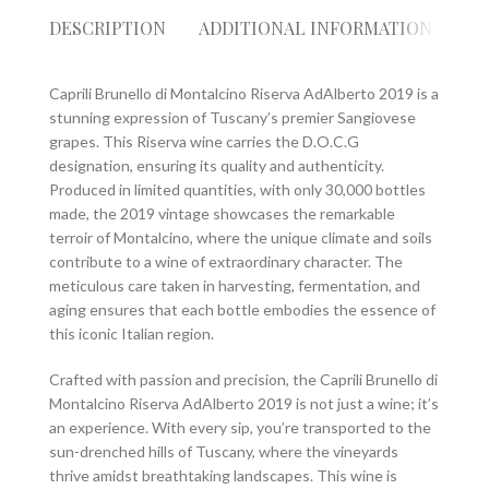
DESCRIPTION
ADDITIONAL INFORMATION
RE
Caprili Brunello di Montalcino Riserva AdAlberto 2019 is a
stunning expression of Tuscany’s premier Sangiovese
grapes. This Riserva wine carries the D.O.C.G
designation, ensuring its quality and authenticity.
Produced in limited quantities, with only 30,000 bottles
made, the 2019 vintage showcases the remarkable
terroir of Montalcino, where the unique climate and soils
contribute to a wine of extraordinary character. The
meticulous care taken in harvesting, fermentation, and
aging ensures that each bottle embodies the essence of
this iconic Italian region.
Crafted with passion and precision, the Caprili Brunello di
Montalcino Riserva AdAlberto 2019 is not just a wine; it’s
an experience. With every sip, you’re transported to the
sun-drenched hills of Tuscany, where the vineyards
thrive amidst breathtaking landscapes. This wine is