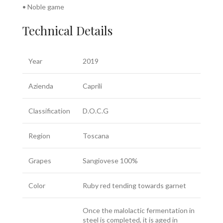
• Noble game
Technical Details
Year
2019
Azienda
Caprili
Classification
D.O.C.G
Region
Toscana
Grapes
Sangiovese 100%
Color
Ruby red tending towards garnet
Once the malolactic fermentation in
steel is completed, it is aged in