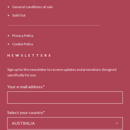
General conditions of sale
Sold Out
Privacy Policy
Cookie Policy
NEWSLETTERS
Sign up for the newsletter to receive updates and promotions designed
specifically for you
Your e-mail address*
Select your country*