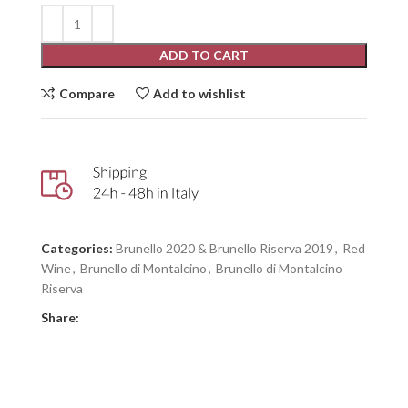
ADD TO CART
Compare
Add to wishlist
Categories:
Brunello 2020 & Brunello Riserva 2019
,
Red
Wine
,
Brunello di Montalcino
,
Brunello di Montalcino
Riserva
Share: