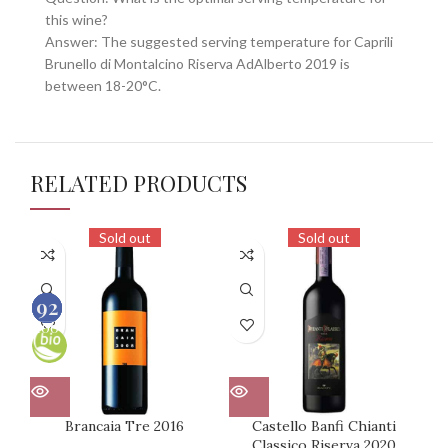
this wine?
Answer: The suggested serving temperature for Caprili
Brunello di Montalcino Riserva AdAlberto 2019 is
between 18-20°C.
RELATED PRODUCTS
Sold out
Sold out
90
93
92
91
100
100
100
100
Brancaia Tre 2016
Castello Banfi Chianti
Ca
Classico Riserva 2020