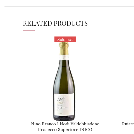
RELATED PRODUCTS
Sold out
Nino Franco I Nodi Valdobbiadene
Puiatt
REQUEST
REQUEST
Prosecco Superiore DOCG