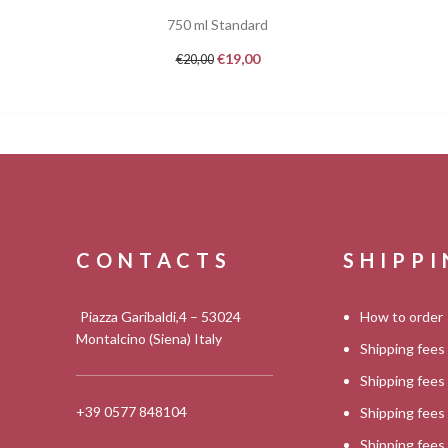
750 ml Standard
€
19,00
€
20,00
CONTACTS
SHIPP
Piazza Garibaldi,4 – 53024
How to order
Montalcino (Siena) Italy
Shipping fees
Shipping fee
+39 0577 848104
Shipping fee
Shipping fee