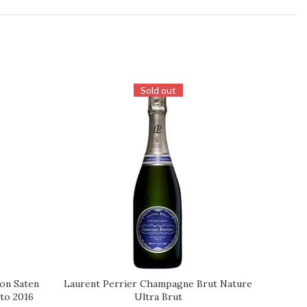
Sold out
ion Saten
Laurent Perrier Champagne Brut Nature
Louis R
REQUEST
REQUES
ato 2016
Ultra Brut