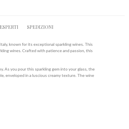
 ESPERTI
SPEDIZIONI
taly, known for its exceptional sparkling wines. This
kling wines. Crafted with patience and passion, this
. As you pour this sparkling gem into your glass, the
pple, enveloped in a luscious creamy texture. The wine