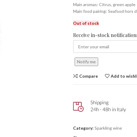
Main aromas: Citrus, green apple
Main food pairing: Seafood hors 
Out of stock
Receive in-stock notifications
Notify me
Compare
Add to wishl
Category:
Sparkling wine