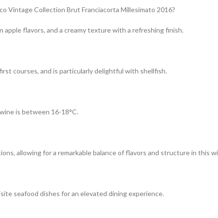
co Vintage Collection Brut Franciacorta Millesimato 2016?
 apple flavors, and a creamy texture with a refreshing finish.
rst courses, and is particularly delightful with shellfish.
?
g wine is between 16-18°C.
ns, allowing for a remarkable balance of flavors and structure in this w
isite seafood dishes for an elevated dining experience.