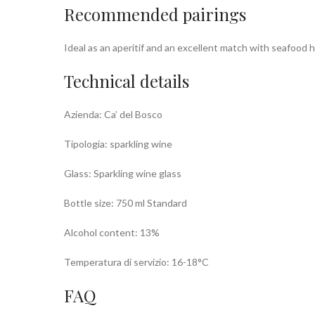
Recommended pairings
Ideal as an aperitif and an excellent match with seafood h
Technical details
Azienda: Ca’ del Bosco
Tipologia: sparkling wine
Glass: Sparkling wine glass
Bottle size: 750 ml Standard
Alcohol content: 13%
Temperatura di servizio: 16-18°C
FAQ