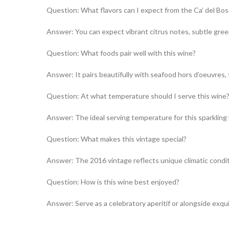
Question: What flavors can I expect from the Ca’ del Bos
Answer: You can expect vibrant citrus notes, subtle green
Question: What foods pair well with this wine?
Answer: It pairs beautifully with seafood hors d’oeuvres, fi
Question: At what temperature should I serve this wine
Answer: The ideal serving temperature for this sparklin
Question: What makes this vintage special?
Answer: The 2016 vintage reflects unique climatic conditio
Question: How is this wine best enjoyed?
Answer: Serve as a celebratory aperitif or alongside exqu