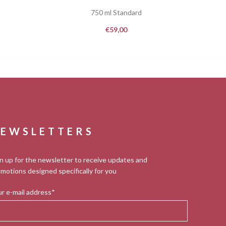
750 ml Standard
€
59,00
EWSLETTERS
n up for the newsletter to receive updates and
motions designed specifically for you
r e-mail address*