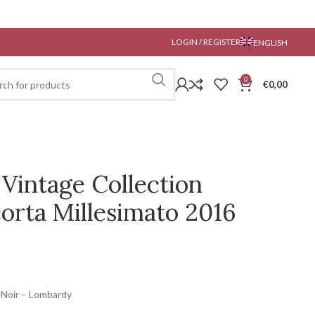
LOGIN / REGISTER
ENGLISH
0
€
0,00
 Vintage Collection
orta Millesimato 2016
 Noir – Lombardy