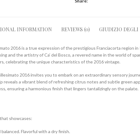
Share:
TIONAL INFORMATION
REVIEWS (0)
GIUDIZIO DEGLI
mato 2016 is a true expression of the prestigious Franciacorta region in I
ng and the artistry of Ca’ del Bosco, a revered name in the world of spar
rs, celebrating the unique characteristics of the 2016 vintage.
llesimato 2016 invites you to embark on an extraordinary sensory journey
sip reveals a vibrant blend of refreshing citrus notes and subtle green a
ss, ensuring a harmonious finish that lingers tantalizingly on the palate.
e that showcases:
balanced. Flavorful with a dry finish.