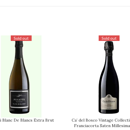
Sold out
Sold out
i Blanc De Blancs Extra Brut
Ca’ del Bosco Vintage Collect
REQUEST
Franciacorta Saten Millesim