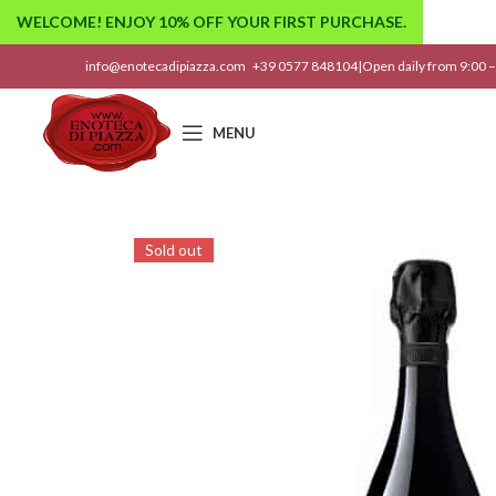
WELCOME! ENJOY 10% OFF YOUR FIRST PURCHASE.
info@enotecadipiazza.com
+39 0577 848104
|
Open daily from 9:00 –
MENU
Sold out