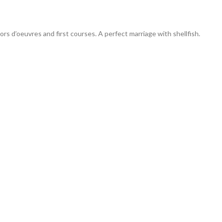
ors d’oeuvres and first courses. A perfect marriage with shellfish.