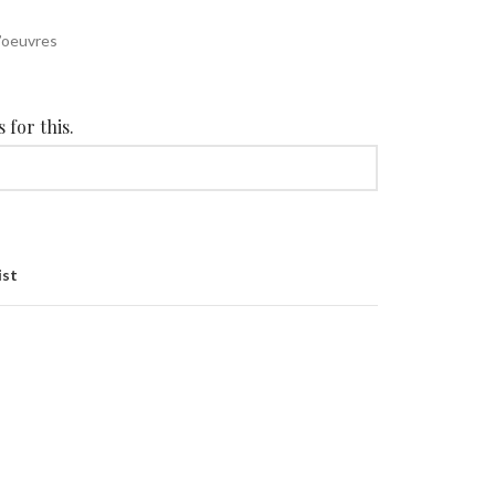
d’oeuvres
 for this.
ist