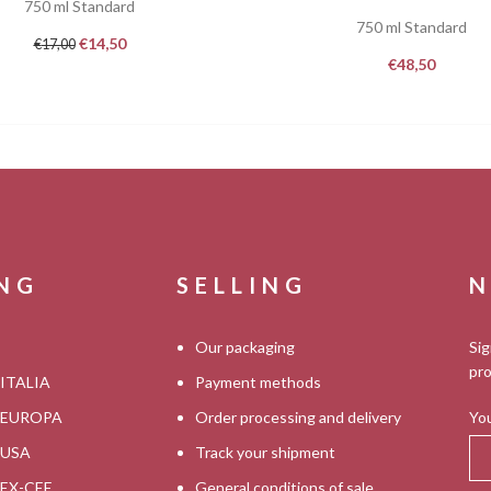
750 ml Standard
750 ml Standard
€
14,50
€
17,00
€
48,50
ING
SELLING
N
Our packaging
Sig
pro
 ITALIA
Payment methods
s EUROPA
Order processing and delivery
You
s USA
Track your shipment
s EX-CEE
General conditions of sale