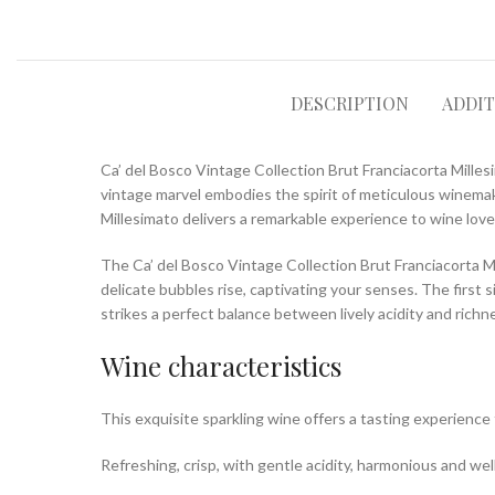
DESCRIPTION
ADDI
Ca’ del Bosco Vintage Collection Brut Franciacorta Millesi
vintage marvel embodies the spirit of meticulous winemaki
Millesimato delivers a remarkable experience to wine love
The Ca’ del Bosco Vintage Collection Brut Franciacorta Mi
delicate bubbles rise, captivating your senses. The first 
strikes a perfect balance between lively acidity and richne
Wine characteristics
This exquisite sparkling wine offers a tasting experienc
Refreshing, crisp, with gentle acidity, harmonious and well 