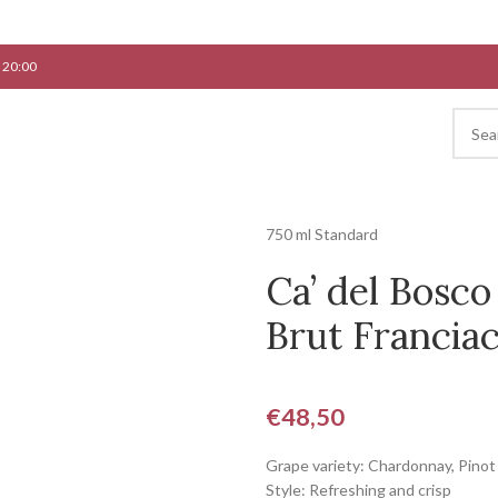
 20:00
750 ml Standard
Ca’ del Bosco
Brut Franciac
€
48,50
Grape variety: Chardonnay, Pinot
Style: Refreshing and crisp