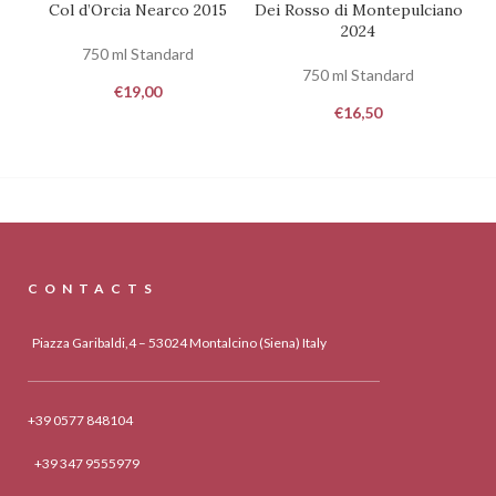
Col d’Orcia Nearco 2015
Dei Rosso di Montepulciano
C
2024
750 ml Standard
750 ml Standard
€
19,00
€
16,50
CONTACTS
Piazza Garibaldi,4 – 53024 Montalcino (Siena) Italy
+39 0577 848104
+39 347 9555979