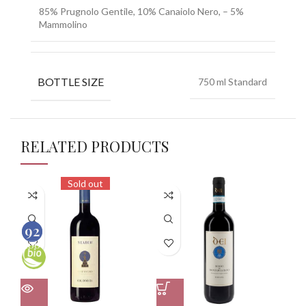
85% Prugnolo Gentile, 10% Canaiolo Nero, – 5%
Mammolino
BOTTLE SIZE
750 ml Standard
RELATED PRODUCTS
Sold out
93
92
100
100