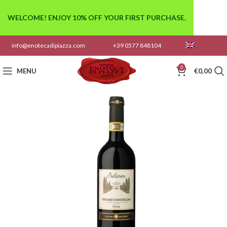
WELCOME! ENJOY 10% OFF YOUR FIRST PURCHASE.
info@enotecadipiazza.com
+39 0577 848104
0
MENU
€
0,00