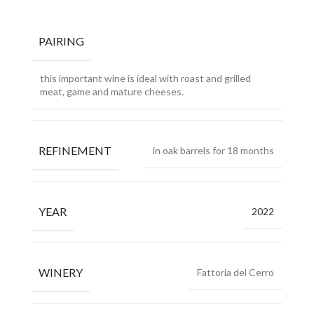
PAIRING
this important wine is ideal with roast and grilled
meat, game and mature cheeses.
REFINEMENT
in oak barrels for 18 months
YEAR
2022
WINERY
Fattoria del Cerro