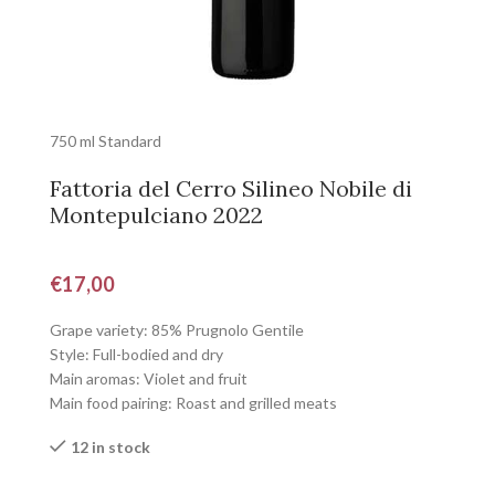
750 ml Standard
Fattoria del Cerro Silineo Nobile di
Montepulciano 2022
€
17,00
Grape variety: 85% Prugnolo Gentile
Style: Full-bodied and dry
Main aromas: Violet and fruit
Main food pairing: Roast and grilled meats
12 in stock