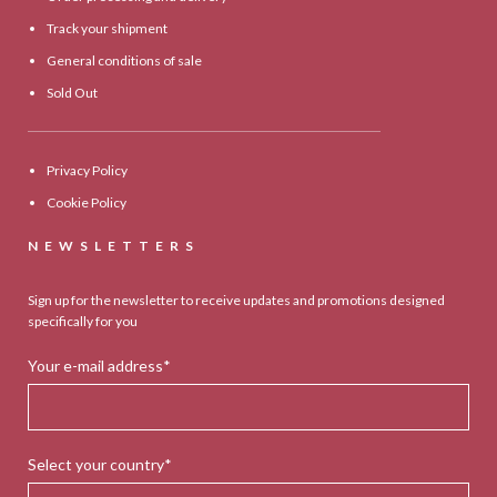
Track your shipment
General conditions of sale
Sold Out
Privacy Policy
Cookie Policy
NEWSLETTERS
Sign up for the newsletter to receive updates and promotions designed
specifically for you
Your e-mail address*
Select your country*