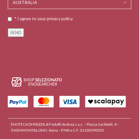
* I agree to your privacy policy.
ENOTECA DI PIAZZA di Fedolfi Andrea s.a.s. – Piazza Garibaldi, 4 –
53024 MONTALCINO, Siena – P.IVA e C.F. 01103390520