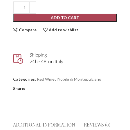
ADD TO CART
Compare
Add to wishlist
Categories:
Red Wine
,
Nobile di Montepulciano
Share:
ADDITIONAL INFORMATION
REVIEWS (0)
GIUD