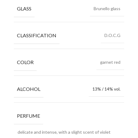
GLASS
Brunello glass
CLASSIFICATION
D.O.C.G
COLOR
garnet red
ALCOHOL
13% / 14% vol.
PERFUME
delicate and intense, with a slight scent of violet