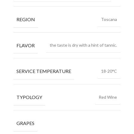
REGION
Toscana
FLAVOR
the taste is dry with a hint of tannic.
SERVICE TEMPERATURE
18-20°C
TYPOLOGY
Red Wine
GRAPES