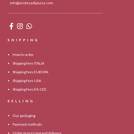
info@enotecadipiazza.com
SHIPPING
How to order
Shipping fees ITALIA
Shipping fees EUROPA
Shipping fees USA
Shipping fees EX-CEE
SELLING
Our packaging
Payment methods
Order processing and delivery