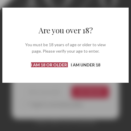
Welcome! Enjoy 10% Off
Your First Order.
Are you over 18?
Discover carefully selected labels, renowned
You must be 18 years of age or older to view
wineries, and bottles perfect for every occasion.
page. Please verify your age to enter.
Enter your email address and instantly receive
your coupon code to get
10% off
your first
I AM 18 OR OLDER
I AM UNDER 18
purchase.
GET 10% OFF
*I agree to your privacy policy.
Coupon valid on your first purchase.
CONTACTS