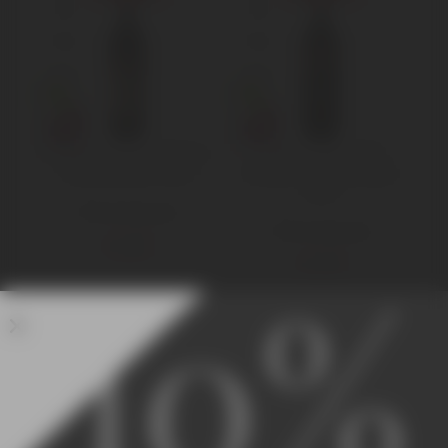
Poggio dell’Aquila Rosso
Poggio dell’Aquila
di Montalcino 2018
Brunello di Montalcino
2015
750 ml Standard
750 ml Standard
€
16,00
€
46,00
10%