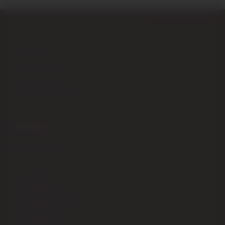
Piazza Garibaldi,4 – 53024 Montalcino (Siena) Italy
+39 0577 848104
+39 347 9555979
info@enotecadipiazza.com
SHIPPING
How to order
Shipping fees ITALIA
Shipping fees EUROPA
Shipping fees USA