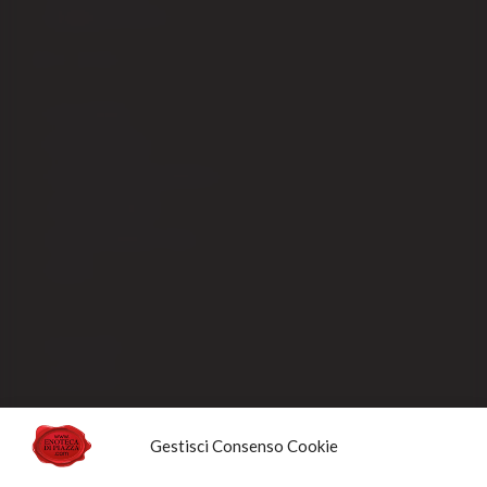
Shipping fees EX-CEE
SELLING
Our packaging
Payment methods
Order processing and delivery
Track your shipment
General conditions of sale
Sold Out
Privacy Policy
Cookie Policy
NEWSLETTERS
Gestisci Consenso Cookie
Sign up for the newsletter to receive updates and promotions designed