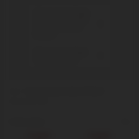
Who founded the Poggio
dell'Aquila winery? Since
when has it produced
Brunello?
What wines does Poggio
dell'Aquila produce?
Home
Products tagged “Poggio dell'Aquila”
Showing all 2 results
Show sidebar
Sold out
Sold out