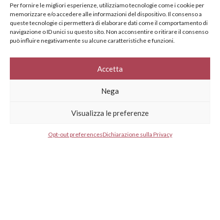
specifically for you
Per fornire le migliori esperienze, utilizziamo tecnologie come i cookie per
memorizzare e/o accedere alle informazioni del dispositivo. Il consenso a
Your e-mail address*
queste tecnologie ci permetterà di elaborare dati come il comportamento di
navigazione o ID unici su questo sito. Non acconsentire o ritirare il consenso
può influire negativamente su alcune caratteristiche e funzioni.
Select your country*
Accetta
Nega
* I agree to your privacy policy.
Visualizza le preferenze
Opt-out preferences
Dichiarazione sulla Privacy
GESTISCI CONSENSO
GESTISCI CONSENSO