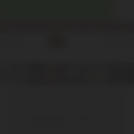
WELCOME! ENJOY 10% OFF YOUR FIRST PURCHASE.
info@enotecadipiazza.com
+39 0577 848104
0
MENU
€
0,00
Poggio dell'Aquila
FREQUENTLY ASKED
QUESTIONS