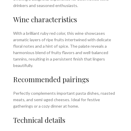
drinkers and seasoned enthusiasts.
Wine characteristics
With a brilliant ruby red color, this wine showcases
aromatic layers of ripe fruits intertwined with delicate
floral notes and a hint of spice. The palate reveals a
harmonious blend of fruity flavors and well-balanced
tannins, resulting in a persistent finish that lingers
beautifully.
Recommended pairings
Perfectly complements important pasta dishes, roasted
meats, and semi-aged cheeses. Ideal for festive
gatherings or a cozy dinner at home.
Technical details