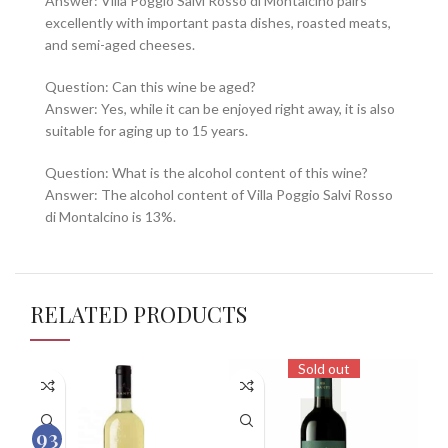
Answer: Villa Poggio Salvi Rosso di Montalcino pairs
excellently with important pasta dishes, roasted meats,
and semi-aged cheeses.
Question: Can this wine be aged?
Answer: Yes, while it can be enjoyed right away, it is also
suitable for aging up to 15 years.
Question: What is the alcohol content of this wine?
Answer: The alcohol content of Villa Poggio Salvi Rosso
di Montalcino is 13%.
RELATED PRODUCTS
Sold out
93