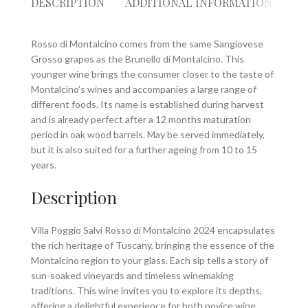
DESCRIPTION
ADDITIONAL INFORMATION
RE
Rosso di Montalcino comes from the same Sangiovese
Grosso grapes as the Brunello di Montalcino. This
younger wine brings the consumer closer to the taste of
Montalcino’s wines and accompanies a large range of
different foods. Its name is established during harvest
and is already perfect after a 12 months maturation
period in oak wood barrels. May be served immediately,
but it is also suited for a further ageing from 10 to 15
years.
Description
Villa Poggio Salvi Rosso di Montalcino 2024 encapsulates
the rich heritage of Tuscany, bringing the essence of the
Montalcino region to your glass. Each sip tells a story of
sun-soaked vineyards and timeless winemaking
traditions. This wine invites you to explore its depths,
offering a delightful experience for both novice wine