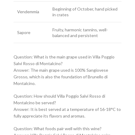
Beginning of October, hand picked
Vendemmia
in crates
Fruity, harmonic tannins, well-
Sapore
balanced and persistent
Question: What is the main grape used in Villa Poggio
Salvi Rosso di Montalcino?
Answer: The main grape used is 100% Sangiovese
Grosso, which is also the foundation of Brunello di
Montalcino.
Question: How should Villa Poggio Salvi Rosso di
Montalcino be served?
Answer: It is best served at a temperature of 16-18°C to
fully appreciate its flavors and aromas.
Question: What foods pair well with this wine?