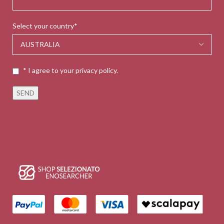
Select your country*
* I agree to your privacy policy.