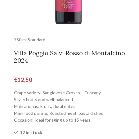
750 ml Standard
Villa Poggio Salvi Rosso di Montalcino
2024
€
12,50
Grape variety: Sangiovese Grosso – Tuscany
Style: Fruity and well-balanced
Main aromas: Fruity, floral notes
Main food pairing: Roasted meat, pasta dishes
Occasion: Ideal for aging up to 15 years
12 in stock