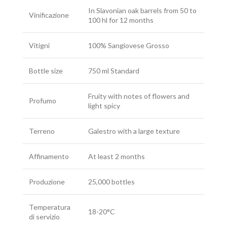
In Slavonian oak barrels from 50 to
Vinificazione
100 hl for 12 months
Vitigni
100% Sangiovese Grosso
Bottle size
750 ml Standard
Fruity with notes of flowers and
Profumo
light spicy
Terreno
Galestro with a large texture
Affinamento
At least 2 months
Produzione
25,000 bottles
Temperatura
18-20°C
di servizio