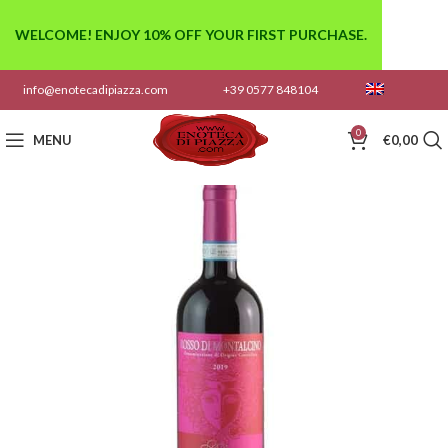
WELCOME! ENJOY 10% OFF YOUR FIRST PURCHASE.
info@enotecadipiazza.com
+39 0577 848104
0
MENU
€
0,00