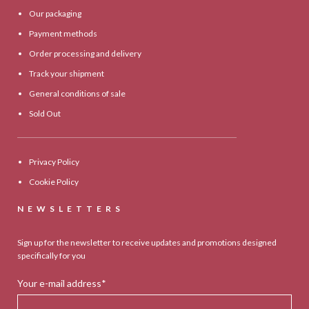
Our packaging
Payment methods
Order processing and delivery
Track your shipment
General conditions of sale
Sold Out
Privacy Policy
Cookie Policy
NEWSLETTERS
Sign up for the newsletter to receive updates and promotions designed
specifically for you
Your e-mail address*