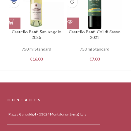
100
Castello Banfi San Angelo
Castello Banfi Col di Sasso
Ca
2025
2021
750 ml Standard
750 ml Standard
€
16,00
€
7,00
CONTACTS
Piazza Garibaldi,4 – 53024 Montalcino (Siena) Italy