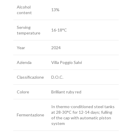
Alcohol
13%
content
Serving
16-18°C
temperature
Year
2024
Azienda
Villa Poggio Salvi
Classificazione
D.O.C.
Colore
Brilliant ruby red
In thermo-conditioned steel tanks
at 28-30°C for 12-14 days; fulling
Fermentazione
of the cap with automatic piston
system