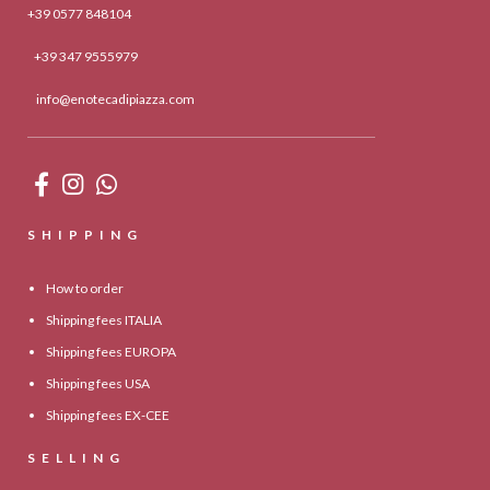
+39 0577 848104
+39 347 9555979
info@enotecadipiazza.com
SHIPPING
How to order
Shipping fees ITALIA
Shipping fees EUROPA
Shipping fees USA
Shipping fees EX-CEE
SELLING