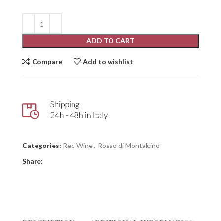
ADD TO CART
Compare
Add to wishlist
Categories:
Red Wine
,
Rosso di Montalcino
Share: