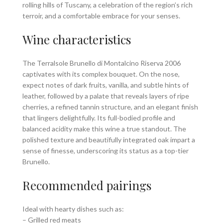
rolling hills of Tuscany, a celebration of the region’s rich
terroir, and a comfortable embrace for your senses.
Wine characteristics
The Terralsole Brunello di Montalcino Riserva 2006
captivates with its complex bouquet. On the nose,
expect notes of dark fruits, vanilla, and subtle hints of
leather, followed by a palate that reveals layers of ripe
cherries, a refined tannin structure, and an elegant finish
that lingers delightfully. Its full-bodied profile and
balanced acidity make this wine a true standout. The
polished texture and beautifully integrated oak impart a
sense of finesse, underscoring its status as a top-tier
Brunello.
Recommended pairings
Ideal with hearty dishes such as:
– Grilled red meats