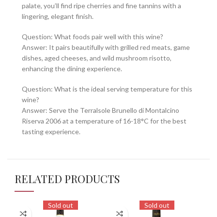
palate, you’ll find ripe cherries and fine tannins with a
lingering, elegant finish.
Question: What foods pair well with this wine?
Answer: It pairs beautifully with grilled red meats, game
dishes, aged cheeses, and wild mushroom risotto,
enhancing the dining experience.
Question: What is the ideal serving temperature for this
wine?
Answer: Serve the Terralsole Brunello di Montalcino
Riserva 2006 at a temperature of 16-18°C for the best
tasting experience.
RELATED PRODUCTS
Sold out
Sold out