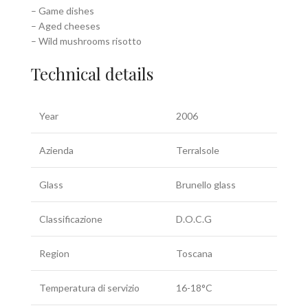
– Game dishes
– Aged cheeses
– Wild mushrooms risotto
Technical details
Year
2006
Azienda
Terralsole
Glass
Brunello glass
Classificazione
D.O.C.G
Region
Toscana
Temperatura di servizio
16-18°C