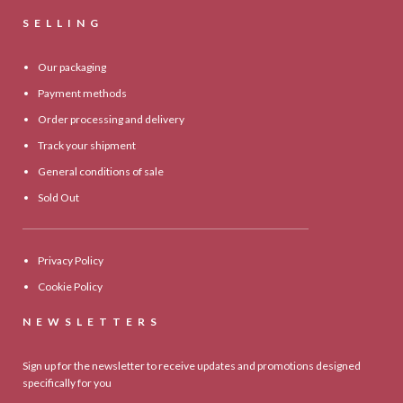
SELLING
Our packaging
Payment methods
Order processing and delivery
Track your shipment
General conditions of sale
Sold Out
Privacy Policy
Cookie Policy
NEWSLETTERS
Sign up for the newsletter to receive updates and promotions designed
specifically for you