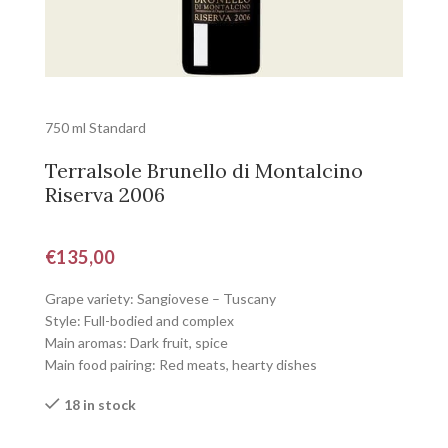
750 ml Standard
Terralsole Brunello di Montalcino
Riserva 2006
€
135,00
Grape variety: Sangiovese – Tuscany
Style: Full-bodied and complex
Main aromas: Dark fruit, spice
Main food pairing: Red meats, hearty dishes
18 in stock