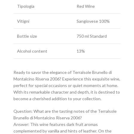
Tipologia
Red Wine
Vitigni
Sangiovese 100%
Bottle size
750 ml Standard
Alcohol content
13%
Ready to savor the elegance of Terralsole Brunello di
Montalcino Riserva 2006? Experience this exquisite wine,
perfect for special occasions or quiet moments at home.
With its remarkable character and depth, it is destined to
become a cherished addition to your collection.
Question: What are the tasting notes of the Terralsole
Brunello di Montalcino Riserva 2006?
Answer: This wine features dark fruit aromas
complemented by vanilla and hints of leather. On the