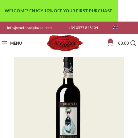
WELCOME! ENJOY 10% OFF YOUR FIRST PURCHASE.
info@enotecadipiazza.com
+39 0577 848104
0
MENU
€
0,00