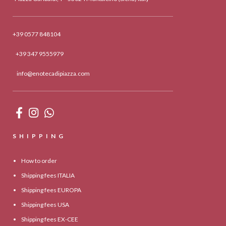
+39 0577 848104
+39 347 9555979
info@enotecadipiazza.com
SHIPPING
How to order
Shipping fees ITALIA
Shipping fees EUROPA
Shipping fees USA
Shipping fees EX-CEE