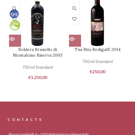
99
100
Soldera Brunello di
Tua Rita Redigaffi 2014
Pa
Montalcino Riserva 2003
750 ml Standard
750 ml Standard
€
250,00
€
1.250,00
CONTACTS
Piazza Garibaldi,4 – 53024 Montalcino (Siena) Italy