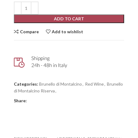
ADD TO CART
Compare
Add to wishlist
Categories:
Brunello di Montalcino
,
Red Wine
,
Brunello
di Montalcino Riserva
,
Share: