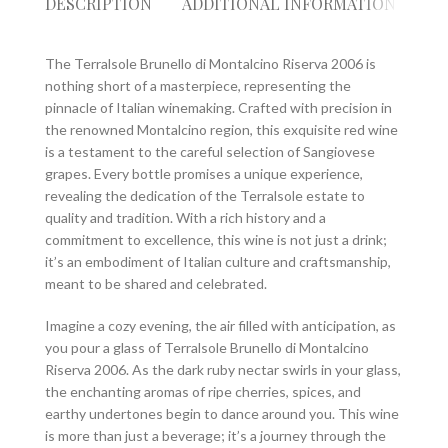
DESCRIPTION
ADDITIONAL INFORMATION
RE
The Terralsole Brunello di Montalcino Riserva 2006 is
nothing short of a masterpiece, representing the
pinnacle of Italian winemaking. Crafted with precision in
the renowned Montalcino region, this exquisite red wine
is a testament to the careful selection of Sangiovese
grapes. Every bottle promises a unique experience,
revealing the dedication of the Terralsole estate to
quality and tradition. With a rich history and a
commitment to excellence, this wine is not just a drink;
it’s an embodiment of Italian culture and craftsmanship,
meant to be shared and celebrated.
Imagine a cozy evening, the air filled with anticipation, as
you pour a glass of Terralsole Brunello di Montalcino
Riserva 2006. As the dark ruby nectar swirls in your glass,
the enchanting aromas of ripe cherries, spices, and
earthy undertones begin to dance around you. This wine
is more than just a beverage; it’s a journey through the