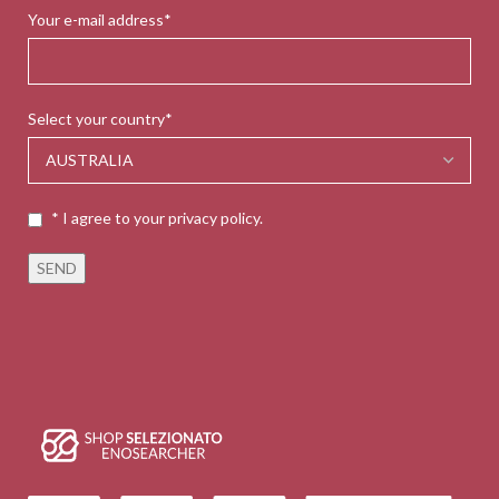
Your e-mail address*
Select your country*
* I agree to your privacy policy.