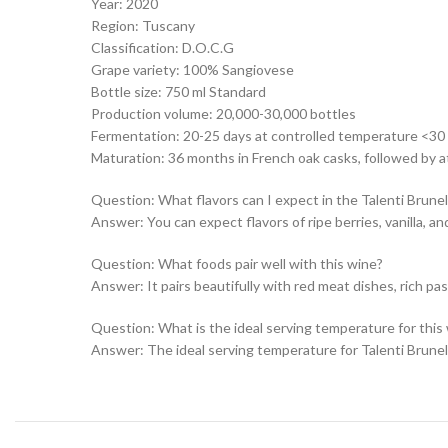
Year: 2020
Region: Tuscany
Classification: D.O.C.G
Grape variety: 100% Sangiovese
Bottle size: 750 ml Standard
Production volume: 20,000-30,000 bottles
Fermentation: 20-25 days at controlled temperature <30
Maturation: 36 months in French oak casks, followed by at
Question: What flavors can I expect in the Talenti Brune
Answer: You can expect flavors of ripe berries, vanilla, a
Question: What foods pair well with this wine?
Answer: It pairs beautifully with red meat dishes, rich p
Question: What is the ideal serving temperature for this
Answer: The ideal serving temperature for Talenti Brunell