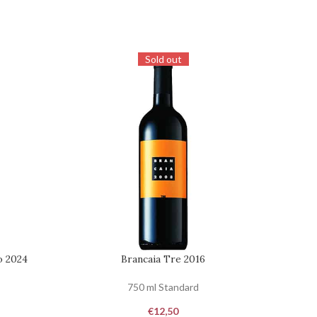
Sold out
o 2024
Brancaia Tre 2016
Coll
REQUEST
REQUES
750 ml Standard
€
12,50