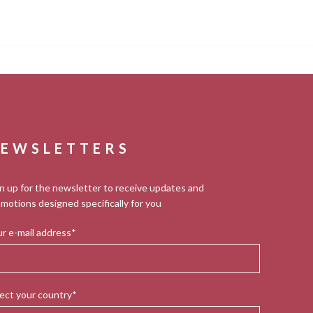
EWSLETTERS
n up for the newsletter to receive updates and
motions designed specifically for you
r e-mail address*
ect your country*