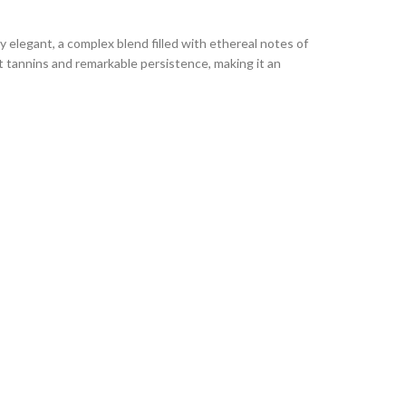
 elegant, a complex blend filled with ethereal notes of
nt tannins and remarkable persistence, making it an