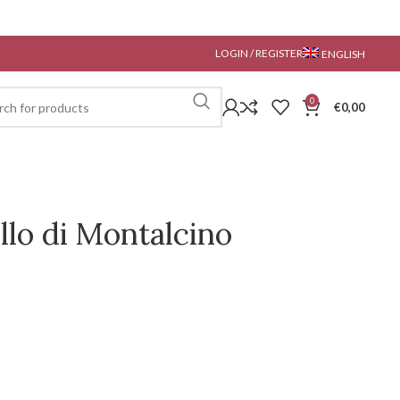
LOGIN / REGISTER
ENGLISH
0
€
0,00
llo di Montalcino