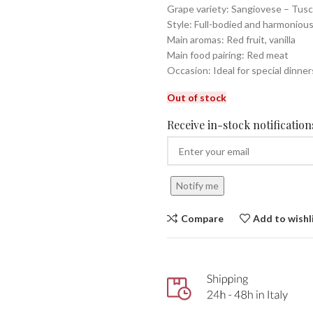
Grape variety: Sangiovese – Tus
Style: Full-bodied and harmoniou
Main aromas: Red fruit, vanilla
Main food pairing: Red meat
Occasion: Ideal for special dinner
Out of stock
Receive in-stock notifications
Notify me
Compare
Add to wishl