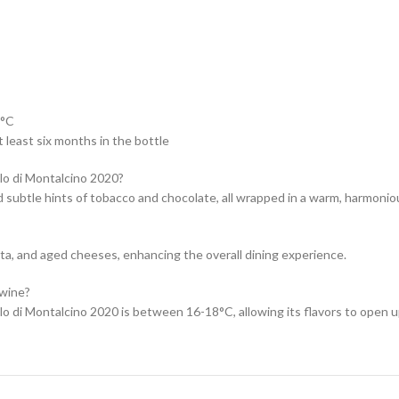
 °C
 least six months in the bottle
llo di Montalcino 2020?
nd subtle hints of tobacco and chocolate, all wrapped in a warm, harmoniou
asta, and aged cheeses, enhancing the overall dining experience.
 wine?
o di Montalcino 2020 is between 16-18°C, allowing its flavors to open up