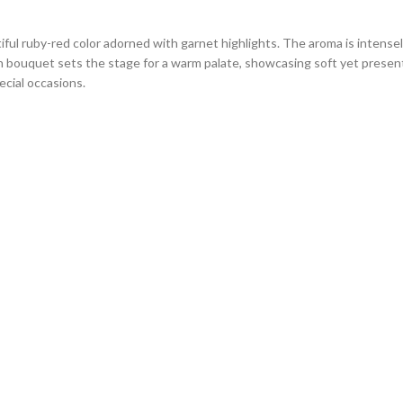
ful ruby-red color adorned with garnet highlights. The aroma is intensely
 rich bouquet sets the stage for a warm palate, showcasing soft yet prese
cial occasions.