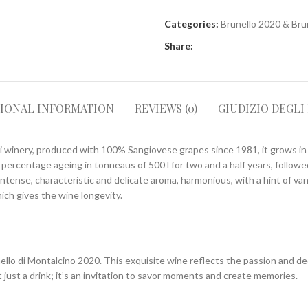
Categories:
Brunello 2020 & Bru
Share:
TIONAL INFORMATION
REVIEWS (0)
GIUDIZIO DEGLI
i winery, produced with 100% Sangiovese grapes since 1981, it grows in 
l percentage ageing in tonneaus of 500 l for two and a half years, follow
intense, characteristic and delicate aroma, harmonious, with a hint of van
ich gives the wine longevity.
llo di Montalcino 2020. This exquisite wine reflects the passion and de
 just a drink; it’s an invitation to savor moments and create memories.