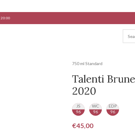
 20:00
750 ml Standard
Talenti Brune
2020
JS
WC
EDP
96
96
96
€
45,00