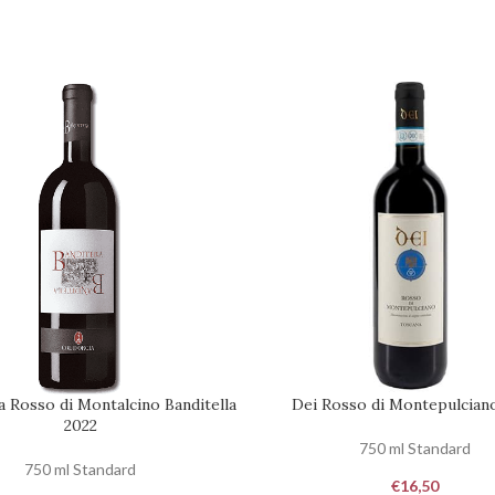
a Rosso di Montalcino Banditella
Dei Rosso di Montepulcian
ART
ADD TO CART
2022
750 ml Standard
750 ml Standard
€
16,50