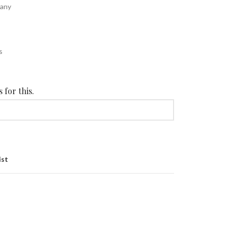
cany
s
s
 for this.
ist