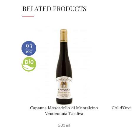
RELATED PRODUCTS
90
93
100
100
Capanna Moscadello di Montalcino
Col d’Orci
ADD TO CART
ADD TO C
Vendemmia Tardiva
500 ml