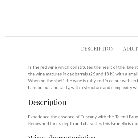
DESCRIPTION
ADDI
Is the red wine which constitutes the heart of the Talent
the wine matures in oak barrels (26 and 18 hl) with a smal
When on the shelf, the wine is ruby-red in colour with an 
harmonious and tasty, with a structure and complexity wh
Description
Experience the essence of Tuscany with the Talenti Brune
Renowned for its depth and character, this Brunello is not