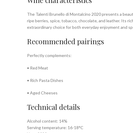
Wine characteristics
The Talenti Brunello di Montalcino 2020 presents a beauti
ripe berries, spice, tobacco, chocolate, and leather. Its
extraordinary choice for both everyday enjoyment and spe
Recommended pairings
Perfectly complements:
• Red Meat
• Rich Pasta Dishes
• Aged Cheeses
Technical details
Alcohol content: 14%
Serving temperature: 16-18°C