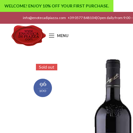
WELCOME! ENJOY 10% OFF YOUR FIRST PURCHASE.
info@enotecadipiazza.com
+39 0577 848104
|
Open daily from 9:00 –
MENU
Sold out
96
100