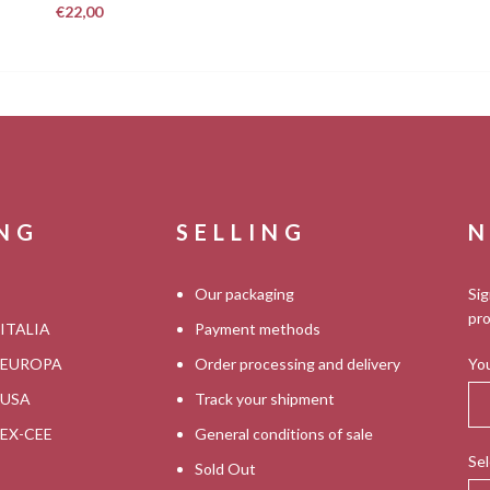
€
22,00
ING
SELLING
N
Our packaging
Sig
pro
 ITALIA
Payment methods
s EUROPA
Order processing and delivery
You
s USA
Track your shipment
s EX-CEE
General conditions of sale
Sel
Sold Out