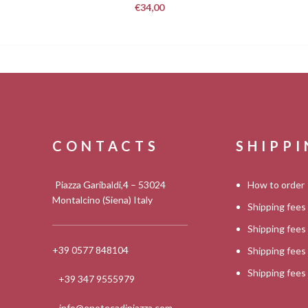
€
34,00
CONTACTS
SHIPP
Piazza Garibaldi,4 – 53024
How to order
Montalcino (Siena) Italy
Shipping fees
Shipping fee
+39 0577 848104
Shipping fee
Shipping fee
+39 347 9555979
info@enotecadipiazza.com