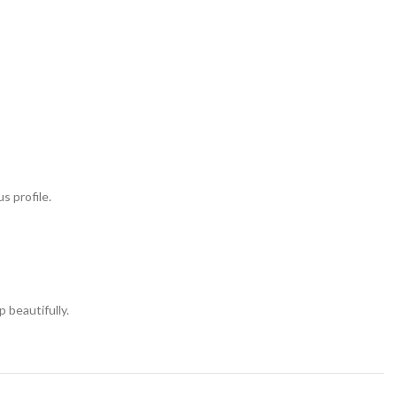
s profile.
 beautifully.