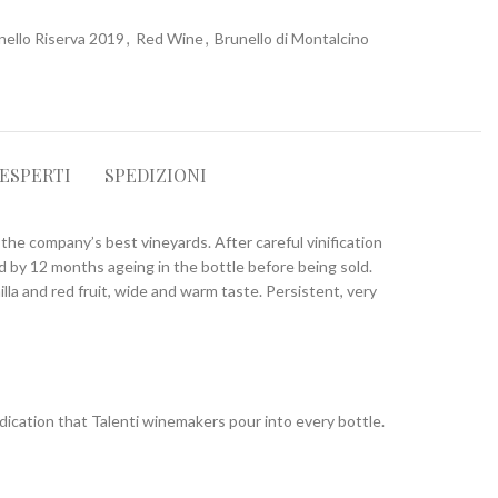
nello Riserva 2019
,
Red Wine
,
Brunello di Montalcino
 ESPERTI
SPEDIZIONI
the company’s best vineyards. After careful vinification
ed by 12 months ageing in the bottle before being sold.
illa and red fruit, wide and warm taste. Persistent, very
dication that Talenti winemakers pour into every bottle.