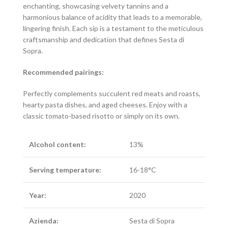
enchanting, showcasing velvety tannins and a
harmonious balance of acidity that leads to a memorable,
lingering finish. Each sip is a testament to the meticulous
craftsmanship and dedication that defines Sesta di
Sopra.
Recommended pairings:
Perfectly complements succulent red meats and roasts,
hearty pasta dishes, and aged cheeses. Enjoy with a
classic tomato-based risotto or simply on its own.
Alcohol content:
13%
Serving temperature:
16-18°C
Year:
2020
Azienda:
Sesta di Sopra