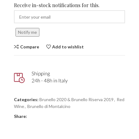
Receive in-stock notifications for this.
Notify me
Compare
Add to wishlist
Categories:
Brunello 2020 & Brunello Riserva 2019
,
Red
Wine
,
Brunello di Montalcino
Share: