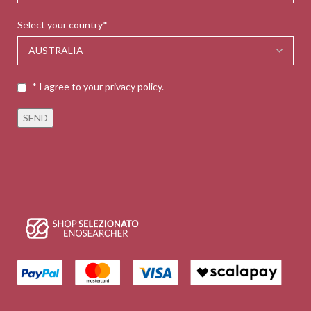
Select your country*
* I agree to your privacy policy.