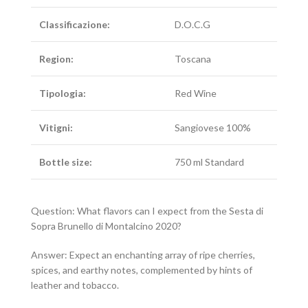
Classificazione:
D.O.C.G
Region:
Toscana
Tipologia:
Red Wine
Vitigni:
Sangiovese 100%
Bottle size:
750 ml Standard
Question: What flavors can I expect from the Sesta di
Sopra Brunello di Montalcino 2020?
Answer: Expect an enchanting array of ripe cherries,
spices, and earthy notes, complemented by hints of
leather and tobacco.