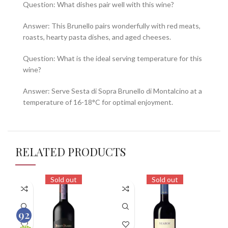
Question: What dishes pair well with this wine?
Answer: This Brunello pairs wonderfully with red meats,
roasts, hearty pasta dishes, and aged cheeses.
Question: What is the ideal serving temperature for this
wine?
Answer: Serve Sesta di Sopra Brunello di Montalcino at a
temperature of 16-18°C for optimal enjoyment.
RELATED PRODUCTS
Sold out
Sold out
92
100