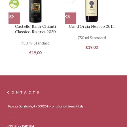
Castello Banfi Chianti
Col d’Orcia Nearco 2015
Classico Riserva 2020
750 ml Standard
750 ml Standard
€
19,00
€
19,00
CONTACTS
Piazza Garibaldi,4 – 53024 Montalcino (Siena) Italy
+39 0577 848104