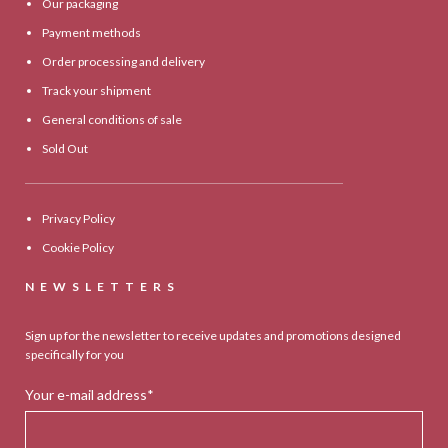
Our packaging
Payment methods
Order processing and delivery
Track your shipment
General conditions of sale
Sold Out
Privacy Policy
Cookie Policy
NEWSLETTERS
Sign up for the newsletter to receive updates and promotions designed
specifically for you
Your e-mail address*