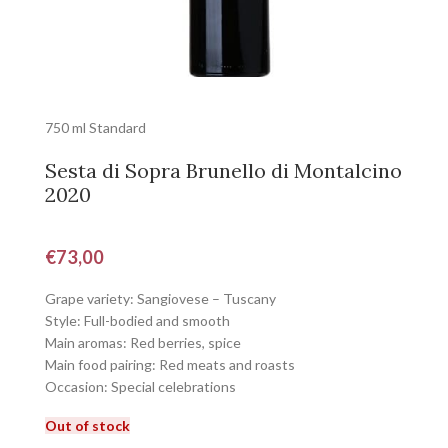
750 ml Standard
Sesta di Sopra Brunello di Montalcino
2020
€
73,00
Grape variety: Sangiovese – Tuscany
Style: Full-bodied and smooth
Main aromas: Red berries, spice
Main food pairing: Red meats and roasts
Occasion: Special celebrations
Out of stock