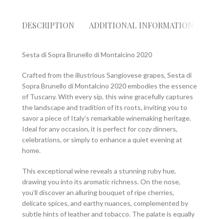
DESCRIPTION
ADDITIONAL INFORMATION
RE
Sesta di Sopra Brunello di Montalcino 2020
Crafted from the illustrious Sangiovese grapes, Sesta di
Sopra Brunello di Montalcino 2020 embodies the essence
of Tuscany. With every sip, this wine gracefully captures
the landscape and tradition of its roots, inviting you to
savor a piece of Italy’s remarkable winemaking heritage.
Ideal for any occasion, it is perfect for cozy dinners,
celebrations, or simply to enhance a quiet evening at
home.
This exceptional wine reveals a stunning ruby hue,
drawing you into its aromatic richness. On the nose,
you’ll discover an alluring bouquet of ripe cherries,
delicate spices, and earthy nuances, complemented by
subtle hints of leather and tobacco. The palate is equally