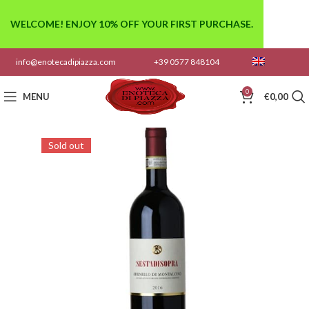
WELCOME! ENJOY 10% OFF YOUR FIRST PURCHASE.
info@enotecadipiazza.com
+39 0577 848104
0
MENU
€
0,00
Sold out