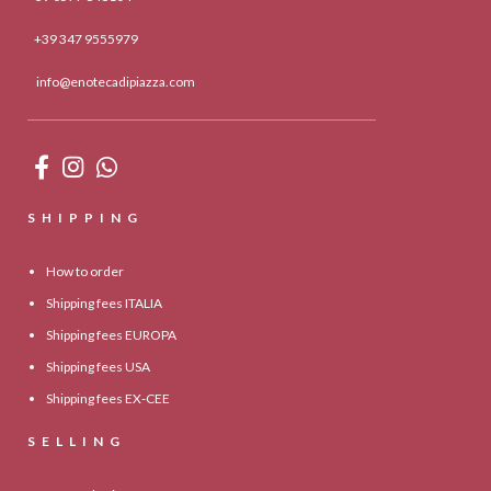
+39 347 9555979
info@enotecadipiazza.com
SHIPPING
How to order
Shipping fees ITALIA
Shipping fees EUROPA
Shipping fees USA
Shipping fees EX-CEE
SELLING