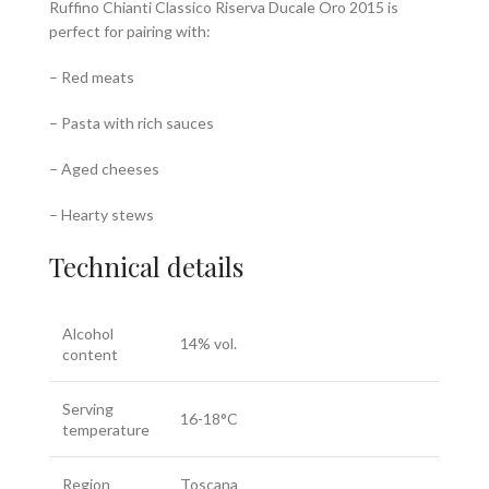
Ruffino Chianti Classico Riserva Ducale Oro 2015 is
perfect for pairing with:
– Red meats
– Pasta with rich sauces
– Aged cheeses
– Hearty stews
Technical details
Alcohol
14% vol.
content
Serving
16-18°C
temperature
Region
Toscana