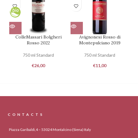
ColleMassari Bolgheri
Avignonesi Rosso di
Rosso 2022
Montepulciano 2019
Mo
750 ml Standard
750 ml Standard
€
26,00
€
11,00
CONTACTS
Piazza Garibaldi,4 – 53024 Montalcino (Siena) Italy