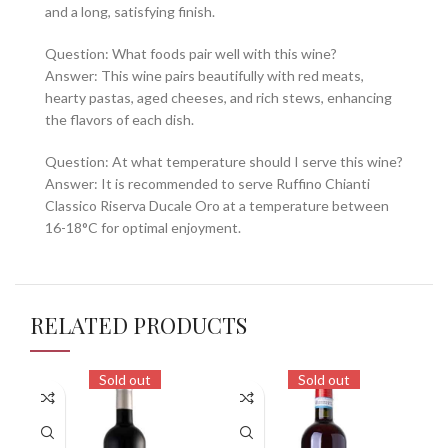
and a long, satisfying finish.
Question: What foods pair well with this wine?
Answer: This wine pairs beautifully with red meats,
hearty pastas, aged cheeses, and rich stews, enhancing
the flavors of each dish.
Question: At what temperature should I serve this wine?
Answer: It is recommended to serve Ruffino Chianti
Classico Riserva Ducale Oro at a temperature between
16-18°C for optimal enjoyment.
RELATED PRODUCTS
Sold out
Sold out