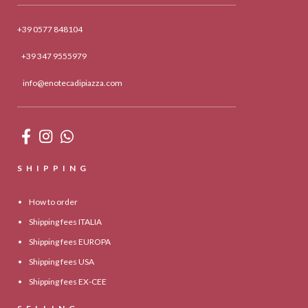
+39 0577 848104
+39 347 9555979
info@enotecadipiazza.com
SHIPPING
How to order
Shipping fees ITALIA
Shipping fees EUROPA
Shipping fees USA
Shipping fees EX-CEE