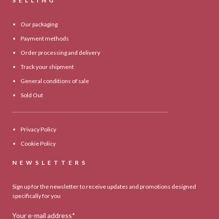
SELLING
Our packaging
Payment methods
Order processing and delivery
Track your shipment
General conditions of sale
Sold Out
Privacy Policy
Cookie Policy
NEWSLETTERS
Sign up for the newsletter to receive updates and promotions designed
specifically for you
Your e-mail address*