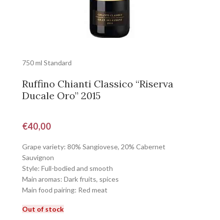
750 ml Standard
Ruffino Chianti Classico “Riserva
Ducale Oro” 2015
€
40,00
Grape variety: 80% Sangiovese, 20% Cabernet
Sauvignon
Style: Full-bodied and smooth
Main aromas: Dark fruits, spices
Main food pairing: Red meat
Out of stock