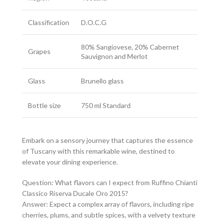
Classification
D.O.C.G
80% Sangiovese, 20% Cabernet
Grapes
Sauvignon and Merlot
Glass
Brunello glass
Bottle size
750 ml Standard
Embark on a sensory journey that captures the essence
of Tuscany with this remarkable wine, destined to
elevate your dining experience.
Question: What flavors can I expect from Ruffino Chianti
Classico Riserva Ducale Oro 2015?
Answer: Expect a complex array of flavors, including ripe
cherries, plums, and subtle spices, with a velvety texture