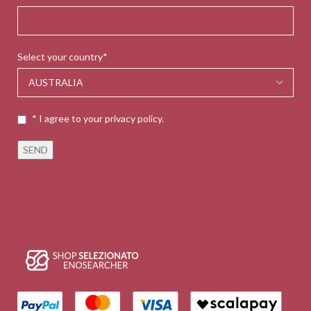
Select your country*
* I agree to your privacy policy.