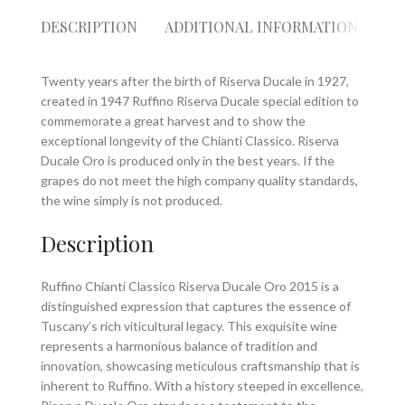
DESCRIPTION
ADDITIONAL INFORMATION
RE
Twenty years after the birth of Riserva Ducale in 1927,
created in 1947 Ruffino Riserva Ducale special edition to
commemorate a great harvest and to show the
exceptional longevity of the Chianti Classico. Riserva
Ducale Oro is produced only in the best years. If the
grapes do not meet the high company quality standards,
the wine simply is not produced.
Description
Ruffino Chianti Classico Riserva Ducale Oro 2015 is a
distinguished expression that captures the essence of
Tuscany’s rich viticultural legacy. This exquisite wine
represents a harmonious balance of tradition and
innovation, showcasing meticulous craftsmanship that is
inherent to Ruffino. With a history steeped in excellence,