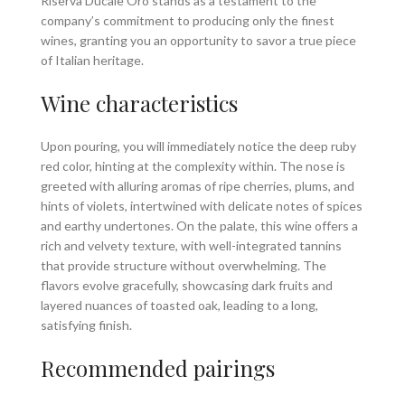
Riserva Ducale Oro stands as a testament to the
company’s commitment to producing only the finest
wines, granting you an opportunity to savor a true piece
of Italian heritage.
Wine characteristics
Upon pouring, you will immediately notice the deep ruby
red color, hinting at the complexity within. The nose is
greeted with alluring aromas of ripe cherries, plums, and
hints of violets, intertwined with delicate notes of spices
and earthy undertones. On the palate, this wine offers a
rich and velvety texture, with well-integrated tannins
that provide structure without overwhelming. The
flavors evolve gracefully, showcasing dark fruits and
layered nuances of toasted oak, leading to a long,
satisfying finish.
Recommended pairings