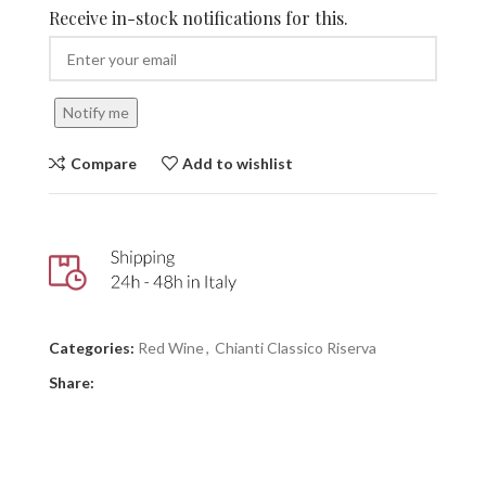
Receive in-stock notifications for this.
Notify me
Compare
Add to wishlist
Categories:
Red Wine
,
Chianti Classico Riserva
Share: