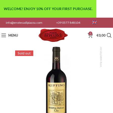
WELCOME! ENJOY 10% OFF YOUR FIRST PURCHASE.
info@enotecadipiazza.com
+39 0577 848104
0
MENU
€
0,00
Sold out