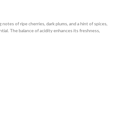
 notes of ripe cherries, dark plums, and a hint of spices,
tial. The balance of acidity enhances its freshness,