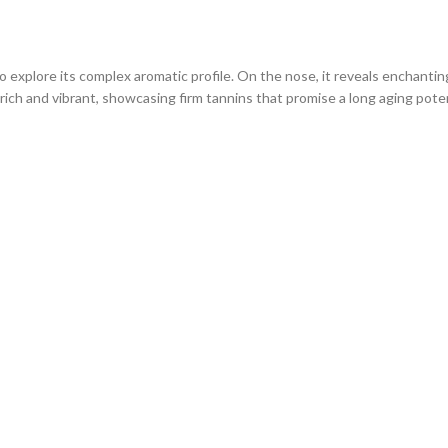
to explore its complex aromatic profile. On the nose, it reveals enchanting
ich and vibrant, showcasing firm tannins that promise a long aging poten