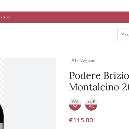
 20:00
1,5 Lt Magnum
Podere Brizio
Montalcino 2
WS
EDP
96
96
€
115,00