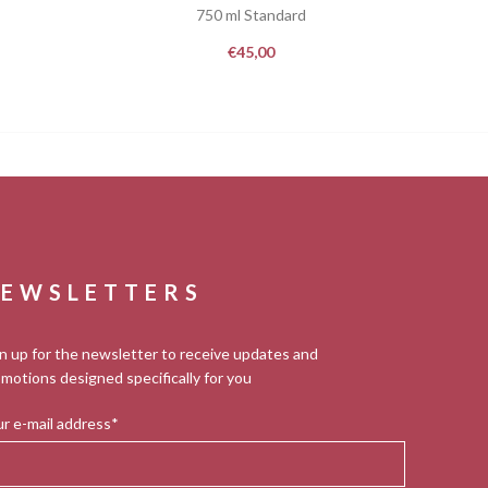
750 ml Standard
€
45,00
EWSLETTERS
n up for the newsletter to receive updates and
motions designed specifically for you
r e-mail address*