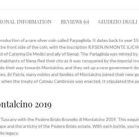
TIONAL INFORMATION
REVIEWS (0)
GIUDIZIO DEGLI
roduction of a rare silver coin called Parpagliola. It dates back to year 1
the front side of the coin, with the inscription R.P.SEN.IN MONTE ILICIN
f Caterina De Medici and ally of Siena). The Parlagliola was minted by 
nhabitants of Siena fled their city as it was conquered by the imperial 
ade their way towards Montalcino, and they set up a new government dec
es, ibi Patria, many nobles and families of Montalcino joined their new 
9, when the treaty of Cateau Cambresis was enacted. It stipulated the p
ontalcino 2019
f Tuscany with the Podere Brizio Brunello di Montalcino 2019. This exqu
e and the artistry of the Podere Brizio estate. With each bottle, you’re 
lo legacy.