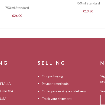
750 ml Standard
750 ml Standard
€
13,50
€
26,00
ING
SELLING
N
Our packaging
Sig
pro
 ITALIA
Payment methods
s EUROPA
Order processing and delivery
You
s USA
Track your shipment