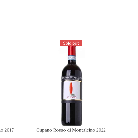
Sold out
no 2017
Cupano Rosso di Montalcino 2022
Co
REQUEST
ADD TO