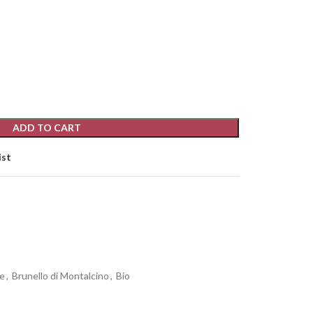
ADD TO CART
ist
e
,
Brunello di Montalcino
,
Bio