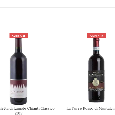
Sold out
Sold out
letta di Lamole Chianti Classico
La Torre Rosso di Montalci
REQUEST
2018