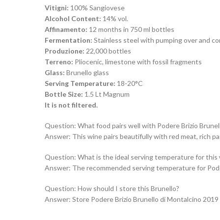
Vitigni:
100% Sangiovese
Alcohol Content:
14% vol.
Affinamento:
12 months in 750 ml bottles
Fermentation:
Stainless steel with pumping over and co
Produzione:
22,000 bottles
Terreno:
Pliocenic, limestone with fossil fragments
Glass:
Brunello glass
Serving Temperature:
18-20°C
Bottle Size:
1.5 Lt Magnum
It is not filtered.
Question: What food pairs well with Podere Brizio Brunel
Answer: This wine pairs beautifully with red meat, rich p
Question: What is the ideal serving temperature for this
Answer: The recommended serving temperature for Podere 
Question: How should I store this Brunello?
Answer: Store Podere Brizio Brunello di Montalcino 2019 in 