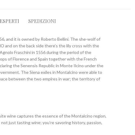
 ESPERTI
SPEDIZIONI
556, and it is owned by Roberto Bellini. The she-wolf of
O and on the back side there’s the lily cross with the
Agnolo Fraschini in 1556 during the period of the
troops of Florence and Spain together with the French
laring the Senensis Republic in Monte Ilcino under the
government. The Siena exiles in Montalcino were able to
eace between the two empires in war; the territory of
isite wine captures the essence of the Montalcino region,
not just tasting wine; you’re savoring history, passion,