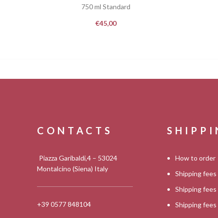
750 ml Standard
€
45,00
CONTACTS
SHIPP
Piazza Garibaldi,4 – 53024
How to order
Montalcino (Siena) Italy
Shipping fees
Shipping fee
+39 0577 848104
Shipping fee