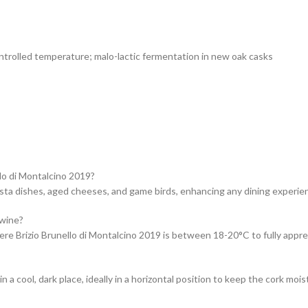
ntrolled temperature; malo-lactic fermentation in new oak casks
lo di Montalcino 2019?
asta dishes, aged cheeses, and game birds, enhancing any dining experie
 wine?
Brizio Brunello di Montalcino 2019 is between 18-20°C to fully appreci
a cool, dark place, ideally in a horizontal position to keep the cork moist