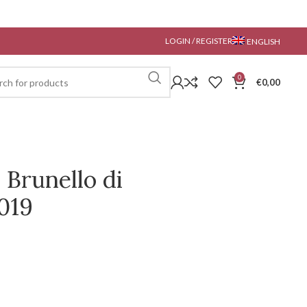
LOGIN / REGISTER
ENGLISH
0
€
0,00
 Brunello di
019