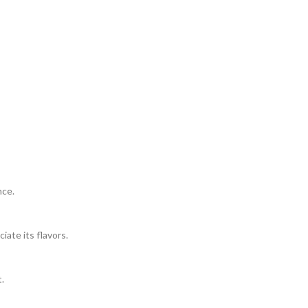
nce.
ate its flavors.
.