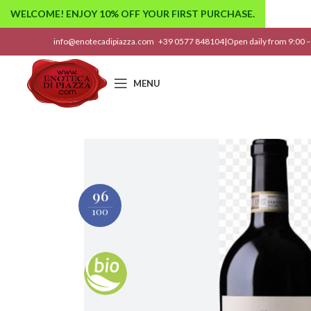
WELCOME! ENJOY 10% OFF YOUR FIRST PURCHASE.
info@enotecadipiazza.com
+39 0577 848104
|
Open daily from 9:00 –
MENU
96
100