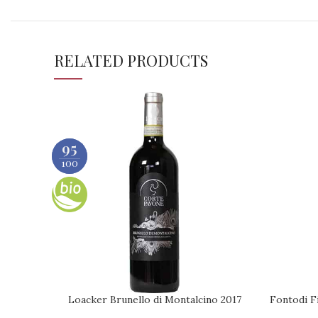
RELATED PRODUCTS
95
91
100
100
Loacker Brunello di Montalcino 2017
Fontodi Fi
ADD TO CART
REQUEST