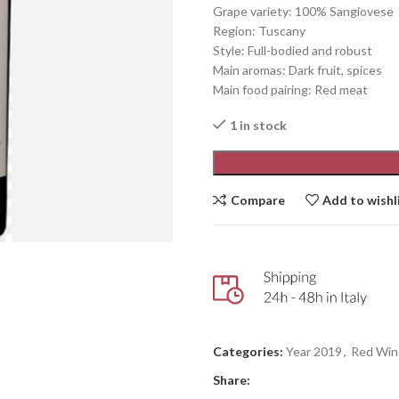
Grape variety: 100% Sangiovese
Region: Tuscany
Style: Full-bodied and robust
Main aromas: Dark fruit, spices
Main food pairing: Red meat
1 in stock
Compare
Add to wishl
Categories:
Year 2019
,
Red Win
Share: