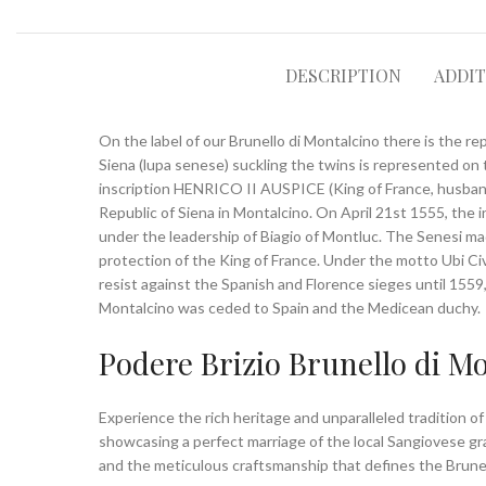
DESCRIPTION
ADDI
On the label of our Brunello di Montalcino there is the rep
Siena (lupa senese) suckling the twins is represented on 
inscription HENRICO II AUSPICE (King of France, husband o
Republic of Siena in Montalcino. On April 21st 1555, the i
under the leadership of Biagio of Montluc. The Senesi m
protection of the King of France. Under the motto Ubi Civ
resist against the Spanish and Florence sieges until 155
Montalcino was ceded to Spain and the Medicean duchy.
Podere Brizio Brunello di M
Experience the rich heritage and unparalleled tradition o
showcasing a perfect marriage of the local Sangiovese grap
and the meticulous craftsmanship that defines the Brunel