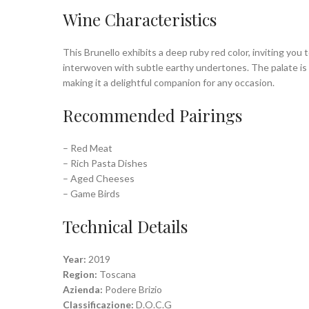
Wine Characteristics
This Brunello exhibits a deep ruby red color, inviting you 
interwoven with subtle earthy undertones. The palate is r
making it a delightful companion for any occasion.
Recommended Pairings
– Red Meat
– Rich Pasta Dishes
– Aged Cheeses
– Game Birds
Technical Details
Year:
2019
Region:
Toscana
Azienda:
Podere Brizio
Classificazione:
D.O.C.G