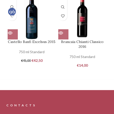
90
93
96
92
100
100
100
100
Castello Banfi Excelsus 2015
Brancaia Chianti Classico
Ca
2016
750 ml Standard
750 ml Standard
€
42,50
€
45,00
€
14,00
CONTACTS