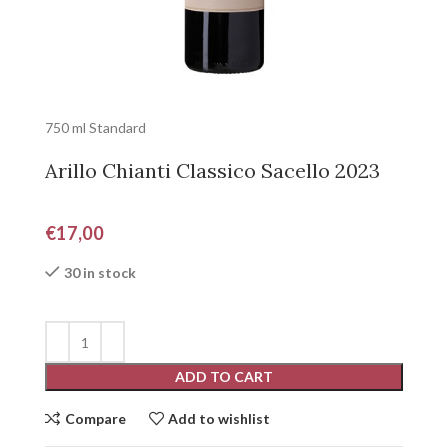
750 ml Standard
Arillo Chianti Classico Sacello 2023
€
17,00
30 in stock
ADD TO CART
Compare
Add to wishlist