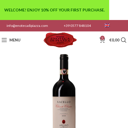
WELCOME! ENJOY 10% OFF YOUR FIRST PURCHASE.
info@enotecadipiazza.com
+39 0577 848104
0
MENU
€
0,00