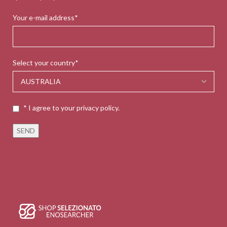
Your e-mail address*
Select your country*
* I agree to your privacy policy.