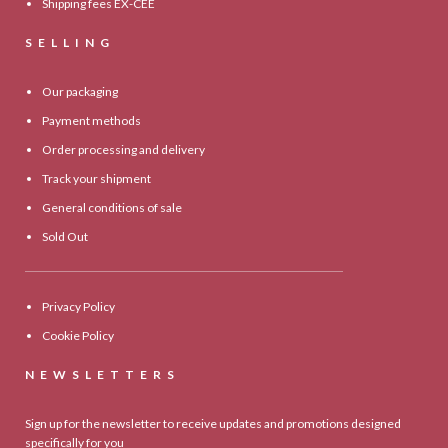
Shipping fees EX-CEE
SELLING
Our packaging
Payment methods
Order processing and delivery
Track your shipment
General conditions of sale
Sold Out
Privacy Policy
Cookie Policy
NEWSLETTERS
Sign up for the newsletter to receive updates and promotions designed
specifically for you