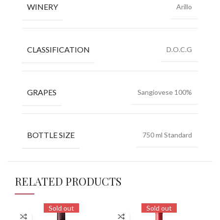
WINERY
Arillo
CLASSIFICATION
D.O.C.G
GRAPES
Sangiovese 100%
BOTTLE SIZE
750 ml Standard
RELATED PRODUCTS
Sold out
Sold out