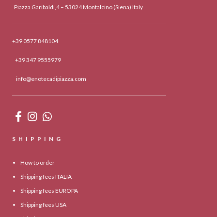
Piazza Garibaldi,4 – 53024 Montalcino (Siena) Italy
+39 0577 848104
+39 347 9555979
info@enotecadipiazza.com
SHIPPING
How to order
Shipping fees ITALIA
Shipping fees EUROPA
Shipping fees USA