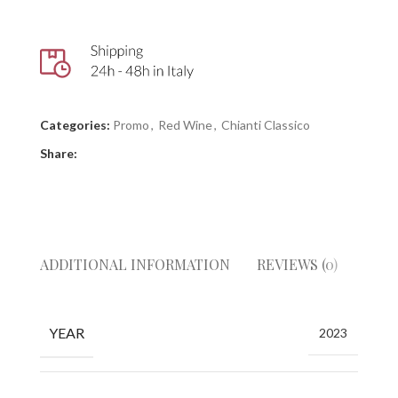
Categories:
Promo
,
Red Wine
,
Chianti Classico
Share:
ADDITIONAL INFORMATION
REVIEWS (0)
GIUD
YEAR
2023