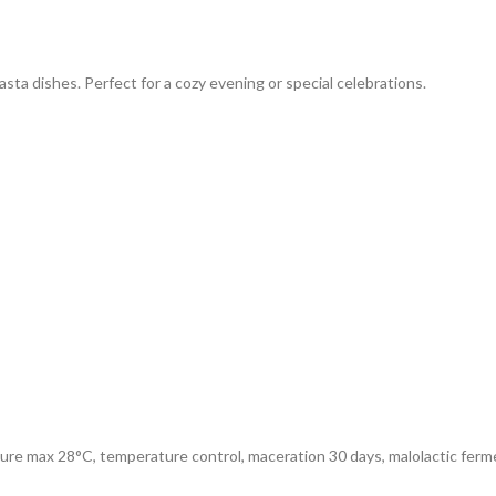
ta dishes. Perfect for a cozy evening or special celebrations.
ure max 28°C, temperature control, maceration 30 days, malolactic ferm