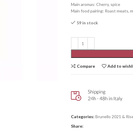
Main aromas: Cherry, spice
Main food pairing: Roast meats,
59 in stock
Compare
Add to wishl
Categories:
Brunello 2021 & Ris
Share: