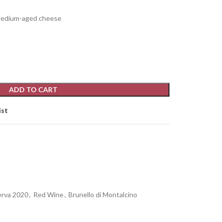
 medium-aged cheese
ADD TO CART
ist
erva 2020
,
Red Wine
,
Brunello di Montalcino