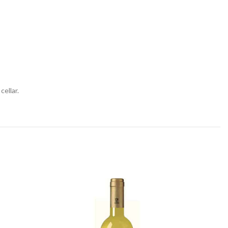
cellar.