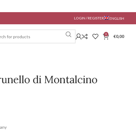
LOGIN / REGISTER
ENGLISH
0
€
0,00
unello di Montalcino
cany