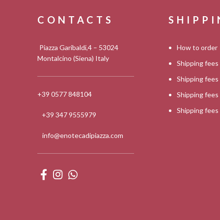
CONTACTS
SHIPP
Piazza Garibaldi,4 – 53024
How to order
Montalcino (Siena) Italy
Shipping fees
Shipping fee
+39 0577 848104
Shipping fee
Shipping fee
+39 347 9555979
info@enotecadipiazza.com