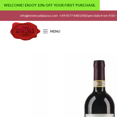
WELCOME! ENJOY 10% OFF YOUR FIRST PURCHASE.
info@enotecadipiazza.com
+39 0577 848104
|
Open daily from 9:00 –
MENU