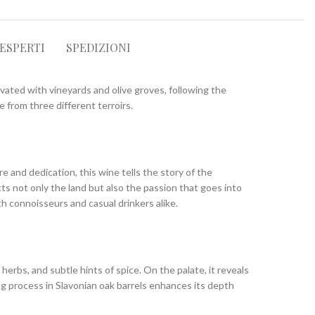
 ESPERTI
SPEDIZIONI
ivated with vineyards and olive groves, following the
 from three different terroirs.
e and dedication, this wine tells the story of the
cts not only the land but also the passion that goes into
th connoisseurs and casual drinkers alike.
erbs, and subtle hints of spice. On the palate, it reveals
ng process in Slavonian oak barrels enhances its depth