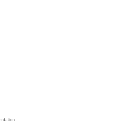
entation