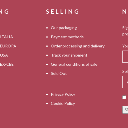
ING
SELLING
N
Our packaging
Sig
pro
 ITALIA
Payment methods
s EUROPA
Order processing and delivery
You
s USA
Track your shipment
s EX-CEE
General conditions of sale
Sel
Sold Out
Privacy Policy
Cookie Policy