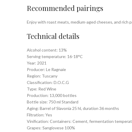
Recommended pairings
Enjoy with roast meats, medium-aged cheeses, and rich pas
Technical details
Alcohol content: 13%
Serving temperature: 16-18°C
Year: 2021
Producer: Le Ragnaie
Region: Tuscany
Classification: D.O.C.G
Type: Red Wine
Production: 13,000 bottles
Bottle size: 750 ml Standard
Aging: Barrel of Slavonia 25 hl, duration 36 months
Filtration: Yes
Vinification: Containers: Cement, fermentation temperat
Grapes: Sangiovese 100%