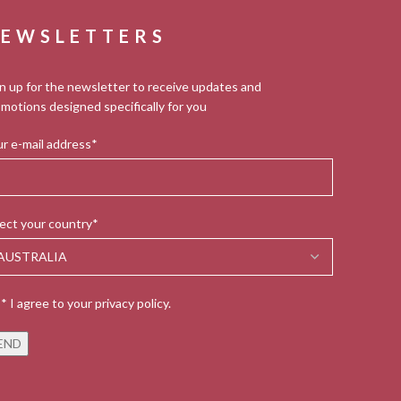
EWSLETTERS
n up for the newsletter to receive updates and
motions designed specifically for you
r e-mail address*
ect your country*
* I agree to your privacy policy.