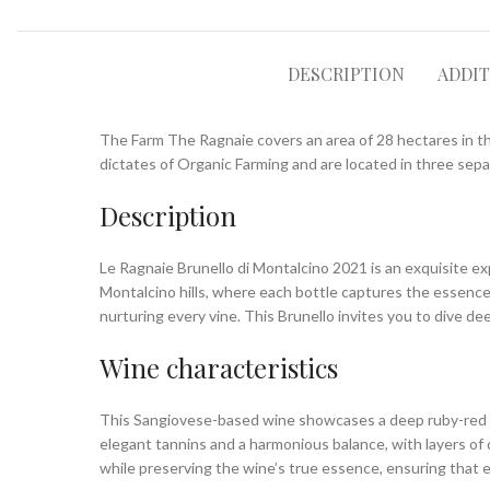
DESCRIPTION
ADDI
The Farm The Ragnaie covers an area of ​​28 hectares in th
dictates of Organic Farming and are located in three separ
Description
Le Ragnaie Brunello di Montalcino 2021 is an exquisite exp
Montalcino hills, where each bottle captures the essence o
nurturing every vine. This Brunello invites you to dive de
Wine characteristics
This Sangiovese-based wine showcases a deep ruby-red hue,
elegant tannins and a harmonious balance, with layers of 
while preserving the wine’s true essence, ensuring that ea