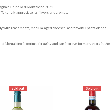
agnaie Brunello di Montalcino 2021?
 to fully appreciate its flavors and aromas.
lly with roast meats, medium-aged cheeses, and flavorful pasta dishes.
i Montalcino is optimal for aging and can improve for many years in the 
Sold out
Sold out