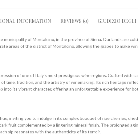
TIONAL INFORMATION
REVIEWS (0)
GIUDIZIO DEGLI
e municipality of Montalcino, in the province of Siena. Our lands are cult
ate areas of the district of Montalcino, allowing the grapes to make wine
ression of one of Italy’s most prestigious wine regions. Crafted with car
f time, tradition, and the artistry of winemaking. Its rich heritage refle
ep into its vibrant character, offering an unforgettable experience for bo
 inviting you to indulge in its complex bouquet of ripe cherries, dried h
dark fruit complemented by a lingering mineral finish. The prolonged agi
ch sip resonates with the authenticity of its terroir.