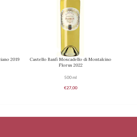
iano 2019
Castello Banfi Moscadello di Montalcino
Caste
ADD TO CART
REQUES
Florus 2022
500 ml
€
27,00