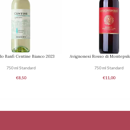
lo Banfi Centine Bianco 2023
Avignonesi Rosso di Montepulc
REQUEST
750 ml Standard
750 ml Standard
€
8,50
€
11,00