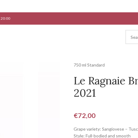
 20:00
750 ml Standard
Le Ragnaie Br
2021
€
72,00
Grape variety: Sangiovese – Tus
Style: Full-bodied and smooth