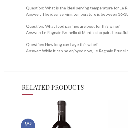
Question: What is the ideal serving temperature for Le R
Answer: The ideal serving temperature is between 16-18°C
Question: What food pairings are best for this wine?
Answer: Le Ragnaie Brunello di Montalcino pairs beautifu
Question: How long can I age this wine?
Answer: While it can be enjoyed now, Le Ragnaie Brunello d
RELATED PRODUCTS
90