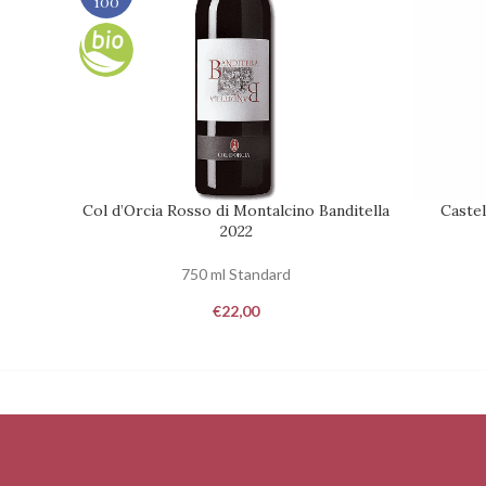
100
Col d’Orcia Rosso di Montalcino Banditella
Castel
ADD TO CART
REQUEST
2022
750 ml Standard
€
22,00