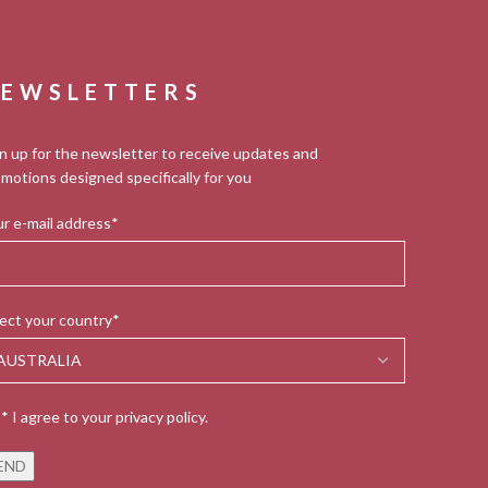
EWSLETTERS
n up for the newsletter to receive updates and
motions designed specifically for you
r e-mail address*
ect your country*
* I agree to your privacy policy.