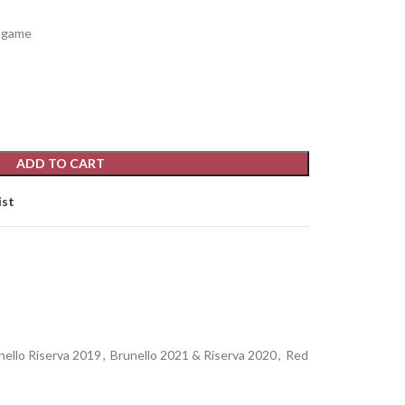
d game
ADD TO CART
ist
nello Riserva 2019
,
Brunello 2021 & Riserva 2020
,
Red