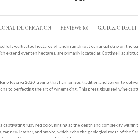
TIONAL INFORMATION
REVIEWS (0)
GIUDIZIO DEGLI
 fully-cultivated hectares of land in an almost continual strip on the ea
h extend over ten hectares, are primarily located at Cottimelli at altit
alcino Riserva 2020, a wine that harmonizes tradition and terroir to deliv
ions to perfecting the art of winemaking. This prestigious red wine cap
a captivating ruby red color, hinting at the depth and complexity within 
s, tar, new leather, and smoke, which echo the geological roots of the S