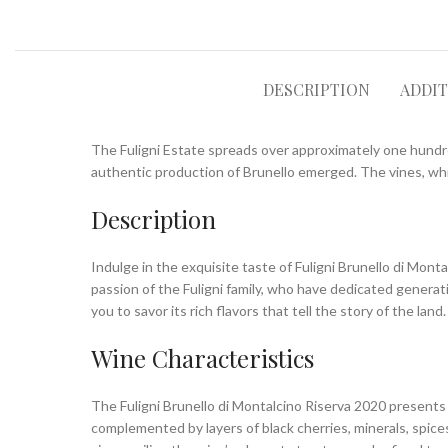
DESCRIPTION
ADDI
The Fuligni Estate spreads over approximately one hundred
authentic production of Brunello emerged. The vines, whic
Description
Indulge in the exquisite taste of Fuligni Brunello di Mont
passion of the Fuligni family, who have dedicated generat
you to savor its rich flavors that tell the story of the land.
Wine Characteristics
The Fuligni Brunello di Montalcino Riserva 2020 presents 
complemented by layers of black cherries, minerals, spice