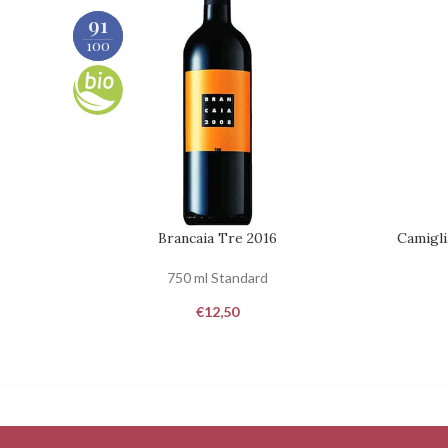
90
91
100
100
Brancaia Tre 2016
Camigli
REQUEST
REQUEST
750 ml Standard
€
12,50