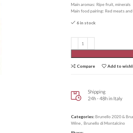
Main aromas: Ripe fruit, minerals
Main food pairing: Red meats an
6 in stock
Compare
Add to wishl
Categories:
Brunello 2020 & Bru
Wine
,
Brunello di Montalcino
Share: