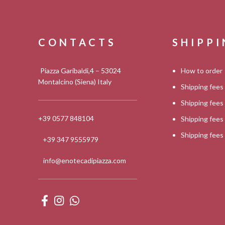
CONTACTS
SHIPP
Piazza Garibaldi,4 – 53024
How to order
Montalcino (Siena) Italy
Shipping fees
Shipping fee
+39 0577 848104
Shipping fee
Shipping fee
+39 347 9555979
info@enotecadipiazza.com