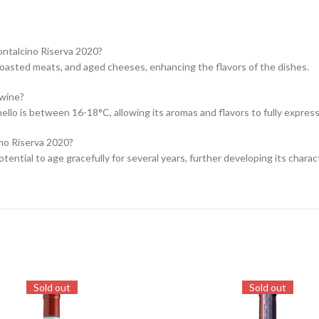
ontalcino Riserva 2020?
 roasted meats, and aged cheeses, enhancing the flavors of the dishes.
 wine?
llo is between 16-18°C, allowing its aromas and flavors to fully express
ino Riserva 2020?
ential to age gracefully for several years, further developing its charac
Sold out
Sold out