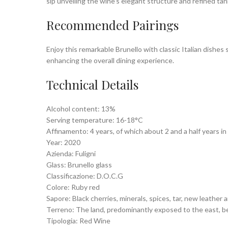
sip unveiling the wine’s elegant structure and refined tan
Recommended Pairings
Enjoy this remarkable Brunello with classic Italian dishes
enhancing the overall dining experience.
Technical Details
Alcohol content: 13%
Serving temperature: 16-18°C
Affinamento: 4 years, of which about 2 and a half years i
Year: 2020
Azienda: Fuligni
Glass: Brunello glass
Classificazione: D.O.C.G
Colore: Ruby red
Sapore: Black cherries, minerals, spices, tar, new leather
Terreno: The land, predominantly exposed to the east, belo
Tipologia: Red Wine