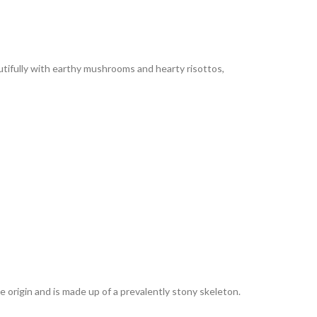
autifully with earthy mushrooms and hearty risottos,
e origin and is made up of a prevalently stony skeleton.