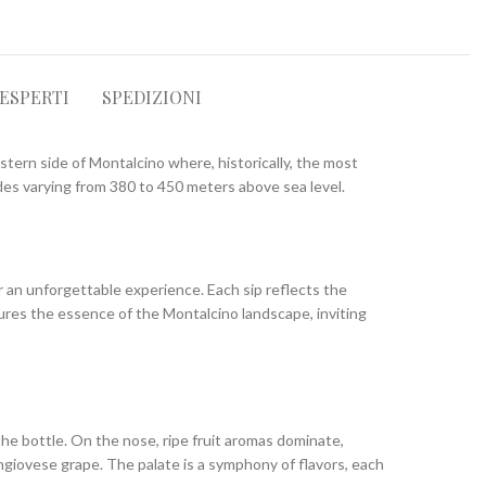
 ESPERTI
SPEDIZIONI
stern side of Montalcino where, historically, the most
udes varying from 380 to 450 meters above sea level.
er an unforgettable experience. Each sip reflects the
tures the essence of the Montalcino landscape, inviting
the bottle. On the nose, ripe fruit aromas dominate,
angiovese grape. The palate is a symphony of flavors, each