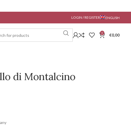
LOGIN / REGISTER
ENGLISH
0
€
0,00
llo di Montalcino
cany