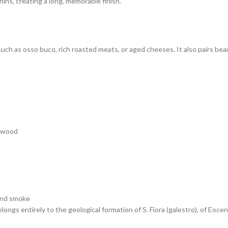
nins, creating a long, memorable finish.
 such as osso buco, rich roasted meats, or aged cheeses. It also pairs be
n wood
 and smoke
ngs entirely to the geological formation of S. Fiora (galestro), of Eocen