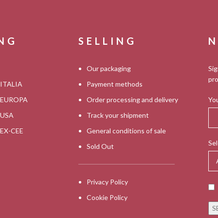
ING
SELLING
N
Our packaging
Sig
pro
 ITALIA
Payment methods
s EUROPA
Order processing and delivery
You
s USA
Track your shipment
s EX-CEE
General conditions of sale
Sel
Sold Out
Privacy Policy
Cookie Policy