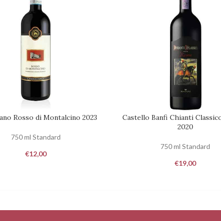
ano Rosso di Montalcino 2023
Castello Banfi Chianti Classic
REQUEST
2020
750 ml Standard
750 ml Standard
€
12,00
€
19,00