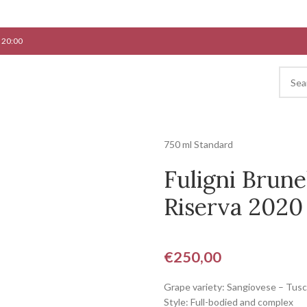
 20:00
750 ml Standard
Fuligni Brune
Riserva 2020
€
250,00
Grape variety: Sangiovese – Tus
Style: Full-bodied and complex