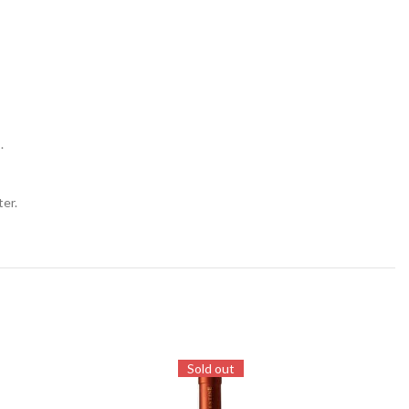
.
ter.
Sold out