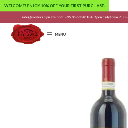
WELCOME! ENJOY 10% OFF YOUR FIRST PURCHASE.
info@enotecadipiazza.com
+39 0577 848104
|
Open daily from 9:00 –
MENU