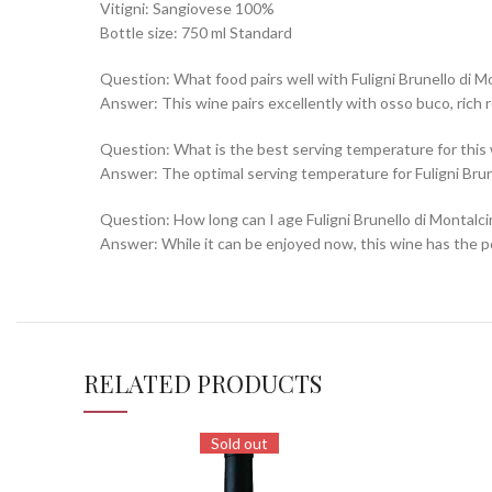
Vitigni: Sangiovese 100%
Bottle size: 750 ml Standard
Question: What food pairs well with Fuligni Brunello di M
Answer: This wine pairs excellently with osso buco, rich
Question: What is the best serving temperature for this
Answer: The optimal serving temperature for Fuligni Brune
Question: How long can I age Fuligni Brunello di Montalc
Answer: While it can be enjoyed now, this wine has the pot
RELATED PRODUCTS
Sold out