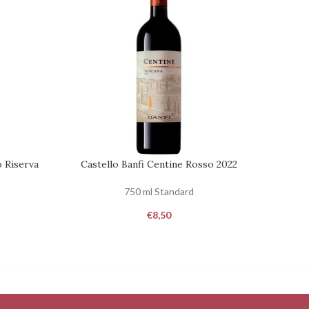
o Riserva
Castello Banfi Centine Rosso 2022
REQUEST
ADD TO
750 ml Standard
€
8,50