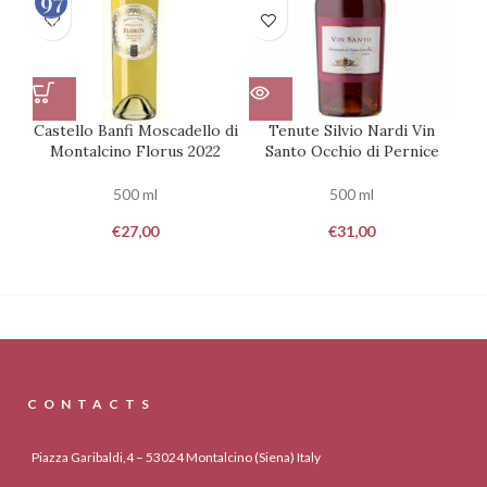
100
Castello Banfi Moscadello di
Tenute Silvio Nardi Vin
Montalcino Florus 2022
Santo Occhio di Pernice
500 ml
500 ml
€
27,00
€
31,00
CONTACTS
Piazza Garibaldi,4 – 53024 Montalcino (Siena) Italy