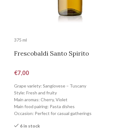
375 ml
Frescobaldi Santo Spirito
€
7,00
Grape variety: Sangiovese – Tuscany
Style: Fresh and fruity
Main aromas: Cherry, Violet
Main food pairing: Pasta dishes
Occasion: Perfect for casual gatherings
6 in stock