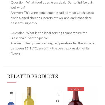
Question: What food does Frescobaldi Santo Spirito pair
well with?
Answer: This wine complements grilled meats, rich pasta
dishes, aged cheeses, hearty stews, and dark chocolate
desserts superbly.
Question: What is the ideal serving temperature for
Frescobaldi Santo Spirito?
Answer: The optimal serving temperature for this wine is
between 16-18°C, ensuring the best expression of its
flavors.
RELATED PRODUCTS
Sold out
97