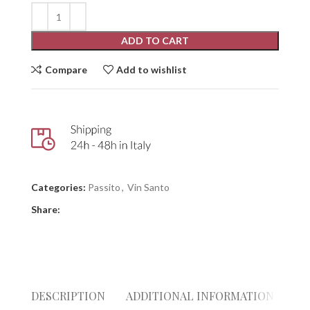
ADD TO CART
Compare
Add to wishlist
Categories:
Passito
,
Vin Santo
Share:
DESCRIPTION
ADDITIONAL INFORMATION
GI