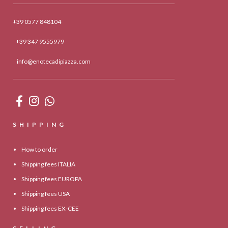
+39 0577 848104
+39 347 9555979
info@enotecadipiazza.com
SHIPPING
How to order
Shipping fees ITALIA
Shipping fees EUROPA
Shipping fees USA
Shipping fees EX-CEE