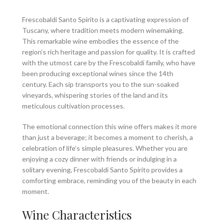
Frescobaldi Santo Spirito is a captivating expression of
Tuscany, where tradition meets modern winemaking.
This remarkable wine embodies the essence of the
region’s rich heritage and passion for quality. It is crafted
with the utmost care by the Frescobaldi family, who have
been producing exceptional wines since the 14th
century. Each sip transports you to the sun-soaked
vineyards, whispering stories of the land and its
meticulous cultivation processes.
The emotional connection this wine offers makes it more
than just a beverage; it becomes a moment to cherish, a
celebration of life’s simple pleasures. Whether you are
enjoying a cozy dinner with friends or indulging in a
solitary evening, Frescobaldi Santo Spirito provides a
comforting embrace, reminding you of the beauty in each
moment.
Wine Characteristics