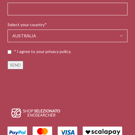
Select your country*
* I agree to your privacy policy.