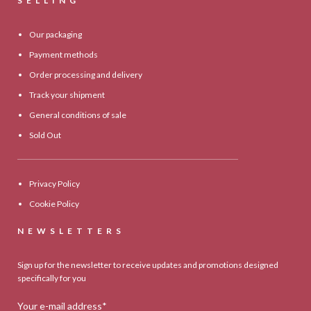
SELLING
Our packaging
Payment methods
Order processing and delivery
Track your shipment
General conditions of sale
Sold Out
Privacy Policy
Cookie Policy
NEWSLETTERS
Sign up for the newsletter to receive updates and promotions designed
specifically for you
Your e-mail address*