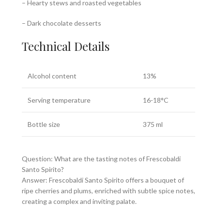
– Hearty stews and roasted vegetables
– Dark chocolate desserts
Technical Details
Alcohol content
13%
Serving temperature
16-18°C
Bottle size
375 ml
Question: What are the tasting notes of Frescobaldi
Santo Spirito?
Answer: Frescobaldi Santo Spirito offers a bouquet of
ripe cherries and plums, enriched with subtle spice notes,
creating a complex and inviting palate.