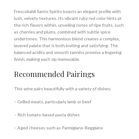
Frescobaldi Santo Spirito boasts an elegant profile with
lush, velvety textures. Its vibrant ruby red color hints at
the rich flavors within, unveiling notes of ripe fruits, such
as cherries and plums, combined with subtle spice
undertones. This harmonious blend creates a complex,
layered palate that is both inviting and satisfying. The
balanced acidity and smooth tannins promise a lingering
finish, making each sip memorable.
Recommended Pairings
This wine pairs beautifully with a variety of dishes:
– Grilled meats, particularly lamb or beef
– Rich tomato-based pasta dishes
– Aged cheeses such as Parmigiano-Reggiano