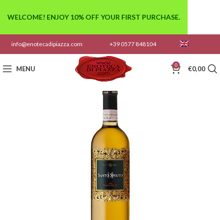
WELCOME! ENJOY 10% OFF YOUR FIRST PURCHASE.
info@enotecadipiazza.com
+39 0577 848104
0
MENU
€
0,00