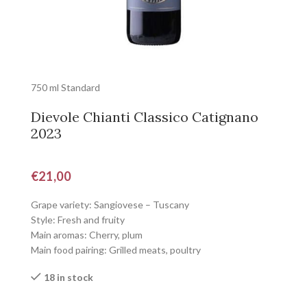
750 ml Standard
Dievole Chianti Classico Catignano
2023
€
21,00
Grape variety: Sangiovese – Tuscany
Style: Fresh and fruity
Main aromas: Cherry, plum
Main food pairing: Grilled meats, poultry
18 in stock