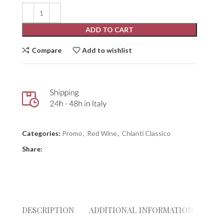
ADD TO CART
Compare
Add to wishlist
Categories:
Promo
,
Red Wine
,
Chianti Classico
Share:
DESCRIPTION
ADDITIONAL INFORMATION
RE