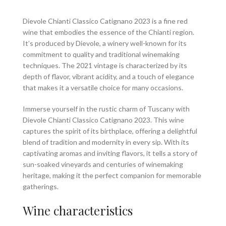
Dievole Chianti Classico Catignano 2023 is a fine red
wine that embodies the essence of the Chianti region.
It’s produced by Dievole, a winery well-known for its
commitment to quality and traditional winemaking
techniques. The 2021 vintage is characterized by its
depth of flavor, vibrant acidity, and a touch of elegance
that makes it a versatile choice for many occasions.
Immerse yourself in the rustic charm of Tuscany with
Dievole Chianti Classico Catignano 2023. This wine
captures the spirit of its birthplace, offering a delightful
blend of tradition and modernity in every sip. With its
captivating aromas and inviting flavors, it tells a story of
sun-soaked vineyards and centuries of winemaking
heritage, making it the perfect companion for memorable
gatherings.
Wine characteristics