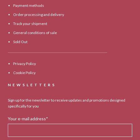
Payment methods
Order processing and delivery
Track your shipment
General conditions of sale
Sold Out
Privacy Policy
Cookie Policy
NEWSLETTERS
Sign up for the newsletter to receive updates and promotions designed
specifically for you
Your e-mail address*