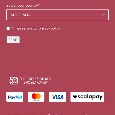
Select your country*
* I agree to your privacy policy.