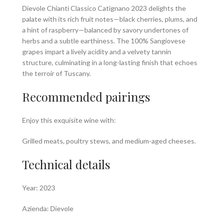
Dievole Chianti Classico Catignano 2023 delights the
palate with its rich fruit notes—black cherries, plums, and
a hint of raspberry—balanced by savory undertones of
herbs and a subtle earthiness. The 100% Sangiovese
grapes impart a lively acidity and a velvety tannin
structure, culminating in a long-lasting finish that echoes
the terroir of Tuscany.
Recommended pairings
Enjoy this exquisite wine with:
Grilled meats, poultry stews, and medium-aged cheeses.
Technical details
Year: 2023
Azienda: Dievole