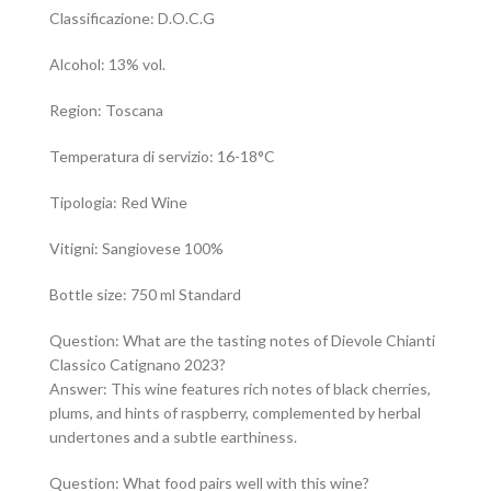
Classificazione: D.O.C.G
Alcohol: 13% vol.
Region: Toscana
Temperatura di servizio: 16-18°C
Tipologia: Red Wine
Vitigni: Sangiovese 100%
Bottle size: 750 ml Standard
Question: What are the tasting notes of Dievole Chianti
Classico Catignano 2023?
Answer: This wine features rich notes of black cherries,
plums, and hints of raspberry, complemented by herbal
undertones and a subtle earthiness.
Question: What food pairs well with this wine?