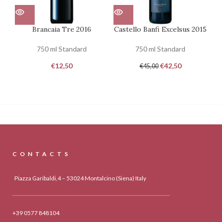
Brancaia Tre 2016
Castello Banfi Excelsus 2015
750 ml Standard
750 ml Standard
€
12,50
€
42,50
€
45,00
CONTACTS
Piazza Garibaldi,4 – 53024 Montalcino (Siena) Italy
+39 0577 848104