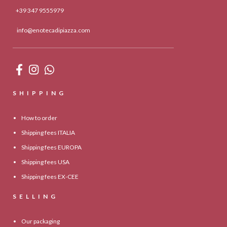
+39 347 9555979
info@enotecadipiazza.com
SHIPPING
How to order
Shipping fees ITALIA
Shipping fees EUROPA
Shipping fees USA
Shipping fees EX-CEE
SELLING
Our packaging