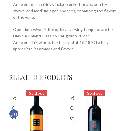
Answer: Ideal pairings include grilled meats, poultry
stews, and medium-aged cheeses, enhancing the flavors
of the wine.
Question: What is the optimal serving temperature for
Dievole Chianti Classico Catignano 2023?
Answer: This wine is best served at 16-18°C to fully
appreciate its aromas and flavors.
RELATED PRODUCTS
Sold out
Sold out
90
100