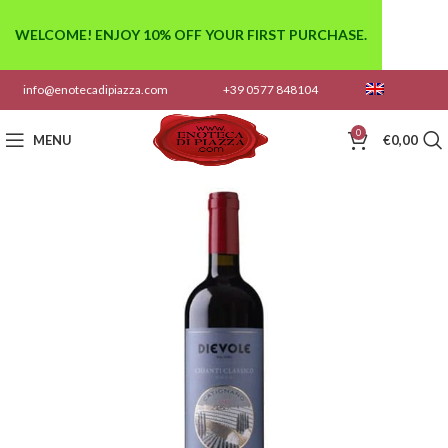
WELCOME! ENJOY 10% OFF YOUR FIRST PURCHASE.
info@enotecadipiazza.com
+39 0577 848104
0
MENU
€
0,00