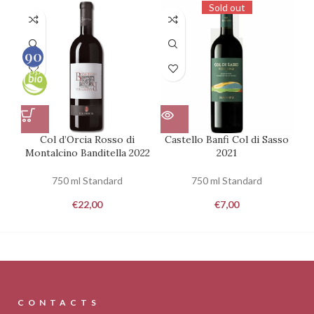
Sold out
90
100
Col d’Orcia Rosso di
Castello Banfi Col di Sasso
Montalcino Banditella 2022
2021
750 ml Standard
750 ml Standard
€
22,00
€
7,00
CONTACTS