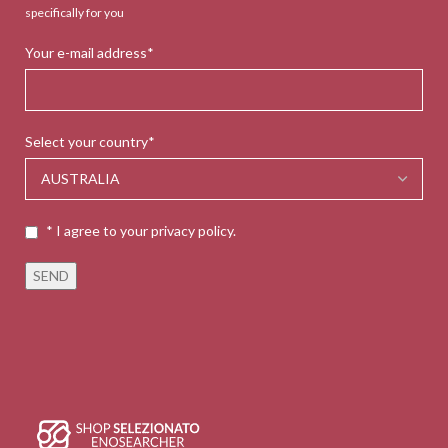
specifically for you
Your e-mail address*
Select your country*
* I agree to your privacy policy.