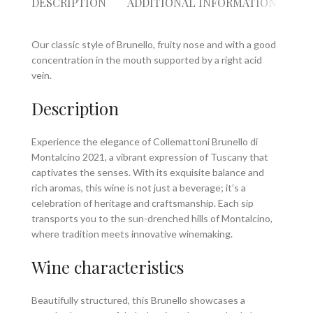
DESCRIPTION
ADDITIONAL INFORMATION
RE
Our classic style of Brunello, fruity nose and with a good
concentration in the mouth supported by a right acid
vein.
Description
Experience the elegance of Collemattoni Brunello di
Montalcino 2021, a vibrant expression of Tuscany that
captivates the senses. With its exquisite balance and
rich aromas, this wine is not just a beverage; it’s a
celebration of heritage and craftsmanship. Each sip
transports you to the sun-drenched hills of Montalcino,
where tradition meets innovative winemaking.
Wine characteristics
Beautifully structured, this Brunello showcases a