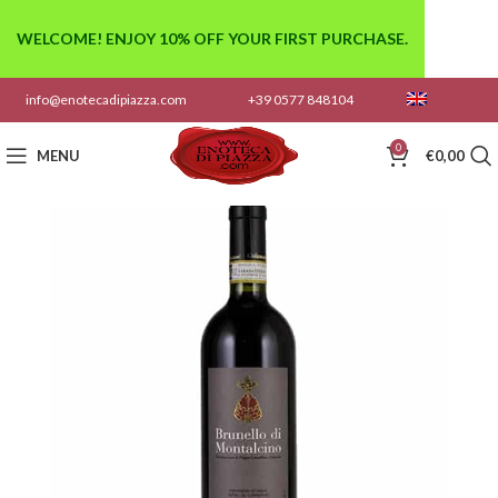
WELCOME! ENJOY 10% OFF YOUR FIRST PURCHASE.
info@enotecadipiazza.com
+39 0577 848104
0
MENU
€
0,00