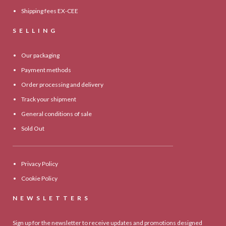
Shipping fees EX-CEE
SELLING
Our packaging
Payment methods
Order processing and delivery
Track your shipment
General conditions of sale
Sold Out
Privacy Policy
Cookie Policy
NEWSLETTERS
Sign up for the newsletter to receive updates and promotions designed