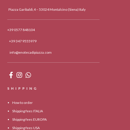
Piazza Garibaldi,4 – 53024 Montalcino (Siena) Italy
+39 0577 848104
+39 347 9555979
info@enotecadipiazza.com
SHIPPING
How to order
Shipping fees ITALIA
Shipping fees EUROPA
Shipping fees USA