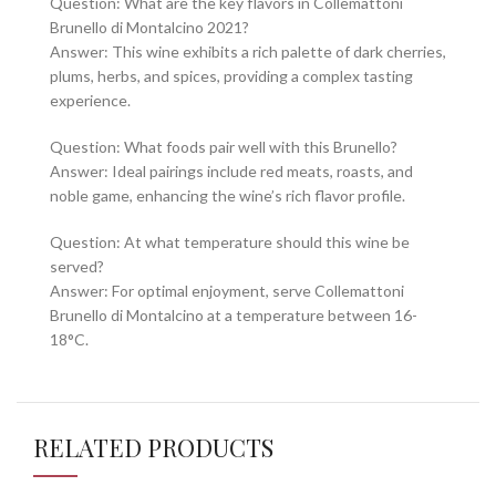
Question: What are the key flavors in Collemattoni
Brunello di Montalcino 2021?
Answer: This wine exhibits a rich palette of dark cherries,
plums, herbs, and spices, providing a complex tasting
experience.
Question: What foods pair well with this Brunello?
Answer: Ideal pairings include red meats, roasts, and
noble game, enhancing the wine’s rich flavor profile.
Question: At what temperature should this wine be
served?
Answer: For optimal enjoyment, serve Collemattoni
Brunello di Montalcino at a temperature between 16-
18°C.
RELATED PRODUCTS