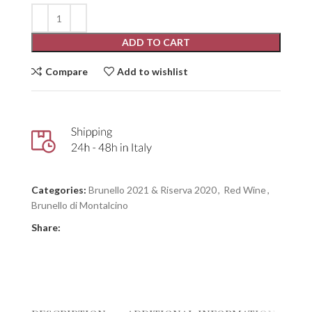
ADD TO CART
Compare
Add to wishlist
Categories:
Brunello 2021 & Riserva 2020
,
Red Wine
,
Brunello di Montalcino
Share: