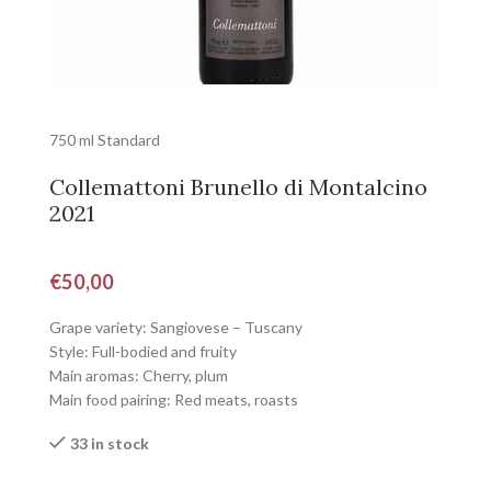
750 ml Standard
Collemattoni Brunello di Montalcino
2021
€
50,00
Grape variety: Sangiovese – Tuscany
Style: Full-bodied and fruity
Main aromas: Cherry, plum
Main food pairing: Red meats, roasts
33 in stock