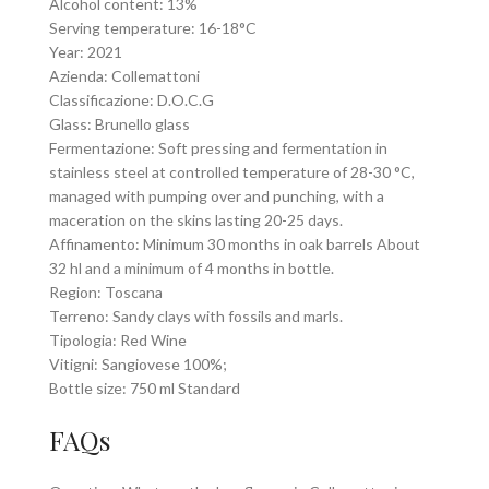
Alcohol content: 13%
Serving temperature: 16-18°C
Year: 2021
Azienda: Collemattoni
Classificazione: D.O.C.G
Glass: Brunello glass
Fermentazione: Soft pressing and fermentation in
stainless steel at controlled temperature of 28-30 °C,
managed with pumping over and punching, with a
maceration on the skins lasting 20-25 days.
Affinamento: Minimum 30 months in oak barrels About
32 hl and a minimum of 4 months in bottle.
Region: Toscana
Terreno: Sandy clays with fossils and marls.
Tipologia: Red Wine
Vitigni: Sangiovese 100%;
Bottle size: 750 ml Standard
FAQs