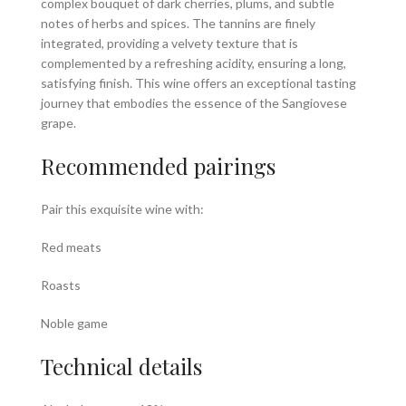
complex bouquet of dark cherries, plums, and subtle
notes of herbs and spices. The tannins are finely
integrated, providing a velvety texture that is
complemented by a refreshing acidity, ensuring a long,
satisfying finish. This wine offers an exceptional tasting
journey that embodies the essence of the Sangiovese
grape.
Recommended pairings
Pair this exquisite wine with:
Red meats
Roasts
Noble game
Technical details