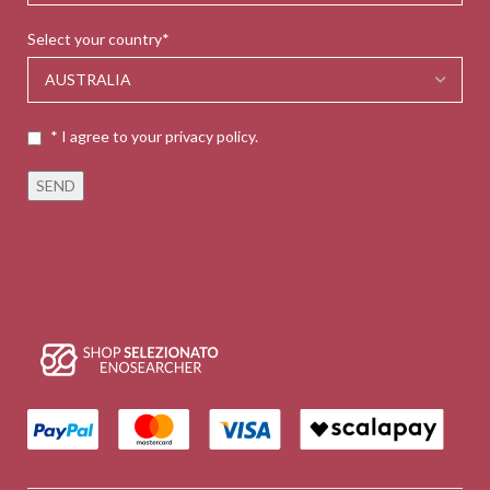
Select your country*
* I agree to your privacy policy.