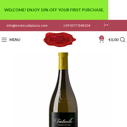
WELCOME! ENJOY 10% OFF YOUR FIRST PURCHASE.
info@enotecadipiazza.com
+39 0577 848104
0
MENU
€
0,00