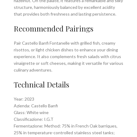
hazelnut. On the palate, it features a remarkable and silky
structure, harmoniously balanced by excellent acidity
that provides both freshness and lasting persistence.
Recommended Pairings
Pair Castello Banfi Fontanelle with grilled fish, creamy
risottos, or light chicken dishes to enhance your dining
experience. It also complements fresh salads with citrus
vinaigrette or soft cheeses, making it versatile for various
culinary adventures.
Technical Details
Year: 2023
Azienda: Castello Banfi
Glass: White wine
Classificazione: I.G.T
Fermentazione: Method: 75% in French Oak barriques,
25% in temperature-controlled stainless steel tanks;