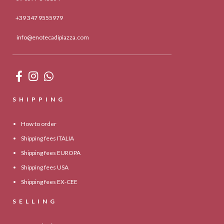
+39 347 9555979
info@enotecadipiazza.com
SHIPPING
How to order
Shipping fees ITALIA
Shipping fees EUROPA
Shipping fees USA
Shipping fees EX-CEE
SELLING