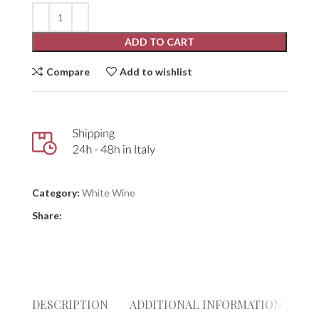
ADD TO CART
Compare
Add to wishlist
Category:
White Wine
Share:
DESCRIPTION
ADDITIONAL INFORMATION
RE