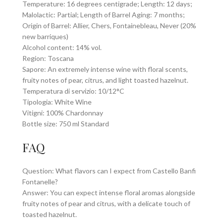
Temperature: 16 degrees centigrade; Length: 12 days;
Malolactic: Partial; Length of Barrel Aging: 7 months;
Origin of Barrel: Allier, Chers, Fontainebleau, Never (20%
new barriques)
Alcohol content: 14% vol.
Region: Toscana
Sapore: An extremely intense wine with floral scents,
fruity notes of pear, citrus, and light toasted hazelnut.
Temperatura di servizio: 10/12°C
Tipologia: White Wine
Vitigni: 100% Chardonnay
Bottle size: 750 ml Standard
FAQ
Question: What flavors can I expect from Castello Banfi
Fontanelle?
Answer: You can expect intense floral aromas alongside
fruity notes of pear and citrus, with a delicate touch of
toasted hazelnut.