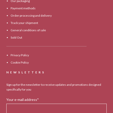
Our packaging
Payment methods
Order processing and delivery
Track your shipment
General conditions of sale
Sold Out
Privacy Policy
Cookie Policy
NEWSLETTERS
Sign up for the newsletter to receive updates and promotions designed
specifically for you
Your e-mail address*