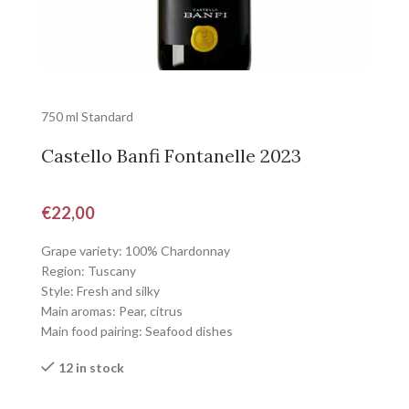
750 ml Standard
Castello Banfi Fontanelle 2023
€
22,00
Grape variety: 100% Chardonnay
Region: Tuscany
Style: Fresh and silky
Main aromas: Pear, citrus
Main food pairing: Seafood dishes
12 in stock