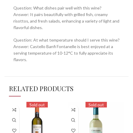
Question: What dishes pair well with this wine?
Answer: It pairs beautifully with grilled fish, creamy
risottos, and fresh salads, enhancing a variety of light and
flavorful dishes.
Question: At what temperature should I serve this wine?
Answer: Castello Banfi Fontanelle is best enjoyed at a
serving temperature of 10-12°C to fully appreciate its
flavors.
RELATED PRODUCTS
Sold out
Sold out