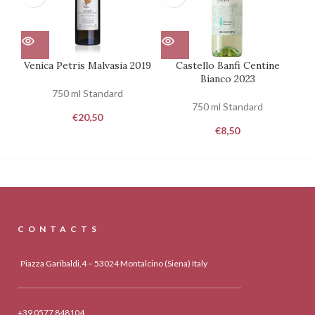
Venica Petris Malvasia 2019
Castello Banfi Centine
To
Bianco 2023
750 ml Standard
750 ml Standard
€
20,50
€
8,50
CONTACTS
Piazza Garibaldi,4 – 53024 Montalcino (Siena) Italy
+39 0577 848104