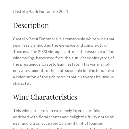
Castello Banfi Fontanelle 2023
Description
Castello Banfi Fontanelle is a remarkable white wine that
seamlessly embodies the elegance and complexity of
Tuscany. The 2023 vintage captures the essence of fine
winemaking, harvested from the sun-kissed vineyards of
the prestigious Castello Banfi estate. This wine is not
only a testament to the craftsmanship behind it but also
a celebration of the rich terroir that cultivates its unique
character.
Wine Characteristics
This wine presents an extremely intense profile,
enriched with floral scents and delightful fruity notes of
pear and citrus, accented by a light hint of toasted