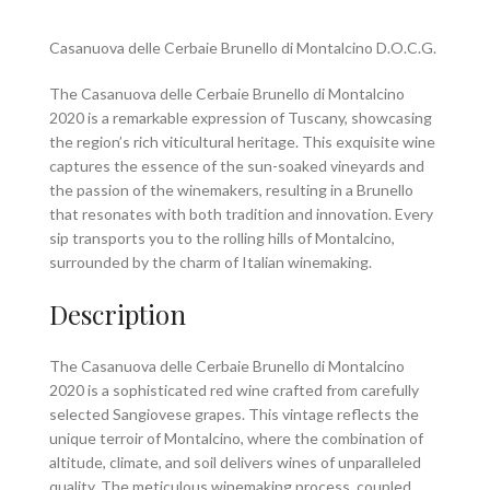
Casanuova delle Cerbaie Brunello di Montalcino D.O.C.G.
The Casanuova delle Cerbaie Brunello di Montalcino
2020 is a remarkable expression of Tuscany, showcasing
the region’s rich viticultural heritage. This exquisite wine
captures the essence of the sun-soaked vineyards and
the passion of the winemakers, resulting in a Brunello
that resonates with both tradition and innovation. Every
sip transports you to the rolling hills of Montalcino,
surrounded by the charm of Italian winemaking.
Description
The Casanuova delle Cerbaie Brunello di Montalcino
2020 is a sophisticated red wine crafted from carefully
selected Sangiovese grapes. This vintage reflects the
unique terroir of Montalcino, where the combination of
altitude, climate, and soil delivers wines of unparalleled
quality. The meticulous winemaking process, coupled