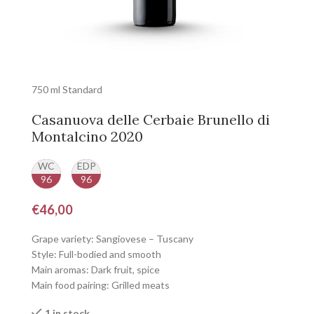
750 ml Standard
Casanuova delle Cerbaie Brunello di
Montalcino 2020
WC
EDP
96
96
€
46,00
Grape variety: Sangiovese – Tuscany
Style: Full-bodied and smooth
Main aromas: Dark fruit, spice
Main food pairing: Grilled meats
1 in stock