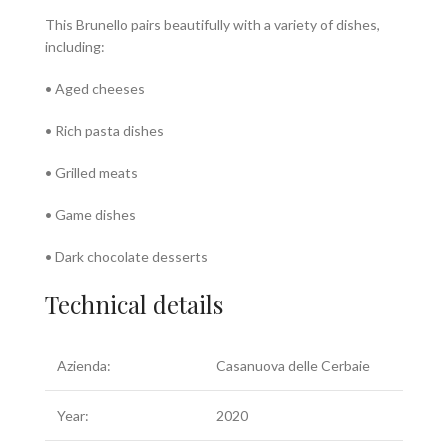
This Brunello pairs beautifully with a variety of dishes,
including:
• Aged cheeses
• Rich pasta dishes
• Grilled meats
• Game dishes
• Dark chocolate desserts
Technical details
Azienda:
Casanuova delle Cerbaie
Year:
2020