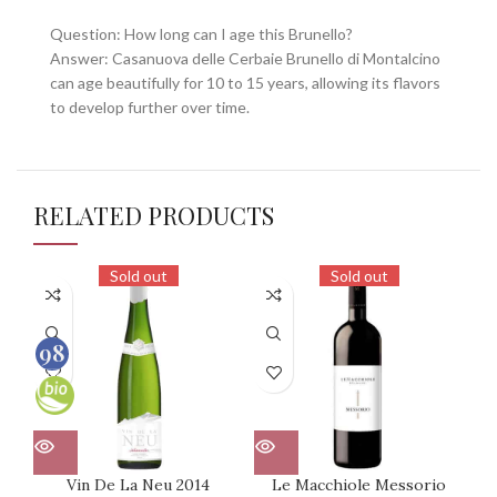
Question: How long can I age this Brunello?
Answer: Casanuova delle Cerbaie Brunello di Montalcino
can age beautifully for 10 to 15 years, allowing its flavors
to develop further over time.
RELATED PRODUCTS
Sold out
Sold out
98
100
Vin De La Neu 2014
Le Macchiole Messorio