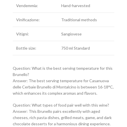
Vendemmia:
Hand-harvested
Vinificazione:
Traditional methods
Vitigni:
Sangiovese
Bottle size:
750 ml Standard
Question: What is the best serving temperature for this
Brunello?
Answer: The best serving temperature for Casanuova
delle Cerbaie Brunello di Montalcino is between 16-18°C,
which enhances its complex aromas and flavors.
Question: What types of food pair well with this wine?
Answer: This Brunello pairs excellently with aged
cheeses, rich pasta dishes, grilled meats, game, and dark
chocolate desserts for a harmonious dining experience.