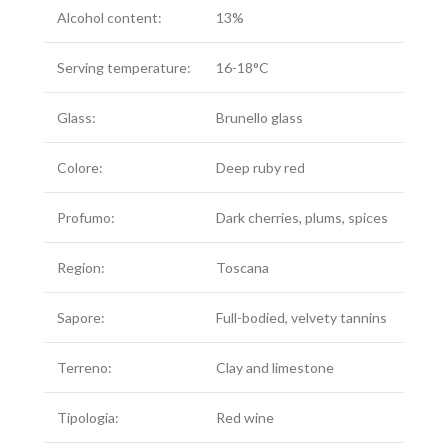
Alcohol content:
13%
Serving temperature:
16-18°C
Glass:
Brunello glass
Colore:
Deep ruby red
Profumo:
Dark cherries, plums, spices
Region:
Toscana
Sapore:
Full-bodied, velvety tannins
Terreno:
Clay and limestone
Tipologia:
Red wine