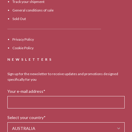
Track your shipment
General conditions of sale
Sold Out
Privacy Policy
Cookie Policy
NEWSLETTERS
Sign up for the newsletter to receive updates and promotions designed
specifically for you
Your e-mail address*
Select your country*