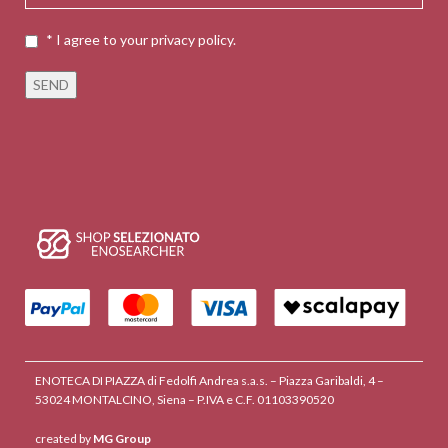
* I agree to your privacy policy.
ENOTECA DI PIAZZA di Fedolfi Andrea s.a.s. – Piazza Garibaldi, 4 –
53024 MONTALCINO, Siena – P.IVA e C.F. 01103390520
created by
MG Group