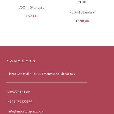
2010
750 ml Standard
750 ml Standard
€
96,00
€
148,00
CONTACTS
Piazza Garibaldi,4 – 53024 Montalcino (Siena) Italy
+39 0577 848104
+39 347 9555979
info@enotecadipiazza.com