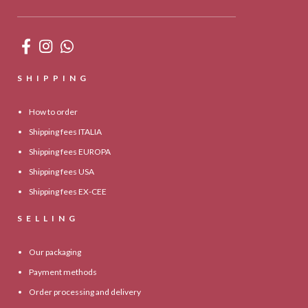
SHIPPING
How to order
Shipping fees ITALIA
Shipping fees EUROPA
Shipping fees USA
Shipping fees EX-CEE
SELLING
Our packaging
Payment methods
Order processing and delivery