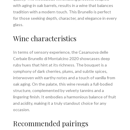
with aging in oak barrels, results in a wine that balances
tradition with a modern touch. This Brunello is perfect
for those seeking depth, character, and elegance in every
glass.
Wine characteristics
In terms of sensory experience, the Casanuova delle
Cerbaie Brunello di Montalcino 2020 showcases deep
ruby hues that hint at its richness. The bouquet is a
symphony of dark cherries, plums, and subtle spices,
interwoven with earthy notes and a touch of vanilla from
oak aging. On the palate, this wine reveals a full-bodied
structure, complemented by velvety tannins and a
lingering finish. It embodies a harmonious balance of fruit
and acidity, making it a truly standout choice for any
occasion.
Recommended pairings