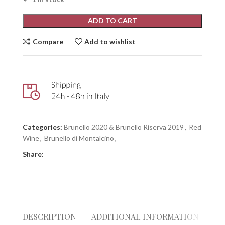
ADD TO CART
Compare
Add to wishlist
Categories:
Brunello 2020 & Brunello Riserva 2019
,
Red
Wine
,
Brunello di Montalcino
,
Share:
DESCRIPTION
ADDITIONAL INFORMATION
RE