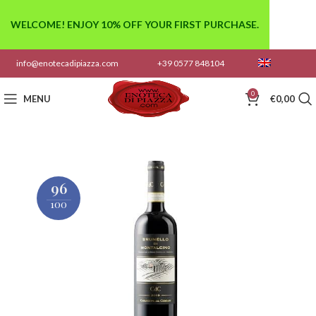
WELCOME! ENJOY 10% OFF YOUR FIRST PURCHASE.
info@enotecadipiazza.com
+39 0577 848104
0
MENU
€
0,00
96
100